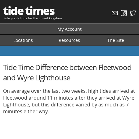
tide times
tide predictions for the united kingdom
My Account
Locations
Resources
The Site
Tide Time Difference between Fleetwood
and Wyre Lighthouse
On average over the last two weeks, high tides arrived at
Fleetwood around 11 minutes after they arrived at Wyre
Lighthouse, but this difference varied by as much as 7
minutes either way.