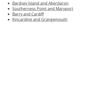
Bardsey Island and Aberdaron
Southerness Point and Maryport
Barry and Cardiff
Kincardine and Grangemouth