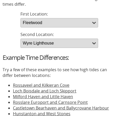
times differ.
First Location:
Second Location:
Example Time Differences:
Try a few of these examples to see how high tides can
differ between locations:
Rossaveel and Kilkieran Cove
Loch Boisdale and Loch Skipport
Milford Haven and Little Haven
Rosslare Europort and Carnsore Point
Castletown Bearhaven and Ballycrovane Harbour
Hunstanton and West Stones