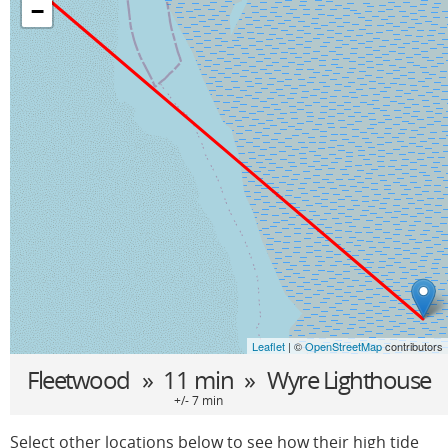
−
Leaflet
| ©
OpenStreetMap
contributors
Fleetwood
» 11 min »
Wyre Lighthouse
+/- 7 min
Select other locations below to see how their high tide