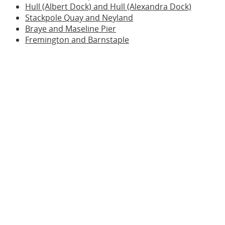
Hull (Albert Dock) and Hull (Alexandra Dock)
Stackpole Quay and Neyland
Braye and Maseline Pier
Fremington and Barnstaple