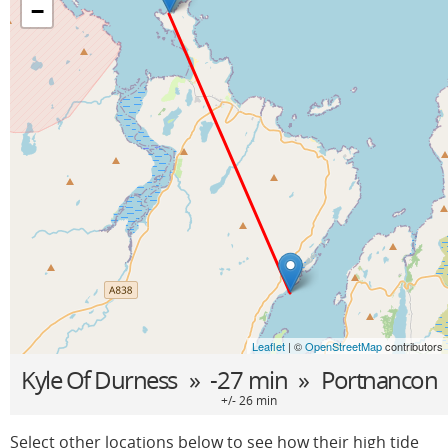
−
Leaflet
| ©
OpenStreetMap
contributors
Kyle Of Durness
» -27 min »
Portnancon
+/- 26 min
Select other locations below to see how their high tide