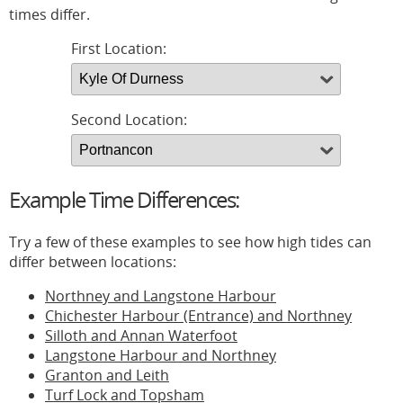
times differ.
First Location:
Second Location:
Example Time Differences:
Try a few of these examples to see how high tides can
differ between locations:
Northney and Langstone Harbour
Chichester Harbour (Entrance) and Northney
Silloth and Annan Waterfoot
Langstone Harbour and Northney
Granton and Leith
Turf Lock and Topsham