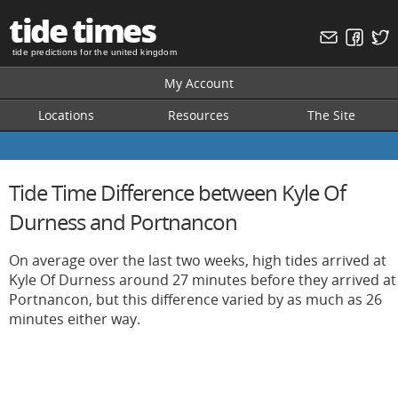
tide times
tide predictions for the united kingdom
My Account
Locations
Resources
The Site
Tide Time Difference between Kyle Of
Durness and Portnancon
On average over the last two weeks, high tides arrived at
Kyle Of Durness around 27 minutes before they arrived at
Portnancon, but this difference varied by as much as 26
minutes either way.