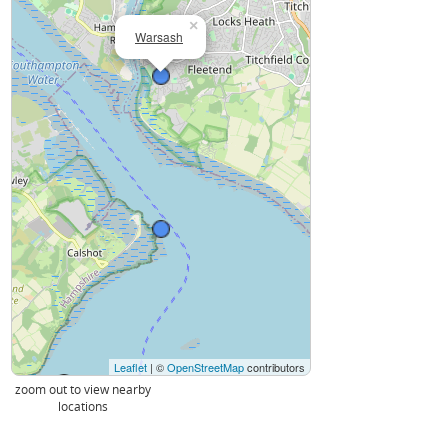
×
Warsash
Leaflet
| ©
OpenStreetMap
contributors
zoom out to view nearby
locations