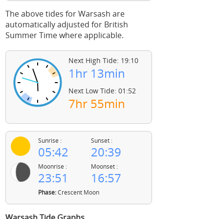
The above tides for Warsash are
automatically adjusted for British
Summer Time where applicable.
Next High Tide: 19:10
1hr 13min
Next Low Tide: 01:52
7hr 55min
Sunrise :
Sunset :
05:42
20:39
Moonrise :
Moonset :
23:51
16:57
Phase:
Crescent Moon
Warsash Tide Graphs