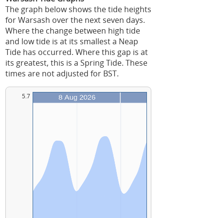
The graph below shows the tide heights
for Warsash over the next seven days.
Where the change between high tide
and low tide is at its smallest a Neap
Tide has occurred. Where this gap is at
its greatest, this is a Spring Tide. These
times are not adjusted for BST.
5.7