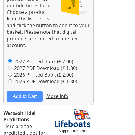
our tide times here.
Choose a product
from the list below
and click the button to add it to your
basket. Please note that digital
products are limited to one per
account.
2027 Printed Book (£ 2.00)
2027 PDF Download (£ 1.80)
2026 Printed Book (£ 2.00)
2026 PDF Download (£ 1.80)
More Info
Warsash Tidal
Predictions
Here are the
Support the RNLI
predicted tides for