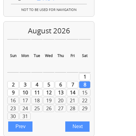
NOT TO BE USED FOR NAVIGATION