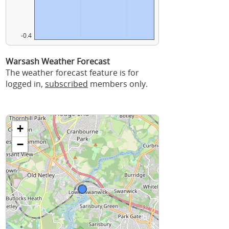
-0.4
Warsash Weather Forecast
The weather forecast feature is for
logged in,
subscribed
members only.
+
−