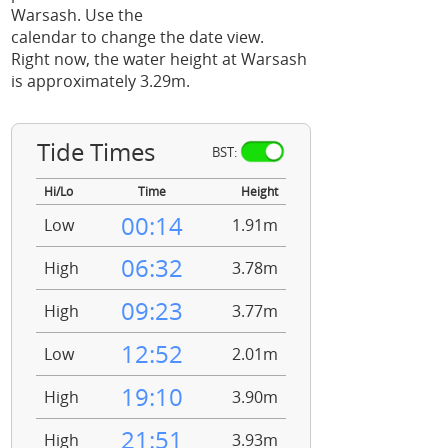
Warsash. Use the
calendar to change the date view.
Right now, the water height at Warsash
is approximately 3.29m.
Tide Times
BST:
Hi/Lo
Time
Height
00:14
Low
1.91m
06:32
High
3.78m
09:23
High
3.77m
12:52
Low
2.01m
19:10
High
3.90m
21:51
High
3.93m