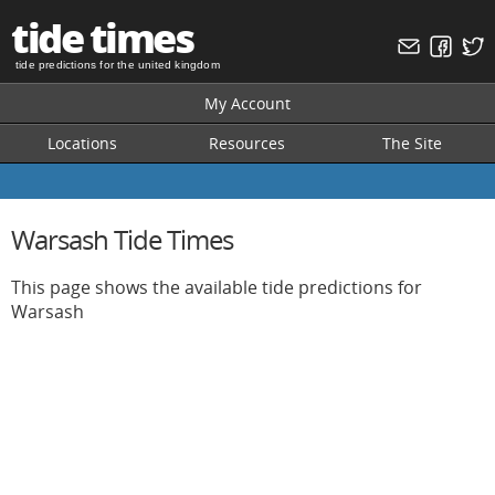
tide times
tide predictions for the united kingdom
My Account
Locations
Resources
The Site
Warsash Tide Times
This page shows the available tide predictions for
Warsash