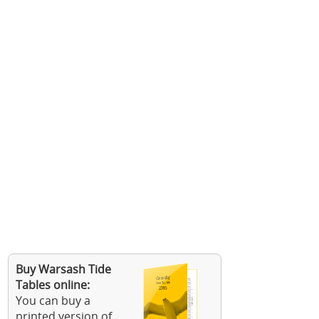
Buy Warsash Tide
Tables online:
You can buy a
printed version of