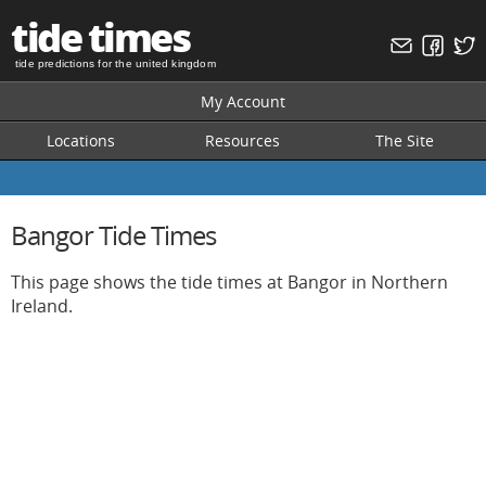
tide times
tide predictions for the united kingdom
My Account
Locations
Resources
The Site
Bangor Tide Times
This page shows the tide times at Bangor in Northern
Ireland.