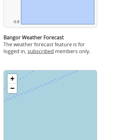
-0.8
Bangor Weather Forecast
The weather forecast feature is for
logged in,
subscribed
members only.
+
−