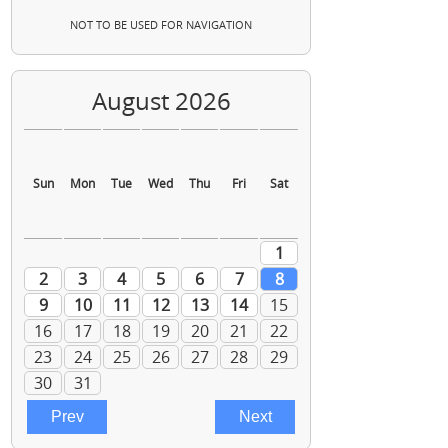
NOT TO BE USED FOR NAVIGATION