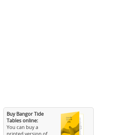
Buy Bangor Tide
Tables online:
You can buy a
printed version of