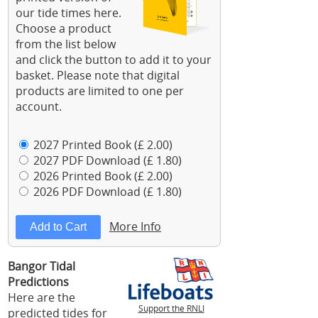
our tide times here.
Choose a product
from the list below
and click the button to add it to your
basket. Please note that digital
products are limited to one per
account.
2027 Printed Book (£ 2.00)
2027 PDF Download (£ 1.80)
2026 Printed Book (£ 2.00)
2026 PDF Download (£ 1.80)
More Info
Bangor Tidal
Predictions
Here are the
Support the RNLI
predicted tides for