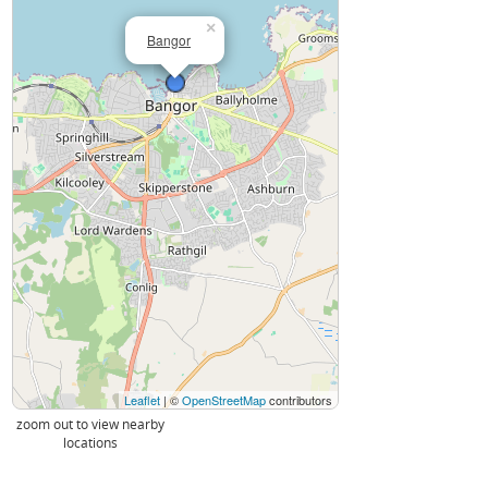
×
Bangor
Leaflet
| ©
OpenStreetMap
contributors
zoom out to view nearby
locations