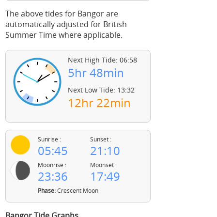
The above tides for Bangor are
automatically adjusted for British
Summer Time where applicable.
Next High Tide: 06:58
5hr 48min
Next Low Tide: 13:32
12hr 22min
Sunrise :
Sunset :
05:45
21:10
Moonrise :
Moonset :
23:36
17:49
Phase:
Crescent Moon
Bangor Tide Graphs