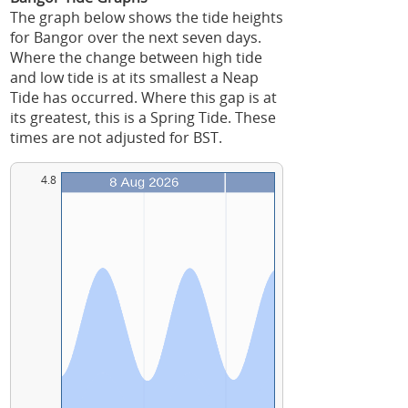
The graph below shows the tide heights
for Bangor over the next seven days.
Where the change between high tide
and low tide is at its smallest a Neap
Tide has occurred. Where this gap is at
its greatest, this is a Spring Tide. These
times are not adjusted for BST.
4.8