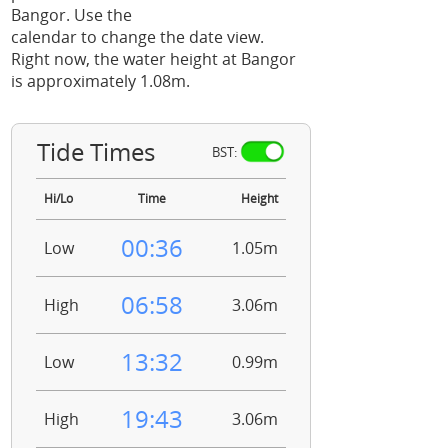
Bangor. Use the
calendar to change the date view.
Right now, the water height at Bangor
is approximately 1.08m.
Tide Times
BST:
Hi/Lo
Time
Height
00:36
Low
1.05m
06:58
High
3.06m
13:32
Low
0.99m
19:43
High
3.06m