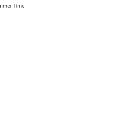
Summer Time