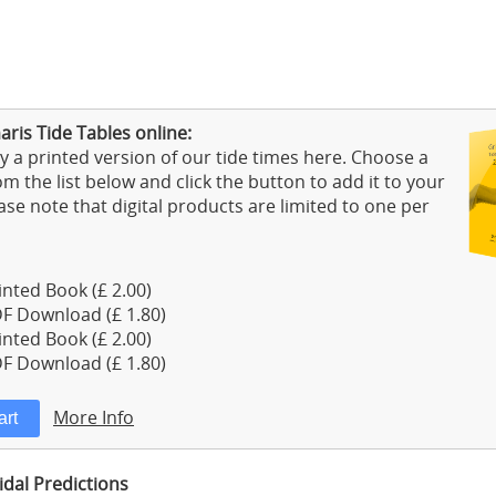
ris Tide Tables online:
 a printed version of our tide times here. Choose a
m the list below and click the button to add it to your
ase note that digital products are limited to one per
nted Book (£ 2.00)
F Download (£ 1.80)
nted Book (£ 2.00)
F Download (£ 1.80)
More Info
dal Predictions