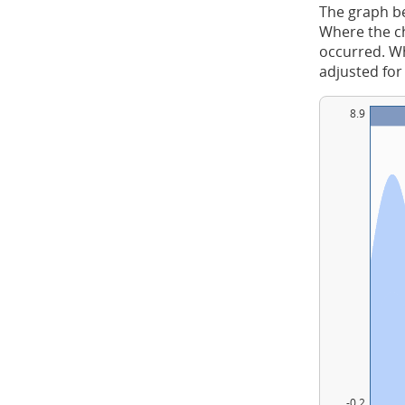
The graph be
Where the ch
occurred. Whe
adjusted for
8.9
-0.2