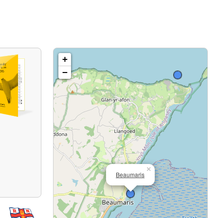
+
−
×
Beaumaris