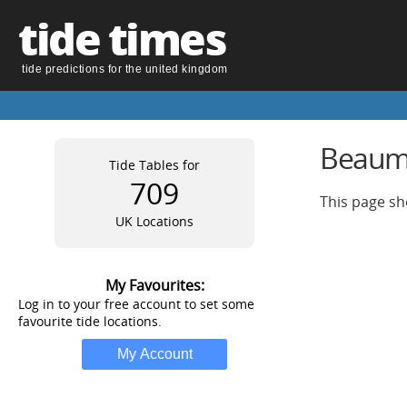
tide times
tide predictions for the united kingdom
Beauma
Tide Tables for
709
This page sh
UK Locations
My Favourites:
Log in to your free account to set some
favourite tide locations.