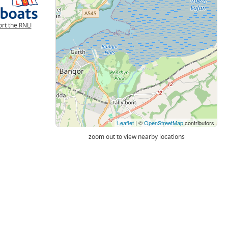
rt the RNLI
Leaflet
| ©
OpenStreetMap
contributors
zoom out to view nearby locations