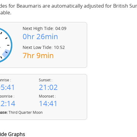
des for Beaumaris are automatically adjusted for British 
able.
Next High Tide: 04:09
0hr 26min
Next Low Tide: 10:52
7hr 9min
nrise :
Sunset :
5:41
21:02
onrise :
Moonset :
2:14
14:41
ase:
Third Quarter Moon
ide Graphs