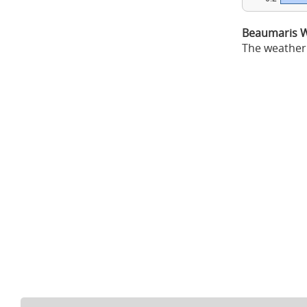
Beaumaris W
The weather 