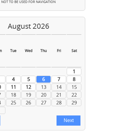
NOT TO BE USED FOR NAVIGATION