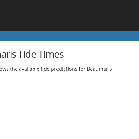
ris Tide Times
ows the available tide predictions for Beaumaris