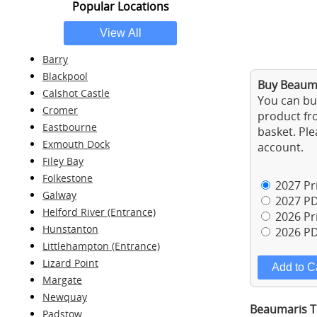
Popular Locations
Barry
Blackpool
Buy Beauma
Calshot Castle
You can buy
Cromer
product fro
Eastbourne
basket. Ple
Exmouth Dock
account.
Filey Bay
Folkestone
2027 Pri
Galway
2027 PD
Helford River (Entrance)
2026 Pri
Hunstanton
2026 PD
Littlehampton (Entrance)
Lizard Point
Margate
Newquay
Beaumaris Ti
Padstow