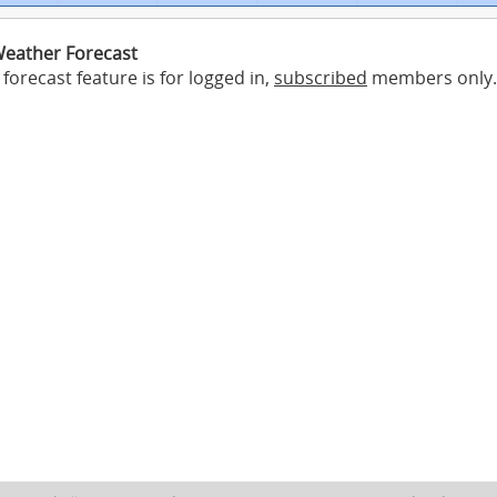
eather Forecast
forecast feature is for logged in,
subscribed
members only.