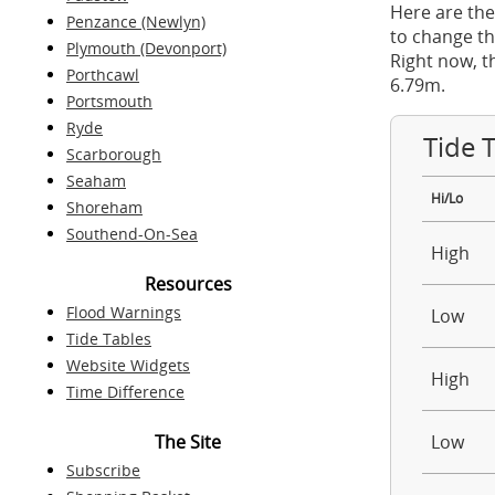
Here are the
Penzance (Newlyn)
to change th
Plymouth (Devonport)
Right now, t
Porthcawl
6.79m.
Portsmouth
Ryde
Tide 
Scarborough
Seaham
Hi/Lo
Shoreham
Southend-On-Sea
High
Resources
Flood Warnings
Low
Tide Tables
Website Widgets
High
Time Difference
The Site
Low
Subscribe