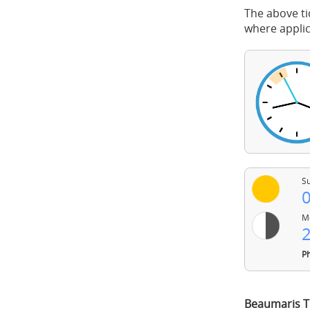
The above ti
where applic
Su
0
Mo
2
Ph
Beaumaris T