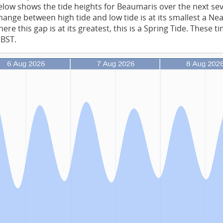
low shows the tide heights for Beaumaris over the next se
ange between high tide and low tide is at its smallest a Ne
re this gap is at its greatest, this is a Spring Tide. These t
 BST.