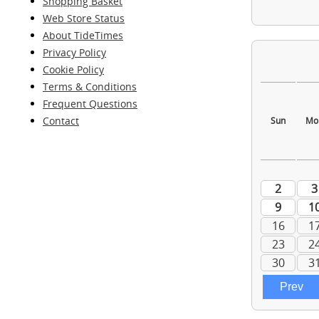
Shopping Basket
Web Store Status
About TideTimes
Privacy Policy
Cookie Policy
Terms & Conditions
Frequent Questions
Contact