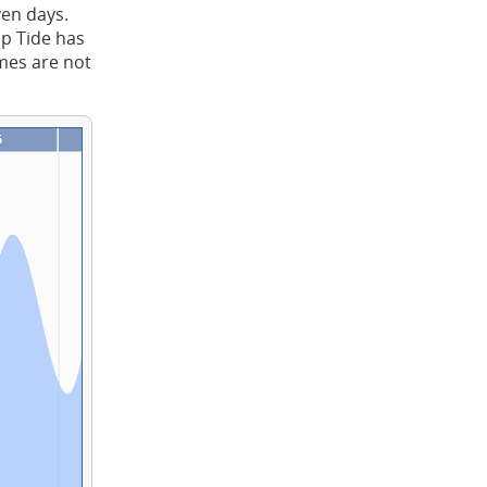
ven days.
ap Tide has
imes are not