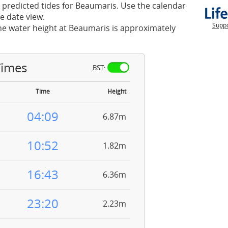
 predicted tides for Beaumaris. Use the calendar
e date view.
Suppo
he water height at Beaumaris is approximately
Times
BST:
Time
Height
04:09
6.87m
10:52
1.82m
16:43
6.36m
23:20
2.23m