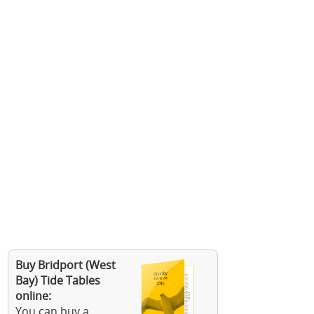
Buy Bridport (West
Bay) Tide Tables
online:
You can buy a