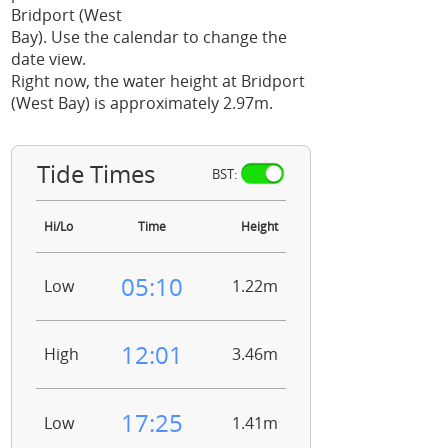
Bridport (West
Bay). Use the calendar to change the
date view.
Right now, the water height at Bridport
(West Bay) is approximately 2.97m.
Tide Times
BST:
Hi/Lo
Time
Height
05:10
Low
1.22m
12:01
High
3.46m
17:25
Low
1.41m