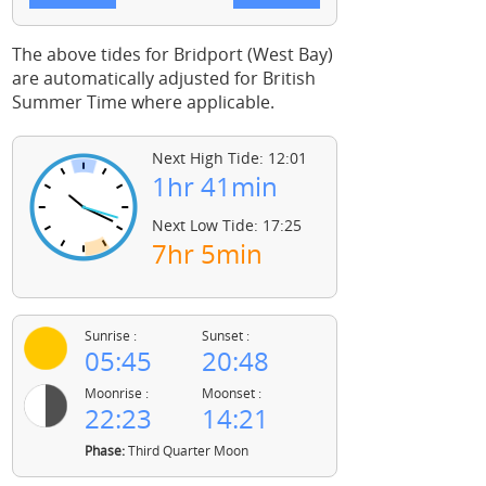
The above tides for Bridport (West Bay)
are automatically adjusted for British
Summer Time where applicable.
Next High Tide: 12:01
1hr 41min
Next Low Tide: 17:25
7hr 5min
Sunrise :
Sunset :
05:45
20:48
Moonrise :
Moonset :
22:23
14:21
Phase:
Third Quarter Moon