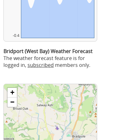
-0.4
Bridport (West Bay) Weather Forecast
The weather forecast feature is for
logged in,
subscribed
members only.
+
−