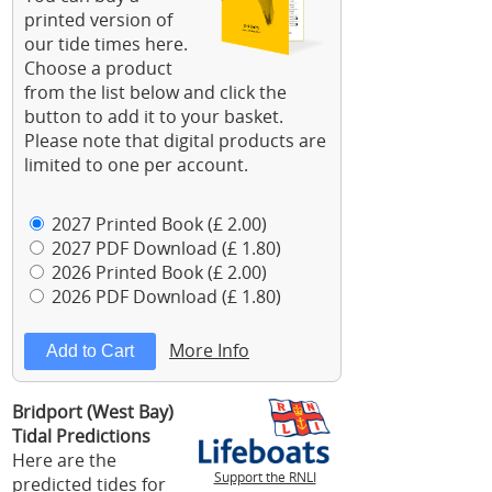
printed version of
our tide times here.
Choose a product
from the list below and click the
button to add it to your basket.
Please note that digital products are
limited to one per account.
2027 Printed Book (£ 2.00)
2027 PDF Download (£ 1.80)
2026 Printed Book (£ 2.00)
2026 PDF Download (£ 1.80)
More Info
Bridport (West Bay)
Tidal Predictions
Here are the
Support the RNLI
predicted tides for