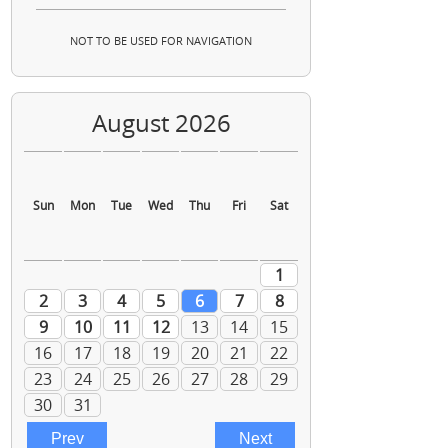
NOT TO BE USED FOR NAVIGATION