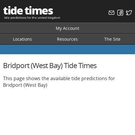
tide times
tide predictions for the united kingdom
My Account
Locations
Resources
The Site
Bridport (West Bay) Tide Times
This page shows the available tide predictions for
Bridport (West Bay)