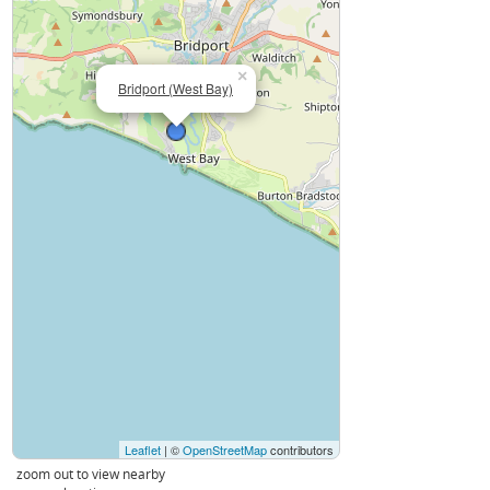
×
Bridport (West Bay)
Leaflet
| ©
OpenStreetMap
contributors
zoom out to view nearby