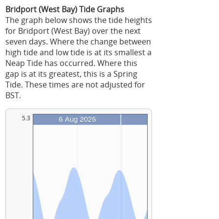
Bridport (West Bay) Tide Graphs
The graph below shows the tide heights
for Bridport (West Bay) over the next
seven days. Where the change between
high tide and low tide is at its smallest a
Neap Tide has occurred. Where this
gap is at its greatest, this is a Spring
Tide. These times are not adjusted for
BST.
5.3