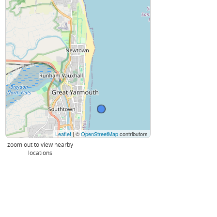
Leaflet
| ©
OpenStreetMap
contributors
zoom out to view nearby
locations