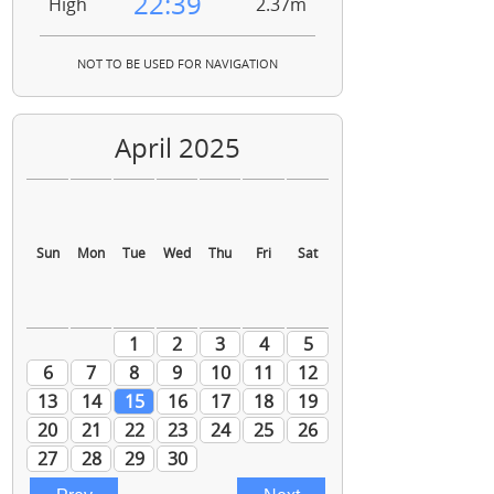
22:39
High
2.37m
NOT TO BE USED FOR NAVIGATION