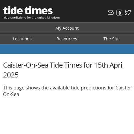
tide times
tide predictions for the united kingdom
My Account
Locations
Resources
The Site
Caister-On-Sea Tide Times for 15th April
2025
This page shows the available tide predictions for Caister-
On-Sea