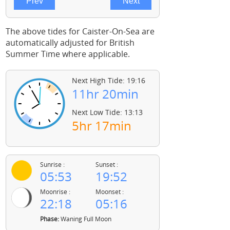
The above tides for Caister-On-Sea are
automatically adjusted for British
Summer Time where applicable.
Next High Tide: 19:16
11hr 20min
Next Low Tide: 13:13
5hr 17min
Sunrise :
Sunset :
05:53
19:52
Moonrise :
Moonset :
22:18
05:16
Phase:
Waning Full Moon