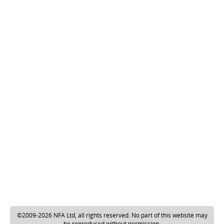
©2009-2026 NFA Ltd, all rights reserved. No part of this website may
be reproduced without permission.