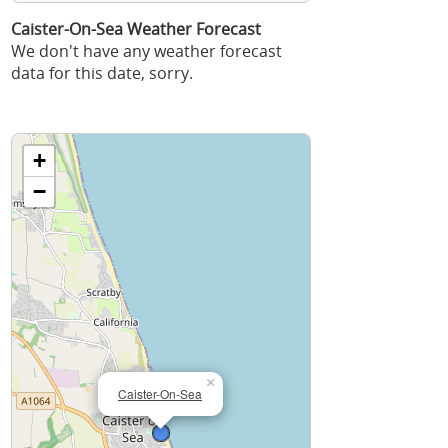
Caister-On-Sea Weather Forecast
We don't have any weather forecast
data for this date, sorry.
+
−
×
Caister-On-Sea