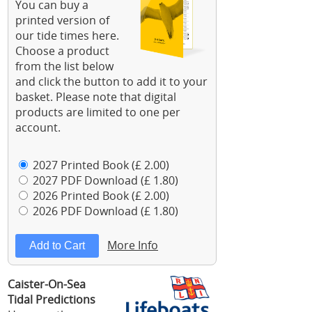
You can buy a
printed version of
our tide times here.
Choose a product
from the list below
and click the button to add it to your
basket. Please note that digital
products are limited to one per
account.
2027 Printed Book (£ 2.00)
2027 PDF Download (£ 1.80)
2026 Printed Book (£ 2.00)
2026 PDF Download (£ 1.80)
More Info
Caister-On-Sea
Tidal Predictions