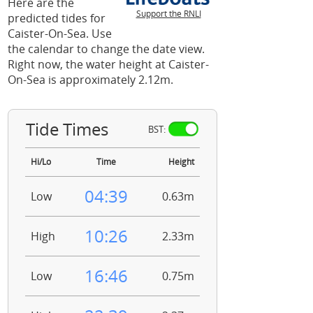
Here are the
Support the RNLI
predicted tides for
Caister-On-Sea. Use
the calendar to change the date view.
Right now, the water height at Caister-
On-Sea is approximately 2.12m.
Tide Times
BST:
Hi/Lo
Time
Height
04:39
Low
0.63m
10:26
High
2.33m
16:46
Low
0.75m