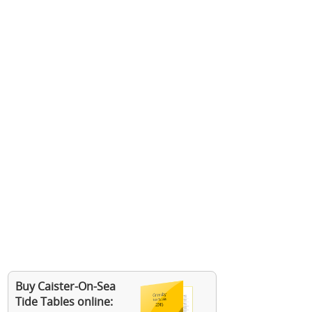
Buy Caister-On-Sea
Tide Tables online: