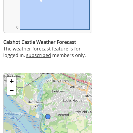
0
Calshot Castle Weather Forecast
The weather forecast feature is for
logged in,
subscribed
members only.
+
−