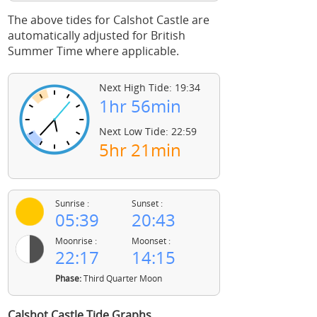
The above tides for Calshot Castle are
automatically adjusted for British
Summer Time where applicable.
Next High Tide: 19:34
1hr 56min
Next Low Tide: 22:59
5hr 21min
Sunrise :
Sunset :
05:39
20:43
Moonrise :
Moonset :
22:17
14:15
Phase:
Third Quarter Moon
Calshot Castle Tide Graphs