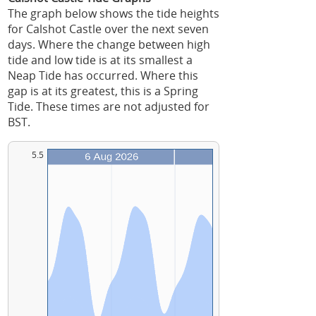
The graph below shows the tide heights
for Calshot Castle over the next seven
days. Where the change between high
tide and low tide is at its smallest a
Neap Tide has occurred. Where this
gap is at its greatest, this is a Spring
Tide. These times are not adjusted for
BST.
5.5