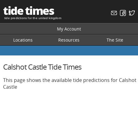
tide times
tide predictions for the united kingdom
My Account
Locations
Resources
The Site
Calshot Castle Tide Times
This page shows the available tide predictions for Calshot
Castle