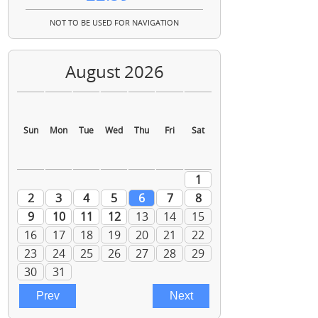
NOT TO BE USED FOR NAVIGATION