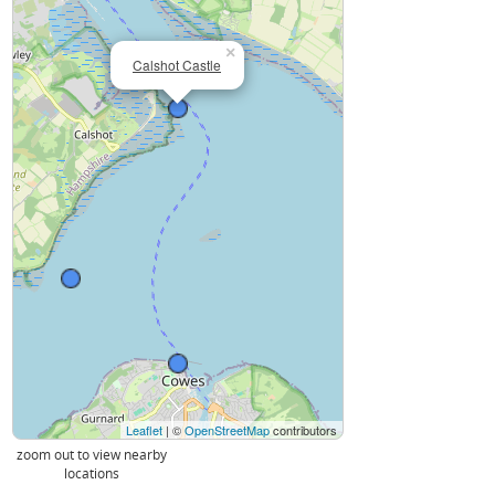
×
Calshot Castle
Leaflet
| ©
OpenStreetMap
contributors
zoom out to view nearby
locations