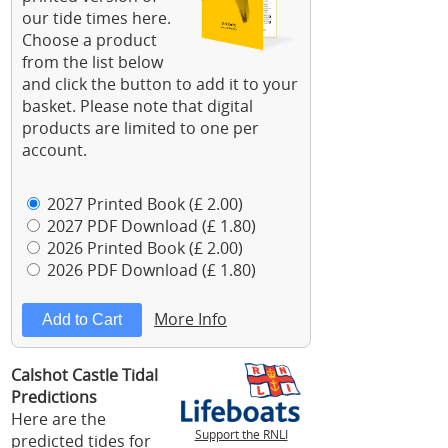
our tide times here.
Choose a product
from the list below
and click the button to add it to your
basket. Please note that digital
products are limited to one per
account.
2027 Printed Book (£ 2.00)
2027 PDF Download (£ 1.80)
2026 Printed Book (£ 2.00)
2026 PDF Download (£ 1.80)
More Info
Calshot Castle Tidal
Predictions
Here are the
Support the RNLI
predicted tides for