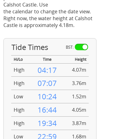
Calshot Castle. Use
the calendar to change the date view.
Right now, the water height at Calshot
Castle is approximately 4.18m.
Tide Times
BST:
Hi/Lo
Time
Height
04:17
High
4.07m
07:07
High
3.76m
10:24
Low
1.52m
16:44
High
4.05m
19:34
High
3.87m
22:59
Low
1.68m