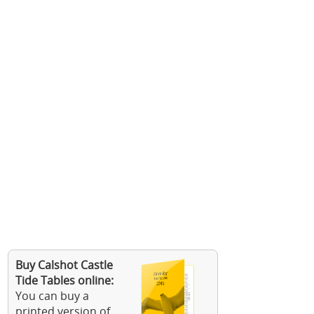
Buy Calshot Castle
Tide Tables online:
You can buy a
printed version of