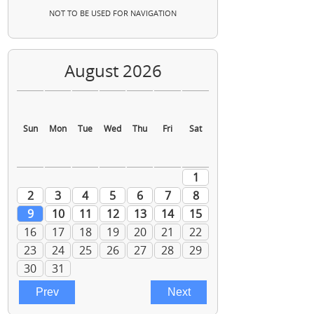
NOT TO BE USED FOR NAVIGATION