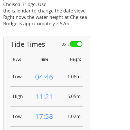
Chelsea Bridge. Use
the calendar to change the date view.
Right now, the water height at Chelsea
Bridge is approximately 2.52m.
Tide Times
BST:
Hi/Lo
Time
Height
04:46
Low
1.06m
11:21
High
5.05m
17:58
Low
1.02m