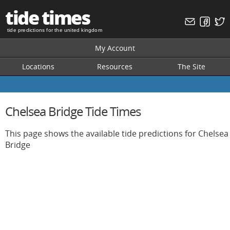
tide times
tide predictions for the united kingdom
My Account
Locations
Resources
The Site
Chelsea Bridge Tide Times
This page shows the available tide predictions for Chelsea
Bridge