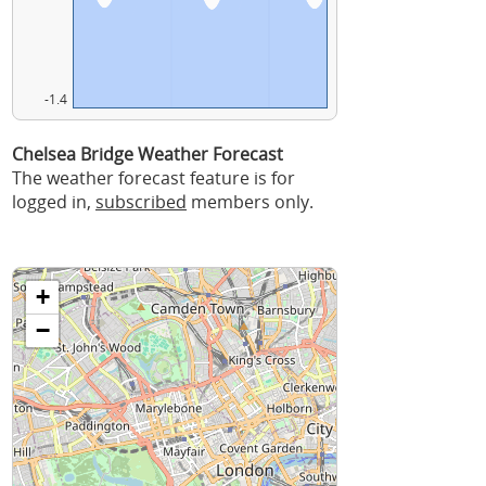
-1.4
Chelsea Bridge Weather Forecast
The weather forecast feature is for
logged in,
subscribed
members only.
+
−