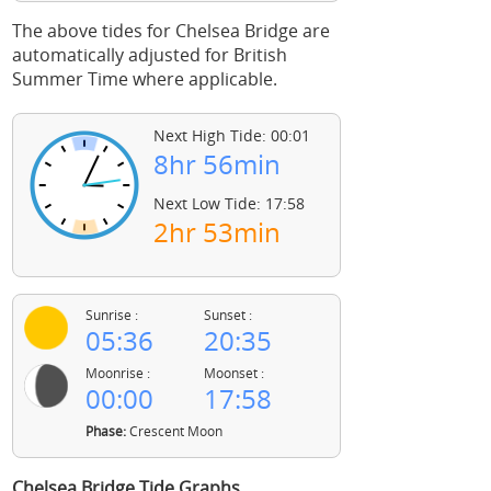
The above tides for Chelsea Bridge are
automatically adjusted for British
Summer Time where applicable.
Next High Tide: 00:01
8hr 56min
Next Low Tide: 17:58
2hr 53min
Sunrise :
Sunset :
05:36
20:35
Moonrise :
Moonset :
00:00
17:58
Phase:
Crescent Moon
Chelsea Bridge Tide Graphs