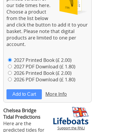
our tide times here.
Choose a product
from the list below
and click the button to add it to your
basket. Please note that digital
products are limited to one per
account.
2027 Printed Book (£ 2.00)
2027 PDF Download (£ 1.80)
2026 Printed Book (£ 2.00)
2026 PDF Download (£ 1.80)
More Info
Chelsea Bridge
Tidal Predictions
Here are the
Support the RNLI
predicted tides for