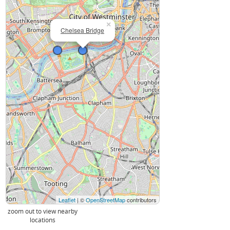
×
Chelsea Bridge
Leaflet
| ©
OpenStreetMap
contributors
zoom out to view nearby
locations