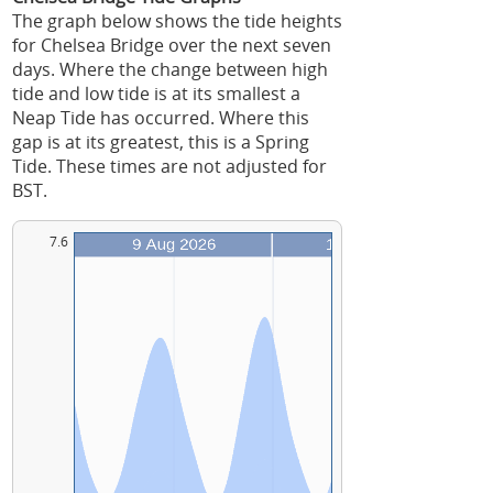
The graph below shows the tide heights
for Chelsea Bridge over the next seven
days. Where the change between high
tide and low tide is at its smallest a
Neap Tide has occurred. Where this
gap is at its greatest, this is a Spring
Tide. These times are not adjusted for
BST.
7.6