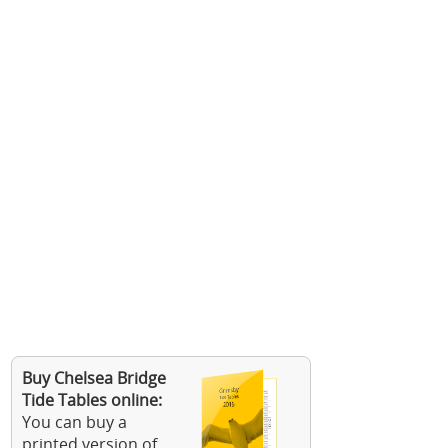
Buy Chelsea Bridge
Tide Tables online:
You can buy a
printed version of