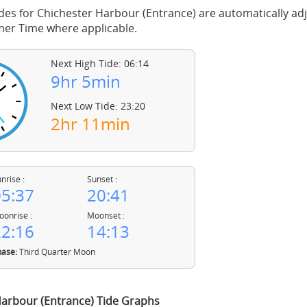
des for Chichester Harbour (Entrance) are automatically ad
mer Time where applicable.
Next High Tide: 06:14
9hr 5min
Next Low Tide: 23:20
2hr 11min
nrise :
Sunset :
5:37
20:41
onrise :
Moonset :
2:16
14:13
ase:
Third Quarter Moon
Harbour (Entrance) Tide Graphs