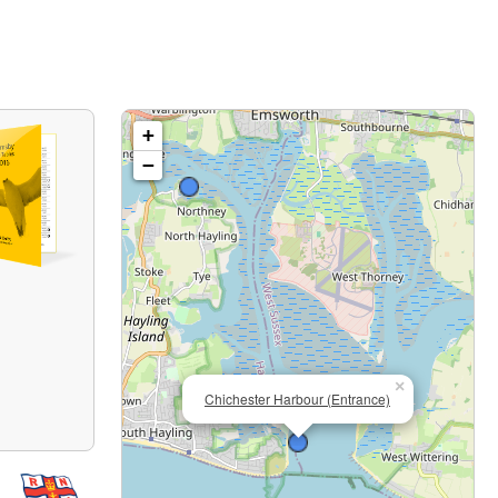
+
−
×
Chichester Harbour (Entrance)