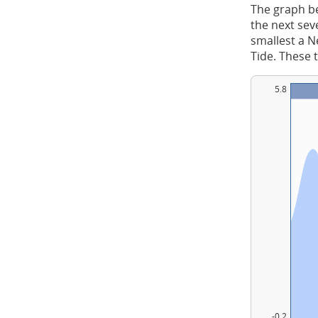
The graph be
the next sev
smallest a Ne
Tide. These 
5.8
-0.2