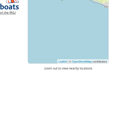
rt the RNLI
Leaflet
| ©
OpenStreetMap
contributors
zoom out to view nearby locations