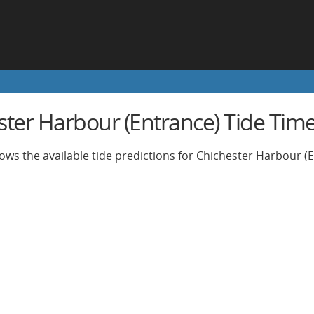
ster Harbour (Entrance) Tide Tim
ows the available tide predictions for Chichester Harbour (