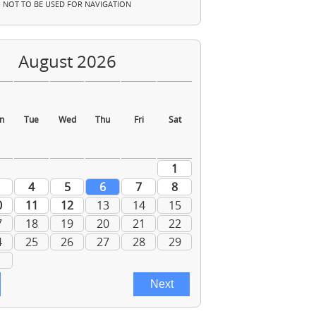
NOT TO BE USED FOR NAVIGATION