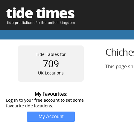
tide times
tide predictions for the united kingdom
Chiche
Tide Tables for
709
This page sh
UK Locations
My Favourites:
Log in to your free account to set some
favourite tide locations.