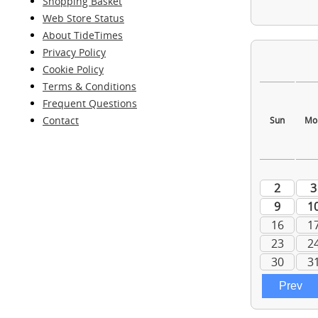
Shopping Basket
Web Store Status
About TideTimes
Privacy Policy
Cookie Policy
Terms & Conditions
Frequent Questions
Contact