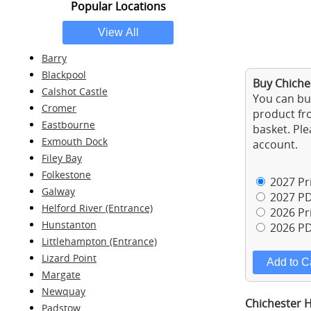
Popular Locations
Barry
Blackpool
Buy Chiche
Calshot Castle
You can buy
Cromer
product fro
Eastbourne
basket. Ple
Exmouth Dock
account.
Filey Bay
Folkestone
2027 Pri
Galway
2027 PD
Helford River (Entrance)
2026 Pri
Hunstanton
2026 PD
Littlehampton (Entrance)
Lizard Point
Margate
Newquay
Chichester H
Padstow