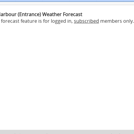
Harbour (Entrance) Weather Forecast
forecast feature is for logged in,
subscribed
members only.