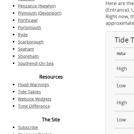
Here are the
Penzance (Newlyn)
(Entrance). 
Plymouth (Devonport)
Right now, t
Porthcawl
approximate
Portsmouth
Ryde
Tide 
Scarborough
Seaham
Hi/Lo
Shoreham
Southend-On-Sea
High
Resources
Flood Warnings
Low
Tide Tables
Website Widgets
High
Time Difference
The Site
Low
Subscribe