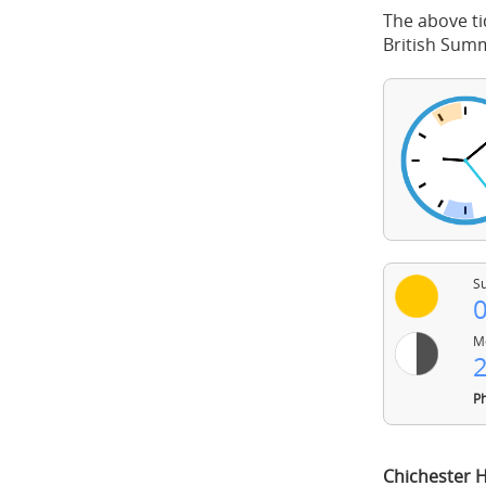
The above ti
British Sum
Su
0
Mo
2
Ph
Chichester 