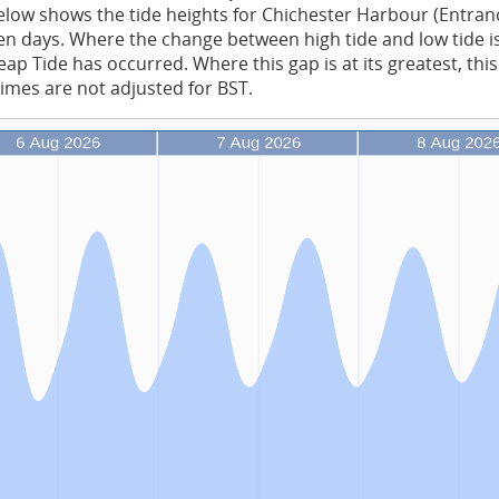
low shows the tide heights for Chichester Harbour (Entran
en days. Where the change between high tide and low tide is 
ap Tide has occurred. Where this gap is at its greatest, this
times are not adjusted for BST.