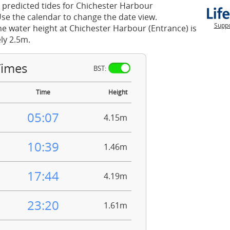
 predicted tides for Chichester Harbour
Use the calendar to change the date view.
Suppo
he water height at Chichester Harbour (Entrance) is
ly 2.5m.
Times
BST:
Time
Height
05:07
4.15m
10:39
1.46m
17:44
4.19m
23:20
1.61m