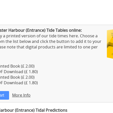
ster Harbour (Entrance) Tide Tables online:
 a printed version of our tide times here. Choose a
m the list below and click the button to add it to your
ase note that digital products are limited to one per
nted Book (£ 2.00)
F Download (£ 1.80)
nted Book (£ 2.00)
F Download (£ 1.80)
More Info
arbour (Entrance) Tidal Predictions