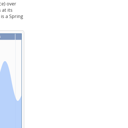
ce) over
at its
 is a Spring