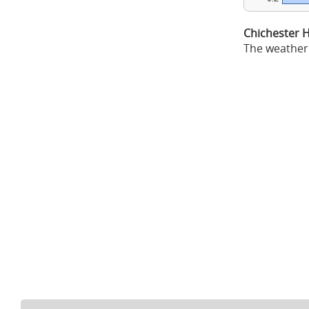
Chichester 
The weather 