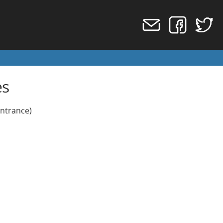
es
Entrance)