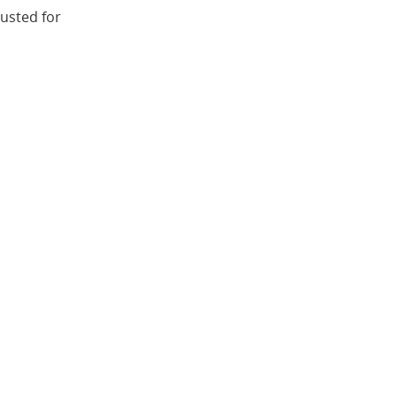
justed for