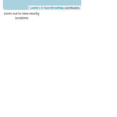
Leaflet
| ©
OpenStreetMap
contributors
zoom out to view nearby
locations