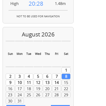
20:28
High
1.48m
NOT TO BE USED FOR NAVIGATION