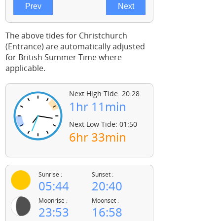
The above tides for Christchurch
(Entrance) are automatically adjusted
for British Summer Time where
applicable.
Next High Tide: 20:28
1hr 11min
Next Low Tide: 01:50
6hr 33min
Sunrise :
Sunset :
05:44
20:40
Moonrise :
Moonset :
23:53
16:58