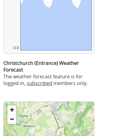
-0.8
Christchurch (Entrance) Weather
Forecast
The weather forecast feature is for
logged in,
subscribed
members only.
+
−