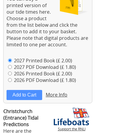
printed version of
our tide times here.
Choose a product
from the list below and click the
button to add it to your basket.
Please note that digital products are
limited to one per account.
2027 Printed Book (£ 2.00)
2027 PDF Download (£ 1.80)
2026 Printed Book (£ 2.00)
2026 PDF Download (£ 1.80)
More Info
Christchurch
(Entrance) Tidal
Predictions
Support the RNLI
Here are the