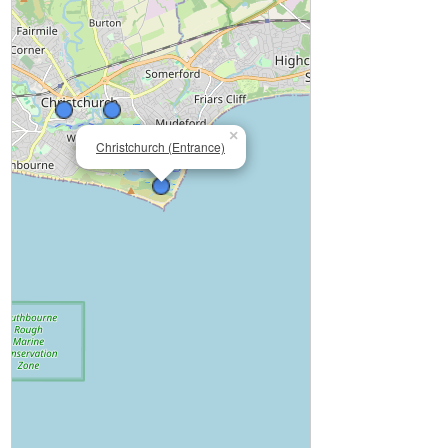
×
Christchurch (Entrance)