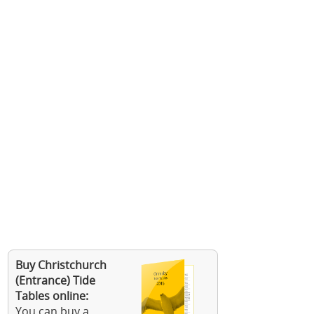
Buy Christchurch
(Entrance) Tide
Tables online:
You can buy a