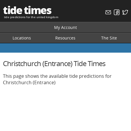
tide times
tide predictions for the united kingdom
My Account
Locations
Resources
The Site
Christchurch (Entrance) Tide Times
This page shows the available tide predictions for
Christchurch (Entrance)