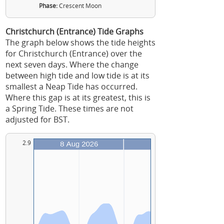
Phase:
Crescent Moon
Christchurch (Entrance) Tide Graphs
The graph below shows the tide heights
for Christchurch (Entrance) over the
next seven days. Where the change
between high tide and low tide is at its
smallest a Neap Tide has occurred.
Where this gap is at its greatest, this is
a Spring Tide. These times are not
adjusted for BST.
2.9