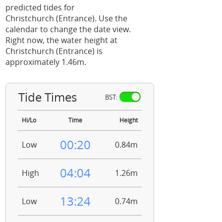
predicted tides for
Christchurch (Entrance). Use the
calendar to change the date view.
Right now, the water height at
Christchurch (Entrance) is
approximately 1.46m.
Tide Times
BST:
Hi/Lo
Time
Height
00:20
Low
0.84m
04:04
High
1.26m
13:24
Low
0.74m