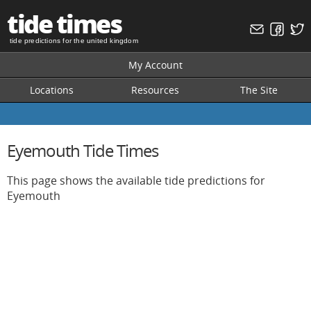
tide times
tide predictions for the united kingdom
My Account
Locations
Resources
The Site
Eyemouth Tide Times
This page shows the available tide predictions for
Eyemouth