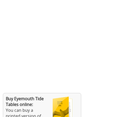
Buy Eyemouth Tide
Tables online:
You can buy a
printed version of