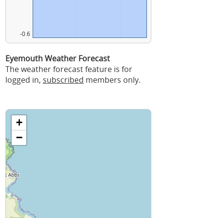
-0.6
Eyemouth Weather Forecast
The weather forecast feature is for
logged in,
subscribed
members only.
+
−