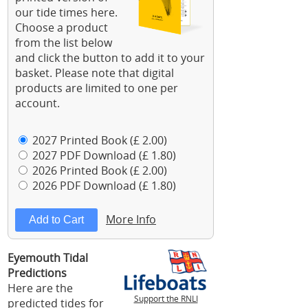
our tide times here.
Choose a product
from the list below
and click the button to add it to your
basket. Please note that digital
products are limited to one per
account.
2027 Printed Book (£ 2.00)
2027 PDF Download (£ 1.80)
2026 Printed Book (£ 2.00)
2026 PDF Download (£ 1.80)
More Info
Eyemouth Tidal
Predictions
Here are the
Support the RNLI
predicted tides for