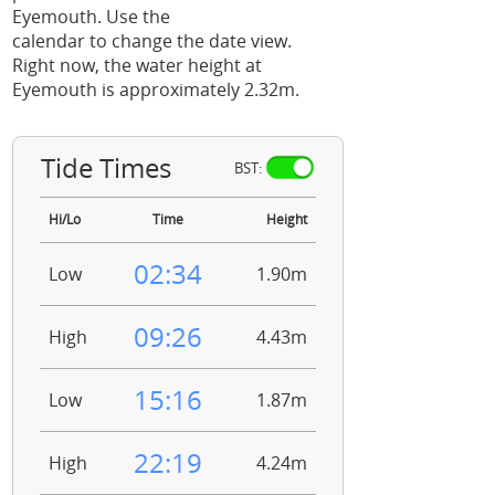
Eyemouth. Use the
calendar to change the date view.
Right now, the water height at
Eyemouth is approximately 2.32m.
Tide Times
BST:
Hi/Lo
Time
Height
02:34
Low
1.90m
09:26
High
4.43m
15:16
Low
1.87m
22:19
High
4.24m