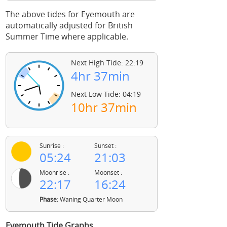
The above tides for Eyemouth are
automatically adjusted for British
Summer Time where applicable.
Next High Tide: 22:19
4hr 37min
Next Low Tide: 04:19
10hr 37min
Sunrise :
Sunset :
05:24
21:03
Moonrise :
Moonset :
22:17
16:24
Phase:
Waning Quarter Moon
Eyemouth Tide Graphs