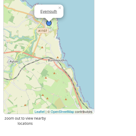
×
Eyemouth
Leaflet
| ©
OpenStreetMap
contributors
zoom out to view nearby
locations