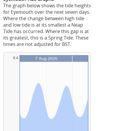
The graph below shows the tide heights
for Eyemouth over the next seven days.
Where the change between high tide
and low tide is at its smallest a Neap
Tide has occurred. Where this gap is at
its greatest, this is a Spring Tide. These
times are not adjusted for BST.
6.4