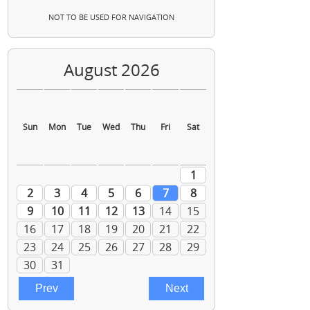
NOT TO BE USED FOR NAVIGATION