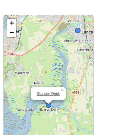
+
−
×
Glasson Dock