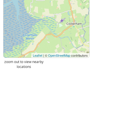
Leaflet
| ©
OpenStreetMap
contributors
zoom out to view nearby
locations