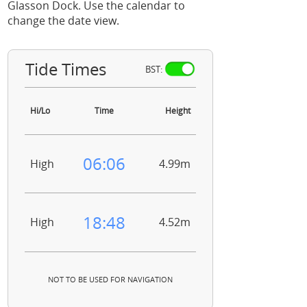
Glasson Dock. Use the calendar to
change the date view.
Tide Times
BST:
Hi/Lo
Time
Height
06:06
High
4.99m
18:48
High
4.52m
NOT TO BE USED FOR NAVIGATION