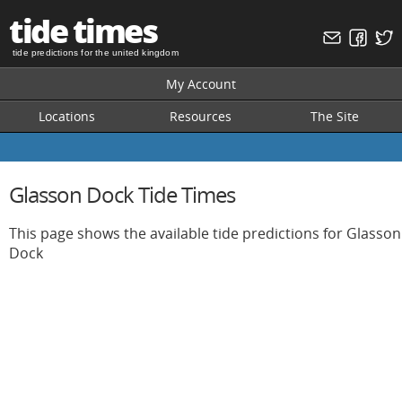
tide times
tide predictions for the united kingdom
My Account
Locations
Resources
The Site
Glasson Dock Tide Times
This page shows the available tide predictions for Glasson
Dock