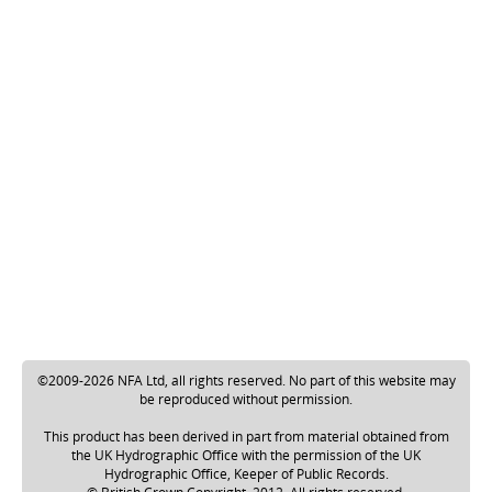
©2009-2026 NFA Ltd, all rights reserved. No part of this website may
be reproduced without permission.
This product has been derived in part from material obtained from
the UK Hydrographic Office with the permission of the UK
Hydrographic Office, Keeper of Public Records.