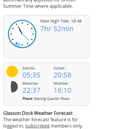
Summer Time where applicable.
Next High Tide: 18:48
7hr 52min
Sunrise :
Sunset :
05:35
20:58
Moonrise :
Moonset :
22:37
16:10
Phase:
Waning Quarter Moon
Glasson Dock Weather Forecast
The weather forecast feature is for
logged in,
subscribed
members only.