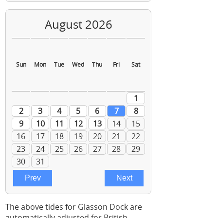
The above tides for Glasson Dock are
automatically adjusted for British