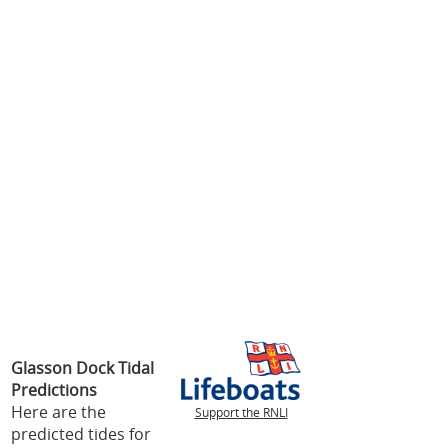
Glasson Dock Tidal
Predictions
Here are the
Support the RNLI
predicted tides for