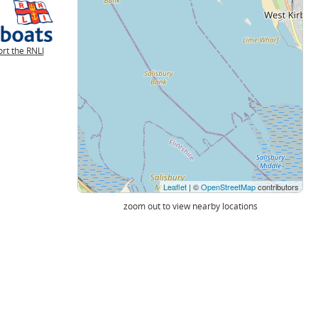
rt the RNLI
Leaflet
| ©
OpenStreetMap
contributors
zoom out to view nearby locations