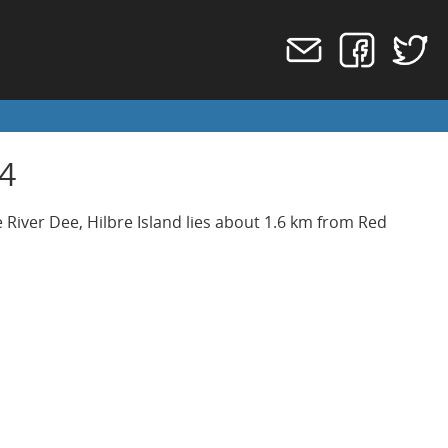
24
e River Dee, Hilbre Island lies about 1.6 km from Red