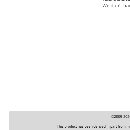
We don't hav
©2009-2026 
This product has been derived in part from m