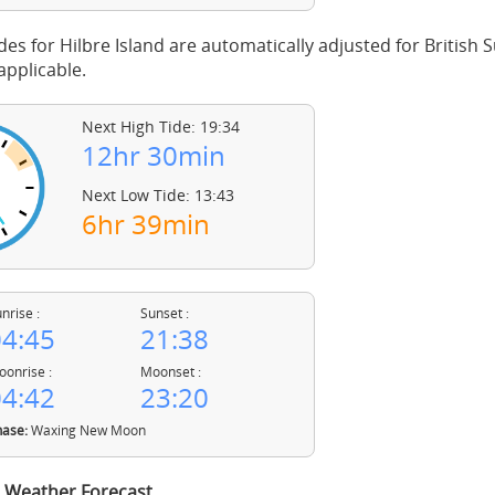
des for Hilbre Island are automatically adjusted for Britis
pplicable.
Next High Tide: 19:34
12hr 30min
Next Low Tide: 13:43
6hr 39min
nrise :
Sunset :
4:45
21:38
onrise :
Moonset :
4:42
23:20
ase:
Waxing New Moon
d Weather Forecast