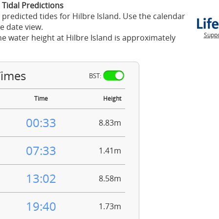
 Tidal Predictions
 predicted tides for Hilbre Island. Use the calendar
e date view.
Suppo
he water height at Hilbre Island is approximately
Times
BST:
Time
Height
00:33
8.83m
07:33
1.41m
13:02
8.58m
19:40
1.73m