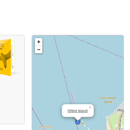
+
−
×
Hilbre Island