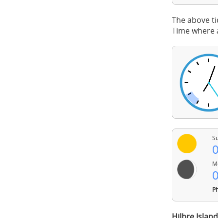
The above ti
Time where a
Su
0
Mo
0
Ph
Hilbre Islan