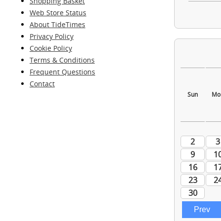
Shopping Basket
Web Store Status
About TideTimes
Privacy Policy
Cookie Policy
Terms & Conditions
Frequent Questions
Contact