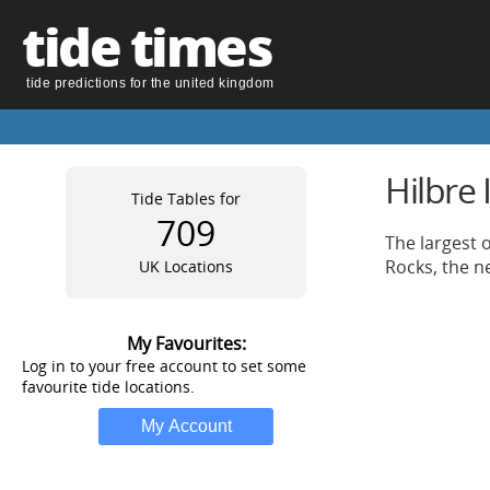
tide times
tide predictions for the united kingdom
Hilbre 
Tide Tables for
709
The largest 
Rocks, the n
UK Locations
My Favourites:
Log in to your free account to set some
favourite tide locations.