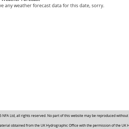
e any weather forecast data for this date, sorry.
NFA Ltd, all rights reserved. No part of this website may be reproduced without
aterial obtained from the UK Hydrographic Office with the permission of the UK H