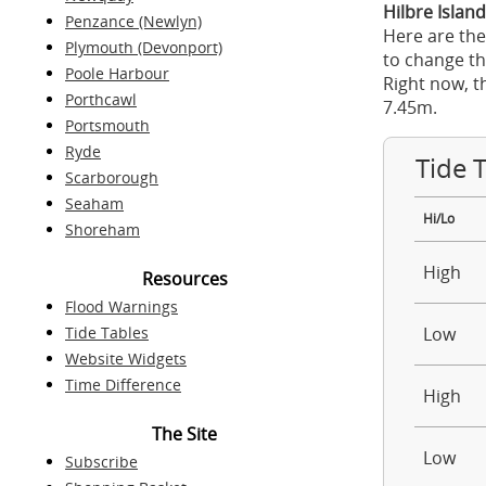
Hilbre Island
Penzance (Newlyn)
Here are the
Plymouth (Devonport)
to change th
Poole Harbour
Right now, t
Porthcawl
7.45m.
Portsmouth
Ryde
Tide 
Scarborough
Seaham
Hi/Lo
Shoreham
High
Resources
Flood Warnings
Tide Tables
Low
Website Widgets
Time Difference
High
The Site
Low
Subscribe