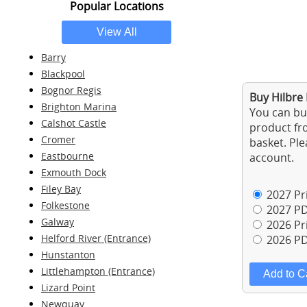
Popular Locations
Barry
Blackpool
Bognor Regis
Buy Hilbre 
Brighton Marina
You can buy
Calshot Castle
product fro
Cromer
basket. Ple
Eastbourne
account.
Exmouth Dock
Filey Bay
2027 Pri
Folkestone
2027 PD
Galway
2026 Pri
Helford River (Entrance)
2026 PD
Hunstanton
Littlehampton (Entrance)
Lizard Point
Newquay