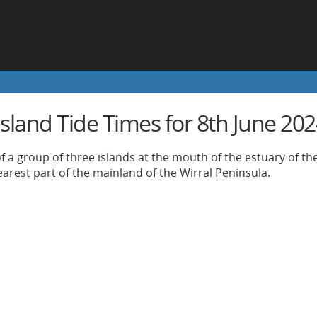
Island Tide Times for 8th June 20
of a group of three islands at the mouth of the estuary of th
earest part of the mainland of the Wirral Peninsula.