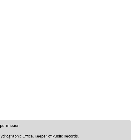
 permission.
ydrographic Office, Keeper of Public Records.