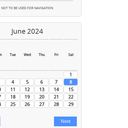
NOT TO BE USED FOR NAVIGATION