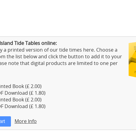
Island Tide Tables online:
 a printed version of our tide times here. Choose a
m the list below and click the button to add it to your
ase note that digital products are limited to one per
nted Book (£ 2.00)
F Download (£ 1.80)
nted Book (£ 2.00)
F Download (£ 1.80)
More Info