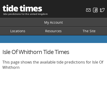
tide times
tide predictions for the united kingdom
My Account
Locations
Resources
The Site
Isle Of Whithorn Tide Times
This page shows the available tide predictions for Isle Of
Whithorn