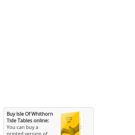
Buy Isle Of Whithorn
Tide Tables online:
You can buy a
printed version of