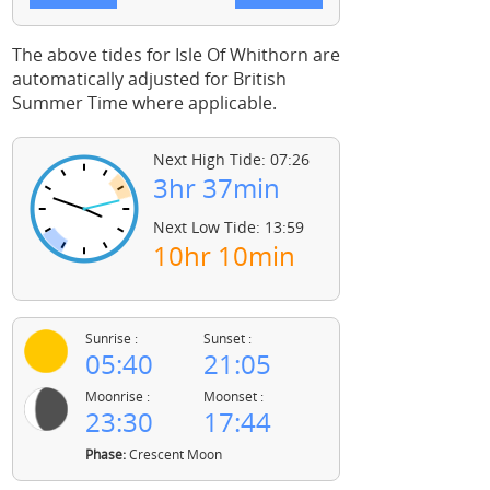
The above tides for Isle Of Whithorn are
automatically adjusted for British
Summer Time where applicable.
Next High Tide: 07:26
3hr 37min
Next Low Tide: 13:59
10hr 10min
Sunrise :
Sunset :
05:40
21:05
Moonrise :
Moonset :
23:30
17:44
Phase:
Crescent Moon