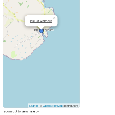
×
Isle Of Whithorn
Leaflet
| ©
OpenStreetMap
contributors
zoom out to view nearby