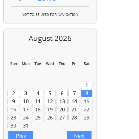
NOT TO BE USED FOR NAVIGATION