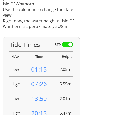
Isle Of Whithorn.
Use the calendar to change the date
view.
Right now, the water height at Isle Of
Whithorn is approximately 3.28m.
Tide Times
BST:
Hi/Lo
Time
Height
01:15
Low
2.05m
07:26
High
5.55m
13:59
Low
2.01m
20:13
High
5.47m