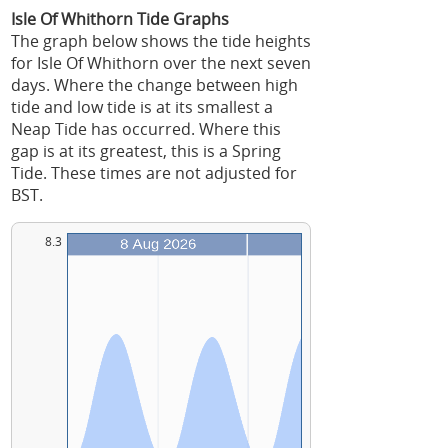
Isle Of Whithorn Tide Graphs
The graph below shows the tide heights
for Isle Of Whithorn over the next seven
days. Where the change between high
tide and low tide is at its smallest a
Neap Tide has occurred. Where this
gap is at its greatest, this is a Spring
Tide. These times are not adjusted for
BST.
8.3