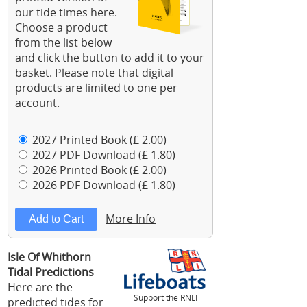
our tide times here.
Choose a product
from the list below
and click the button to add it to your
basket. Please note that digital
products are limited to one per
account.
2027 Printed Book (£ 2.00)
2027 PDF Download (£ 1.80)
2026 Printed Book (£ 2.00)
2026 PDF Download (£ 1.80)
More Info
Isle Of Whithorn
Tidal Predictions
Here are the
Support the RNLI
predicted tides for