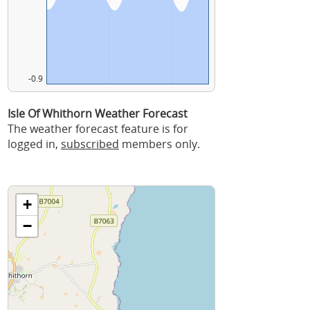
-0.9
Isle Of Whithorn Weather Forecast
The weather forecast feature is for
logged in,
subscribed
members only.
+
−