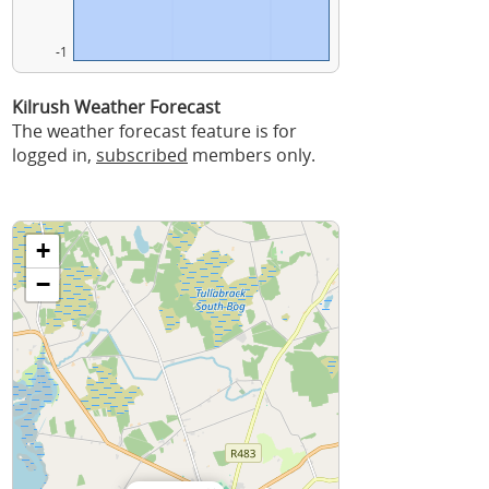
-1
Kilrush Weather Forecast
The weather forecast feature is for
logged in,
subscribed
members only.
+
−