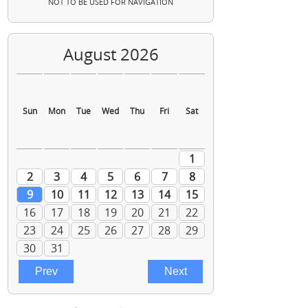
NOT TO BE USED FOR NAVIGATION