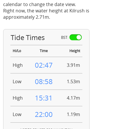
calendar to change the date view.
Right now, the water height at Kilrush is
approximately 2.71m.
Tide Times
BST:
Hi/Lo
Time
Height
02:47
High
3.91m
08:58
Low
1.53m
15:31
High
4.17m
22:00
Low
1.19m