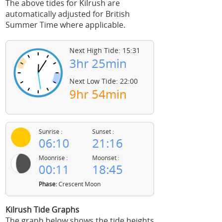
The above tides for Kilrush are
automatically adjusted for British
Summer Time where applicable.
Next High Tide: 15:31
3hr 25min
Next Low Tide: 22:00
9hr 54min
Sunrise :
Sunset :
06:10
21:16
Moonrise :
Moonset :
00:11
18:45
Phase:
Crescent Moon
Kilrush Tide Graphs
The graph below shows the tide heights