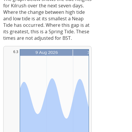
for Kilrush over the next seven days.
Where the change between high tide
and low tide is at its smallest a Neap
Tide has occurred. Where this gap is at
its greatest, this is a Spring Tide. These
times are not adjusted for BST.
6.3