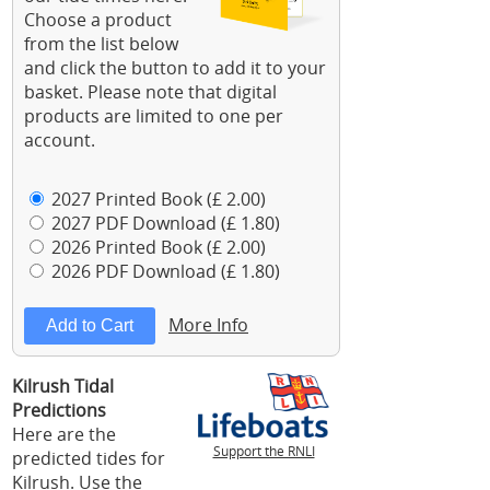
Choose a product
from the list below
and click the button to add it to your
basket. Please note that digital
products are limited to one per
account.
2027 Printed Book (£ 2.00)
2027 PDF Download (£ 1.80)
2026 Printed Book (£ 2.00)
2026 PDF Download (£ 1.80)
More Info
Kilrush Tidal
Predictions
Here are the
Support the RNLI
predicted tides for
Kilrush. Use the