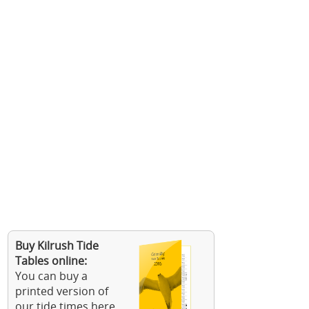
Buy Kilrush Tide
Tables online:
You can buy a
printed version of
our tide times here.