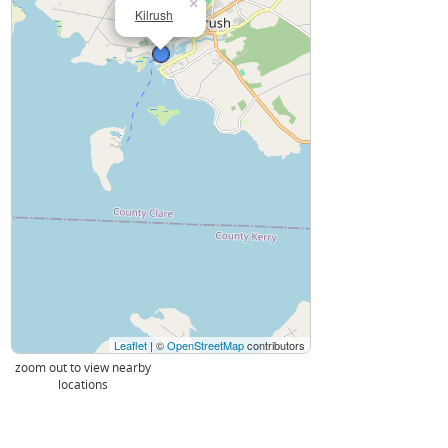
×
Kilrush
Leaflet
| ©
OpenStreetMap
contributors
zoom out to view nearby
locations