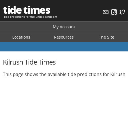
tide times
tide predictions for the united kingdom
My Account
Locations
Resources
The Site
Kilrush Tide Times
This page shows the available tide predictions for Kilrush