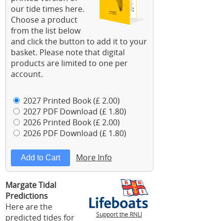
our tide times here.
Choose a product
from the list below
and click the button to add it to your
basket. Please note that digital
products are limited to one per
account.
2027 Printed Book (£ 2.00)
2027 PDF Download (£ 1.80)
2026 Printed Book (£ 2.00)
2026 PDF Download (£ 1.80)
More Info
Margate Tidal
Predictions
Here are the
Support the RNLI
predicted tides for