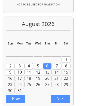
NOT TO BE USED FOR NAVIGATION