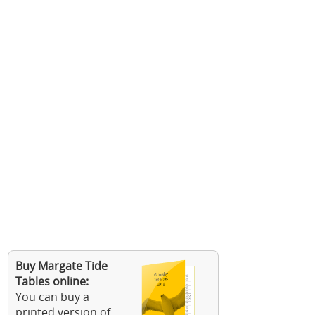
Buy Margate Tide
Tables online:
You can buy a
printed version of