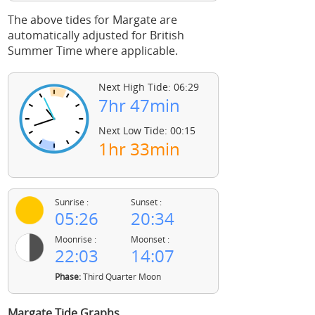
The above tides for Margate are
automatically adjusted for British
Summer Time where applicable.
Next High Tide: 06:29
7hr 47min
Next Low Tide: 00:15
1hr 33min
Sunrise :
Sunset :
05:26
20:34
Moonrise :
Moonset :
22:03
14:07
Phase:
Third Quarter Moon
Margate Tide Graphs