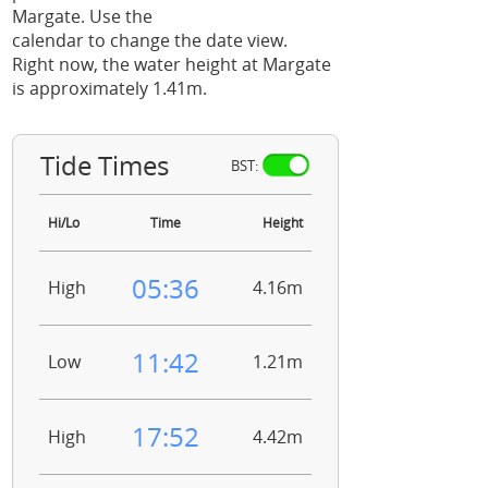
Margate. Use the
calendar to change the date view.
Right now, the water height at Margate
is approximately 1.41m.
Tide Times
BST:
Hi/Lo
Time
Height
05:36
High
4.16m
11:42
Low
1.21m
17:52
High
4.42m