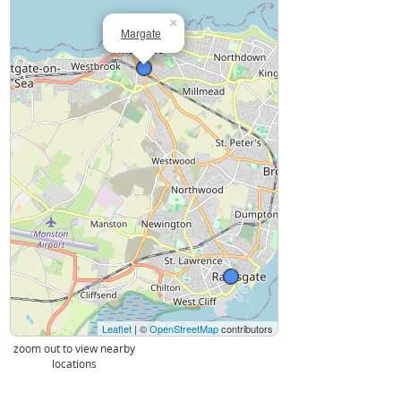
×
Margate
Leaflet
| ©
OpenStreetMap
contributors
zoom out to view nearby
locations