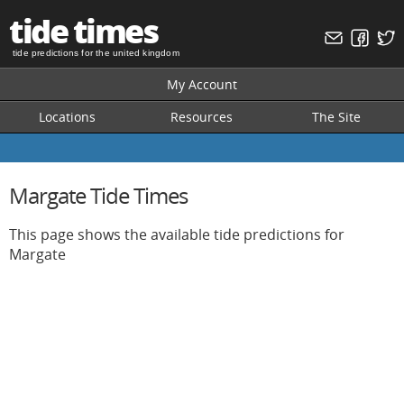
tide times
tide predictions for the united kingdom
My Account
Locations
Resources
The Site
Margate Tide Times
This page shows the available tide predictions for
Margate