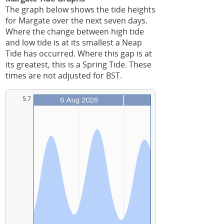
The graph below shows the tide heights
for Margate over the next seven days.
Where the change between high tide
and low tide is at its smallest a Neap
Tide has occurred. Where this gap is at
its greatest, this is a Spring Tide. These
times are not adjusted for BST.
5.7