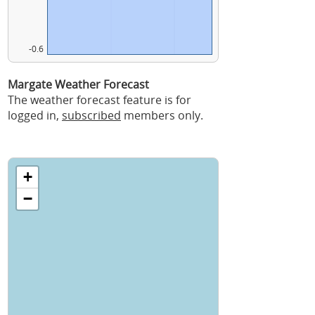
-0.6
Margate Weather Forecast
The weather forecast feature is for
logged in,
subscribed
members only.
+
−