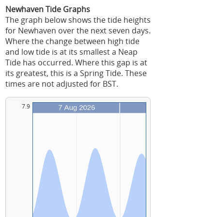
Newhaven Tide Graphs
The graph below shows the tide heights
for Newhaven over the next seven days.
Where the change between high tide
and low tide is at its smallest a Neap
Tide has occurred. Where this gap is at
its greatest, this is a Spring Tide. These
times are not adjusted for BST.
7.9