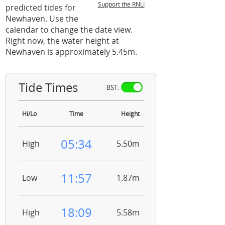
Support the RNLI
predicted tides for
Newhaven. Use the
calendar to change the date view.
Right now, the water height at
Newhaven is approximately 5.45m.
Tide Times
BST:
Hi/Lo
Time
Height
05:34
High
5.50m
11:57
Low
1.87m
18:09
High
5.58m