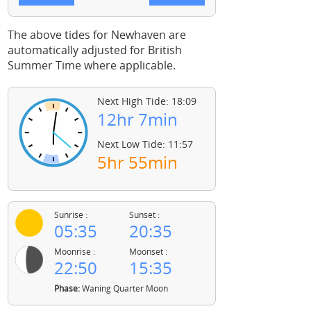
The above tides for Newhaven are
automatically adjusted for British
Summer Time where applicable.
Next High Tide: 18:09
12hr 7min
Next Low Tide: 11:57
5hr 55min
Sunrise :
Sunset :
05:35
20:35
Moonrise :
Moonset :
22:50
15:35
Phase:
Waning Quarter Moon