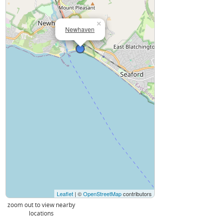
×
Newhaven
Leaflet
| ©
OpenStreetMap
contributors
zoom out to view nearby
locations