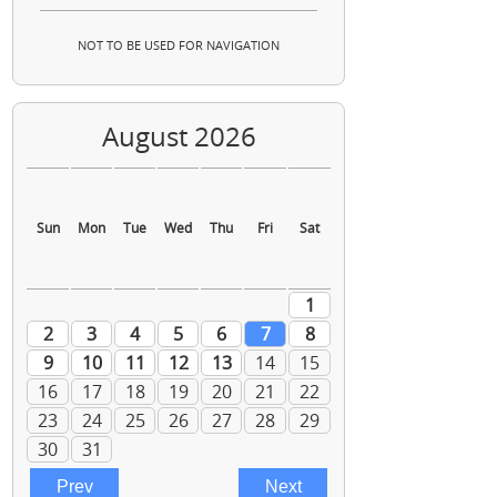
NOT TO BE USED FOR NAVIGATION