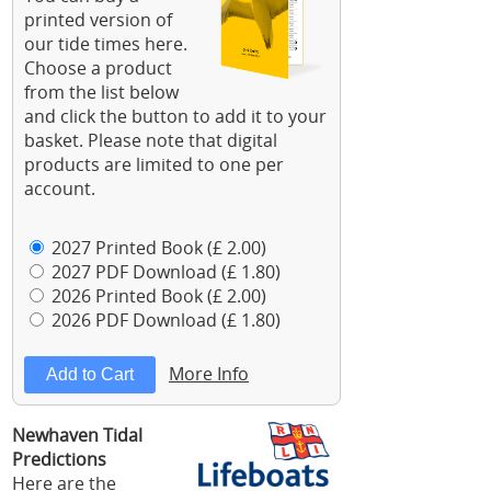
printed version of
our tide times here.
Choose a product
from the list below
and click the button to add it to your
basket. Please note that digital
products are limited to one per
account.
2027 Printed Book (£ 2.00)
2027 PDF Download (£ 1.80)
2026 Printed Book (£ 2.00)
2026 PDF Download (£ 1.80)
More Info
Newhaven Tidal
Predictions
Here are the