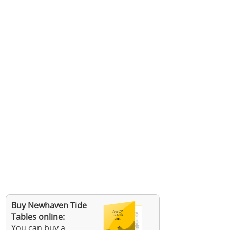
Buy Newhaven Tide
Tables online:
You can buy a