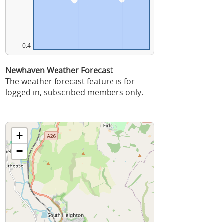
-0.4
Newhaven Weather Forecast
The weather forecast feature is for
logged in,
subscribed
members only.
+
−