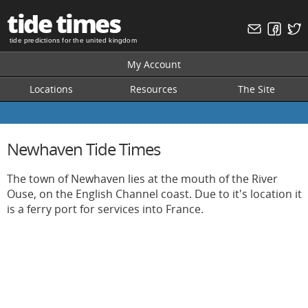
tide times
tide predictions for the united kingdom
My Account
Locations
Resources
The Site
Newhaven Tide Times
The town of Newhaven lies at the mouth of the River
Ouse, on the English Channel coast. Due to it's location it
is a ferry port for services into France.