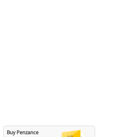
Buy Penzance