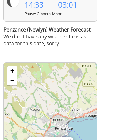
14:33
03:01
Phase:
Gibbous Moon
Penzance (Newlyn) Weather Forecast
We don't have any weather forecast
data for this date, sorry.
+
−