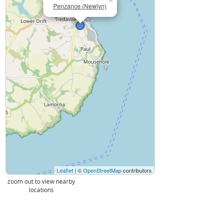
×
Penzance (Newlyn)
Leaflet
| ©
OpenStreetMap
contributors
zoom out to view nearby
locations