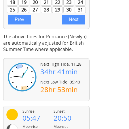
The above tides for Penzance (Newlyn)
are automatically adjusted for British
Summer Time where applicable.
Next High Tide: 11:28
34hr 41min
Next Low Tide: 05:40
28hr 53min
Sunrise :
Sunset :
05:47
20:50
Moonrise :
Moonset :