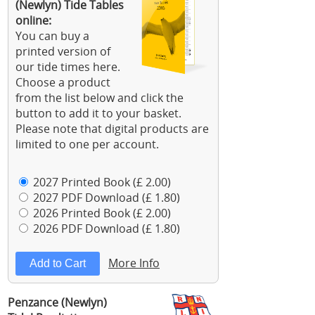
(Newlyn) Tide Tables
online:
You can buy a
printed version of
our tide times here.
Choose a product
from the list below and click the
button to add it to your basket.
Please note that digital products are
limited to one per account.
2027 Printed Book (£ 2.00)
2027 PDF Download (£ 1.80)
2026 Printed Book (£ 2.00)
2026 PDF Download (£ 1.80)
More Info
Penzance (Newlyn)