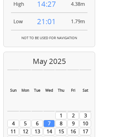
14:27
High
4.38m
21:01
Low
1.79m
NOT TO BE USED FOR NAVIGATION