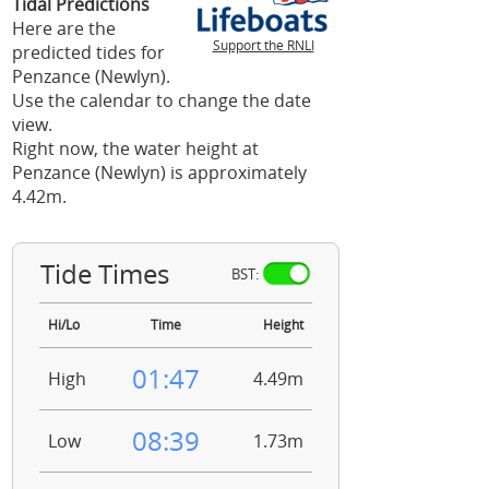
Tidal Predictions
Here are the
Support the RNLI
predicted tides for
Penzance (Newlyn).
Use the calendar to change the date
view.
Right now, the water height at
Penzance (Newlyn) is approximately
4.42m.
Tide Times
BST:
Hi/Lo
Time
Height
01:47
High
4.49m
08:39
Low
1.73m