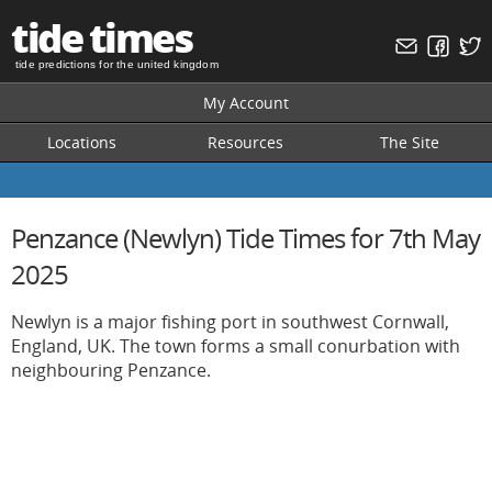
tide times
tide predictions for the united kingdom
My Account
Locations
Resources
The Site
Penzance (Newlyn) Tide Times for 7th May
2025
Newlyn is a major fishing port in southwest Cornwall,
England, UK. The town forms a small conurbation with
neighbouring Penzance.