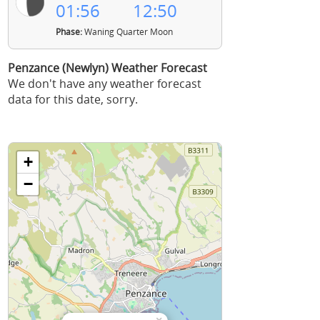
01:56
12:50
Phase:
Waning Quarter Moon
Penzance (Newlyn) Weather Forecast
We don't have any weather forecast
data for this date, sorry.
+
−