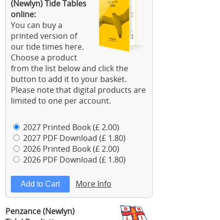
(Newlyn) Tide Tables
online:
You can buy a
printed version of
our tide times here.
Choose a product
from the list below and click the
button to add it to your basket.
Please note that digital products are
limited to one per account.
2027 Printed Book (£ 2.00)
2027 PDF Download (£ 1.80)
2026 Printed Book (£ 2.00)
2026 PDF Download (£ 1.80)
More Info
Penzance (Newlyn)