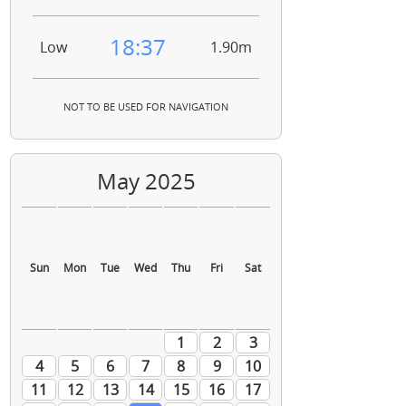
18:37
Low
1.90m
NOT TO BE USED FOR NAVIGATION