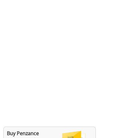
Buy Penzance