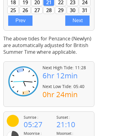
The above tides for Penzance (Newlyn)
are automatically adjusted for British
Summer Time where applicable.
Next High Tide: 11:28
6hr 12min
Next Low Tide: 05:40
0hr 24min
Sunrise :
Sunset :
05:27
21:10
Moonrise :
Moonset :