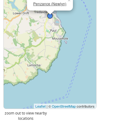
×
Penzance (Newlyn)
Leaflet
| ©
OpenStreetMap
contributors
zoom out to view nearby
locations