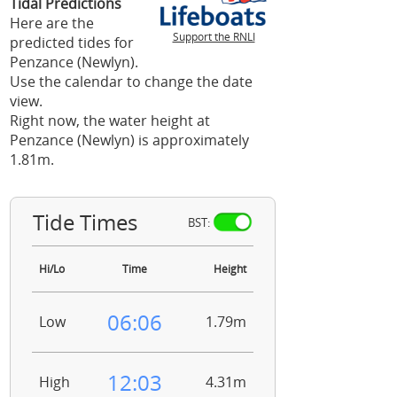
Tidal Predictions
Here are the
Support the RNLI
predicted tides for
Penzance (Newlyn).
Use the calendar to change the date
view.
Right now, the water height at
Penzance (Newlyn) is approximately
1.81m.
Tide Times
BST:
Hi/Lo
Time
Height
06:06
Low
1.79m
12:03
High
4.31m