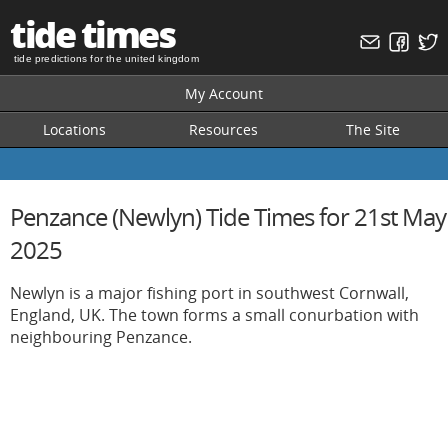
tide times
tide predictions for the united kingdom
My Account
Locations
Resources
The Site
Penzance (Newlyn) Tide Times for 21st May
2025
Newlyn is a major fishing port in southwest Cornwall,
England, UK. The town forms a small conurbation with
neighbouring Penzance.