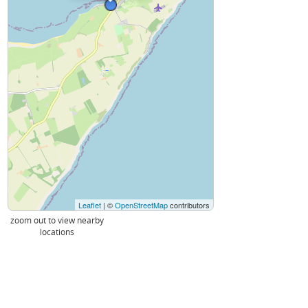
Leaflet
| ©
OpenStreetMap
contributors
zoom out to view nearby
locations