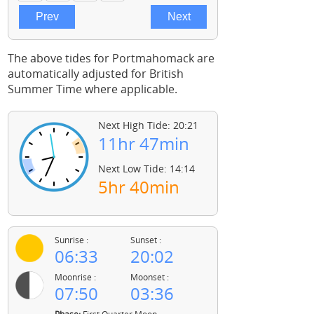
The above tides for Portmahomack are
automatically adjusted for British
Summer Time where applicable.
Next High Tide: 20:21
11hr 47min
Next Low Tide: 14:14
5hr 40min
Sunrise :
Sunset :
06:33
20:02
Moonrise :
Moonset :
07:50
03:36