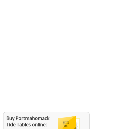
Buy Portmahomack
Tide Tables online: