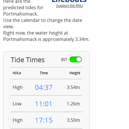
Here are the
Support the RNLI
predicted tides for
Portmahomack.
Use the calendar to change the date
view.
Right now, the water height at
Portmahomack is approximately 3.34m.
Tide Times
BST:
Hi/Lo
Time
Height
04:37
High
3.54m
11:01
Low
1.26m
17:15
High
3.50m