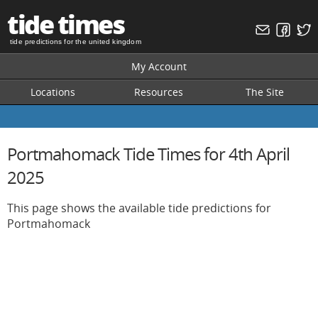
tide times
tide predictions for the united kingdom
My Account
Locations
Resources
The Site
Portmahomack Tide Times for 4th April
2025
This page shows the available tide predictions for
Portmahomack