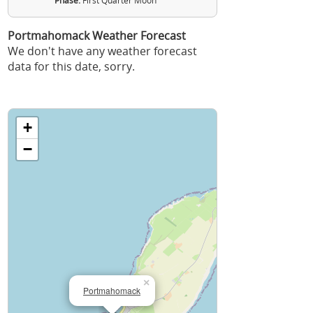
Phase:
First Quarter Moon
Portmahomack Weather Forecast
We don't have any weather forecast
data for this date, sorry.
+
−
×
Portmahomack