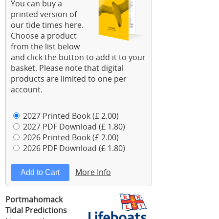
You can buy a
printed version of
our tide times here.
Choose a product
from the list below
and click the button to add it to your
basket. Please note that digital
products are limited to one per
account.
2027 Printed Book (£ 2.00)
2027 PDF Download (£ 1.80)
2026 Printed Book (£ 2.00)
2026 PDF Download (£ 1.80)
More Info
Portmahomack
Tidal Predictions