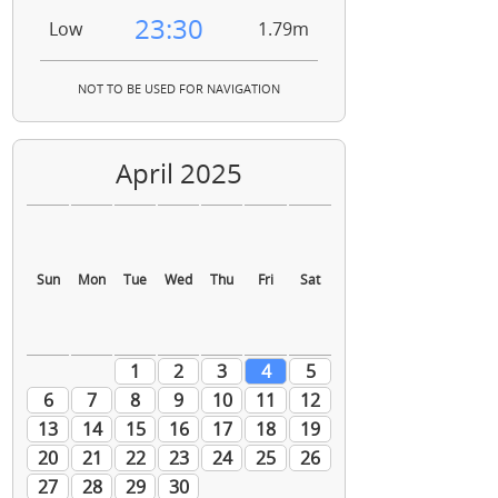
23:30
Low
1.79m
NOT TO BE USED FOR NAVIGATION