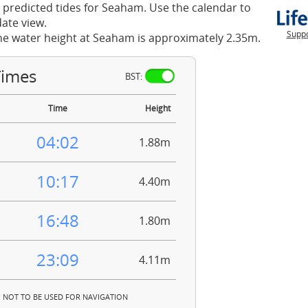
 predicted tides for Seaham. Use the calendar to
ate view.
Suppo
he water height at Seaham is approximately 2.35m.
Times
BST:
Time
Height
04:02
1.88m
10:17
4.40m
16:48
1.80m
23:09
4.11m
NOT TO BE USED FOR NAVIGATION