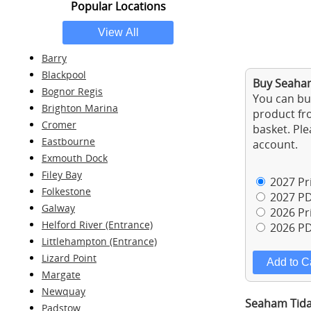
Popular Locations
Barry
Blackpool
Buy Seaham
Bognor Regis
You can buy
Brighton Marina
product fro
Cromer
basket. Ple
Eastbourne
account.
Exmouth Dock
Filey Bay
2027 Pri
Folkestone
2027 PD
Galway
2026 Pri
Helford River (Entrance)
2026 PD
Littlehampton (Entrance)
Lizard Point
Margate
Newquay
Seaham Tida
Padstow