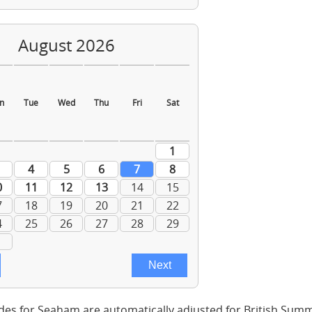
des for Seaham are automatically adjusted for British Sum