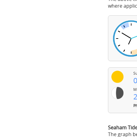
where applic
Su
0
Mo
2
Ph
Seaham Tid
The graph be