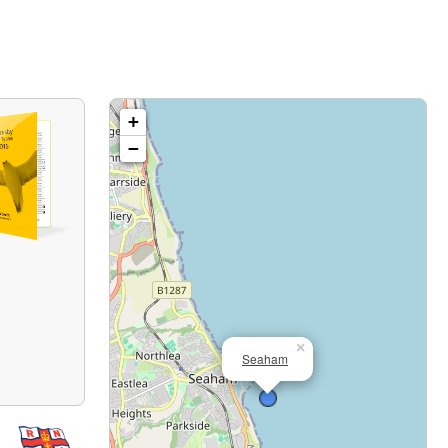
+
−
×
Seaham