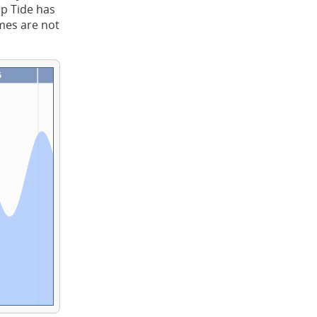
ap Tide has
imes are not