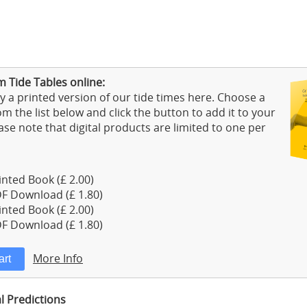
 Tide Tables online:
 a printed version of our tide times here. Choose a
m the list below and click the button to add it to your
ase note that digital products are limited to one per
nted Book (£ 2.00)
F Download (£ 1.80)
nted Book (£ 2.00)
F Download (£ 1.80)
More Info
l Predictions