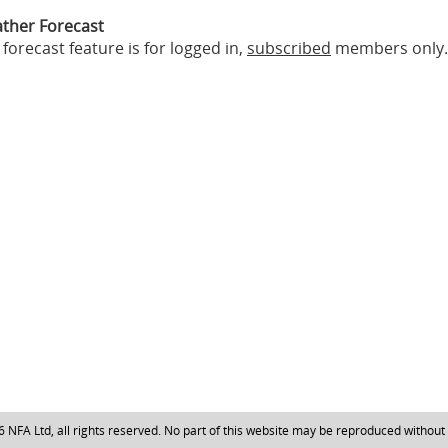
ther Forecast
forecast feature is for logged in,
subscribed
members only.
NFA Ltd, all rights reserved. No part of this website may be reproduced without