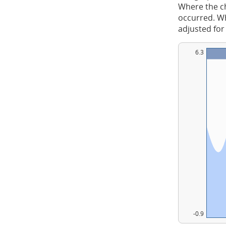
Where the ch
occurred. Whe
adjusted for
6.3
-0.9