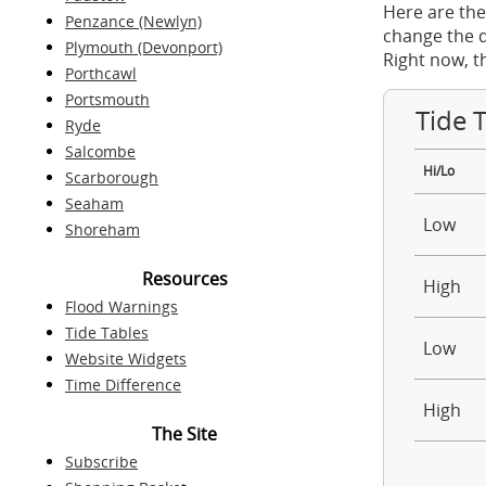
Here are the
Penzance (Newlyn)
change the d
Plymouth (Devonport)
Right now, t
Porthcawl
Portsmouth
Tide 
Ryde
Salcombe
Hi/Lo
Scarborough
Seaham
Low
Shoreham
Resources
High
Flood Warnings
Tide Tables
Low
Website Widgets
Time Difference
High
The Site
Subscribe