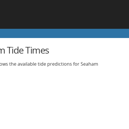
 Tide Times
ows the available tide predictions for Seaham