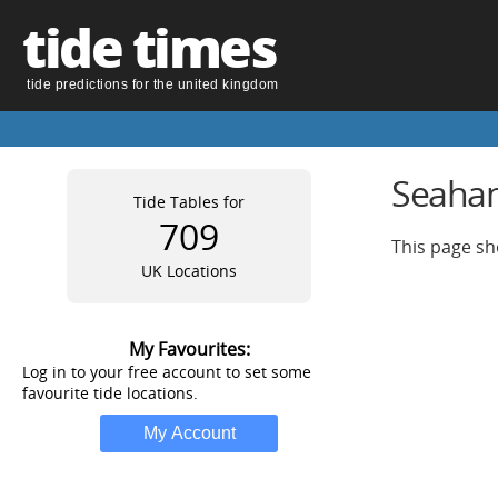
tide times
tide predictions for the united kingdom
Seaham
Tide Tables for
709
This page sh
UK Locations
My Favourites:
Log in to your free account to set some
favourite tide locations.