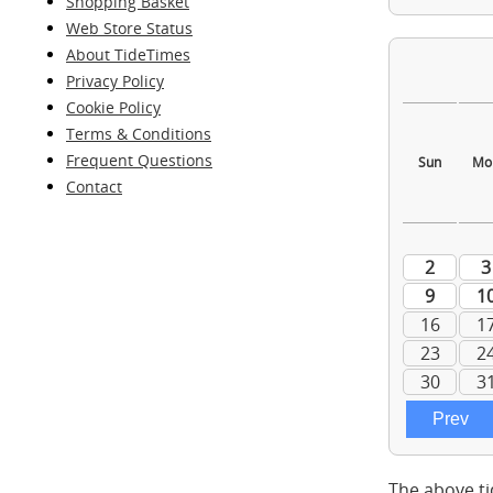
Shopping Basket
Web Store Status
About TideTimes
Privacy Policy
Cookie Policy
Terms & Conditions
Frequent Questions
Contact
The above ti