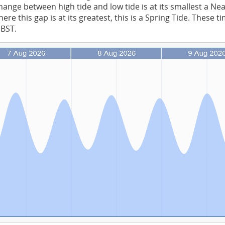
ange between high tide and low tide is at its smallest a Ne
re this gap is at its greatest, this is a Spring Tide. These t
 BST.