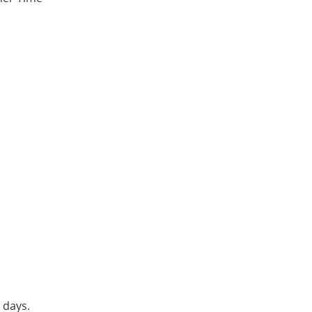
 days.