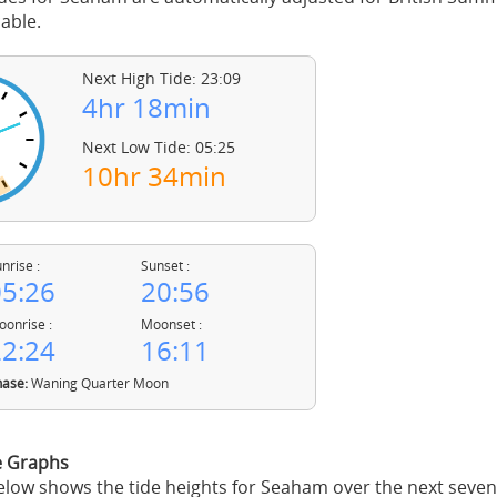
able.
Next High Tide: 23:09
4hr 18min
Next Low Tide: 05:25
10hr 34min
nrise :
Sunset :
5:26
20:56
onrise :
Moonset :
2:24
16:11
ase:
Waning Quarter Moon
e Graphs
low shows the tide heights for Seaham over the next seven