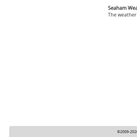
Seaham Wea
The weather 
©2009-2026 