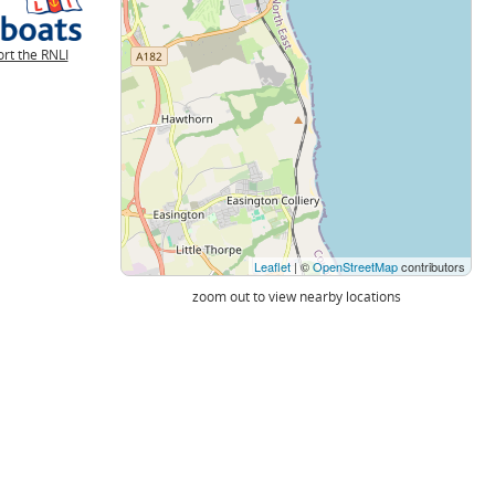
rt the RNLI
Leaflet
| ©
OpenStreetMap
contributors
zoom out to view nearby locations