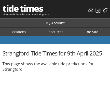
tide times
tide predictions for the united kingdom
My Account
Locations
Resources
The Site
Strangford Tide Times for 9th April 2025
This page shows the available tide predictions for
Strangford