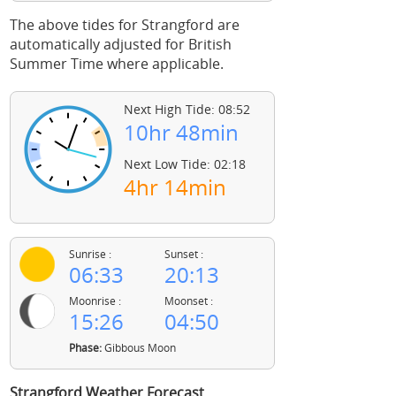
The above tides for Strangford are
automatically adjusted for British
Summer Time where applicable.
Next High Tide: 08:52
10hr 48min
Next Low Tide: 02:18
4hr 14min
Sunrise :
Sunset :
06:33
20:13
Moonrise :
Moonset :
15:26
04:50
Phase:
Gibbous Moon
Strangford Weather Forecast