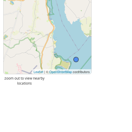
Leaflet
| ©
OpenStreetMap
contributors
zoom out to view nearby
locations