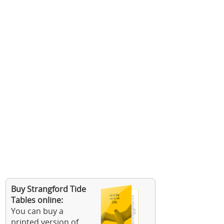
Buy Strangford Tide
Tables online:
You can buy a
printed version of