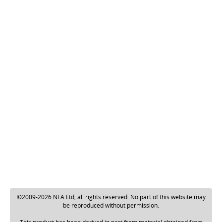
©2009-2026 NFA Ltd, all rights reserved. No part of this website may
be reproduced without permission.