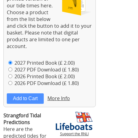
our tide times here.
Choose a product
from the list below
and click the button to add it to your
basket. Please note that digital
products are limited to one per
account.
2027 Printed Book (£ 2.00)
2027 PDF Download (£ 1.80)
2026 Printed Book (£ 2.00)
2026 PDF Download (£ 1.80)
More Info
Strangford Tidal
Predictions
Here are the
Support the RNLI
predicted tides for