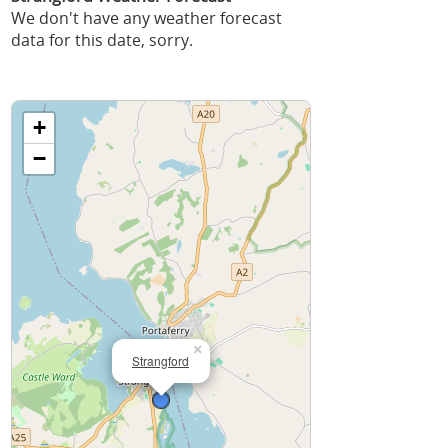
We don't have any weather forecast
data for this date, sorry.
+
−
×
Strangford