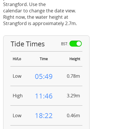
Strangford. Use the
calendar to change the date view.
Right now, the water height at
Strangford is approximately 2.7m.
Tide Times
BST:
Hi/Lo
Time
Height
05:49
Low
0.78m
11:46
High
3.29m
18:22
Low
0.46m