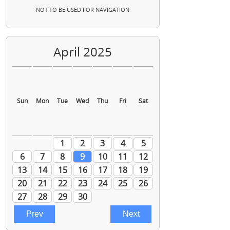
NOT TO BE USED FOR NAVIGATION