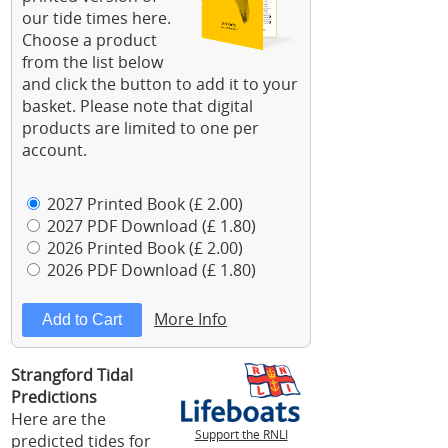
our tide times here.
Choose a product
from the list below
and click the button to add it to your
basket. Please note that digital
products are limited to one per
account.
2027 Printed Book (£ 2.00)
2027 PDF Download (£ 1.80)
2026 Printed Book (£ 2.00)
2026 PDF Download (£ 1.80)
More Info
Strangford Tidal
Predictions
Here are the
Support the RNLI
predicted tides for