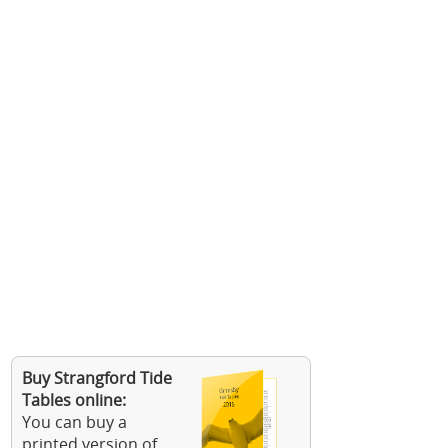
Buy Strangford Tide
Tables online:
You can buy a
printed version of