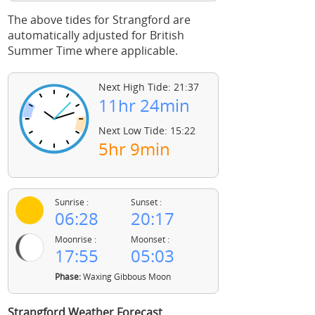
The above tides for Strangford are
automatically adjusted for British
Summer Time where applicable.
Next High Tide: 21:37
11hr 24min
Next Low Tide: 15:22
5hr 9min
Sunrise :
Sunset :
06:28
20:17
Moonrise :
Moonset :
17:55
05:03
Phase:
Waxing Gibbous Moon
Strangford Weather Forecast