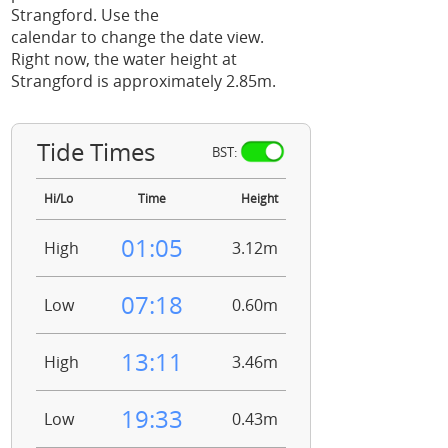
Strangford. Use the
calendar to change the date view.
Right now, the water height at
Strangford is approximately 2.85m.
Tide Times
BST:
Hi/Lo
Time
Height
01:05
High
3.12m
07:18
Low
0.60m
13:11
High
3.46m
19:33
Low
0.43m