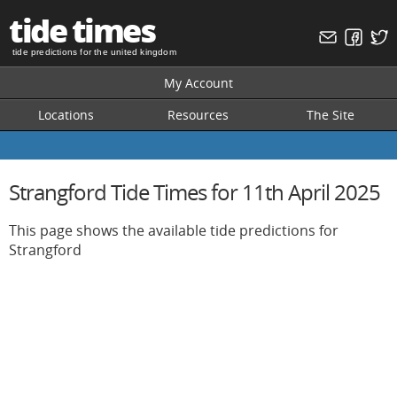
tide times
tide predictions for the united kingdom
My Account
Locations
Resources
The Site
Strangford Tide Times for 11th April 2025
This page shows the available tide predictions for
Strangford