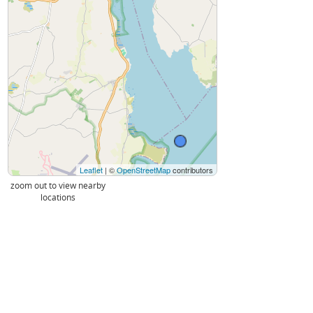
Leaflet
| ©
OpenStreetMap
contributors
zoom out to view nearby
locations