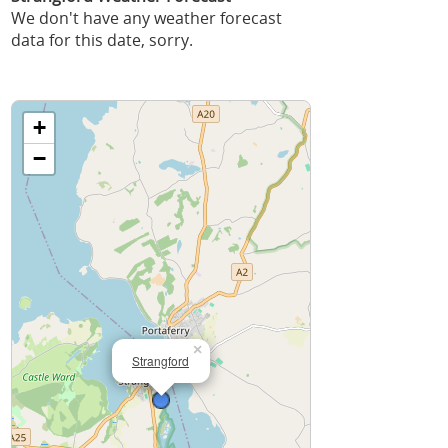
We don't have any weather forecast
data for this date, sorry.
+
−
×
Strangford