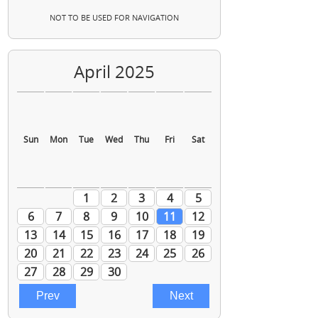
NOT TO BE USED FOR NAVIGATION