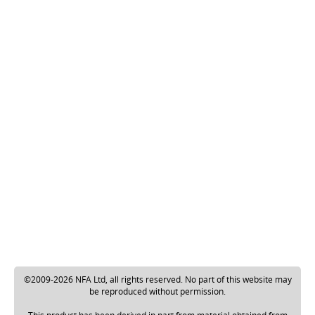
©2009-2026 NFA Ltd, all rights reserved. No part of this website may
be reproduced without permission.