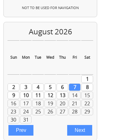
NOT TO BE USED FOR NAVIGATION