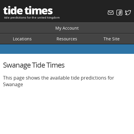
tide times
tide predictions for the united kingdom
My Account
Locations
Resources
The Site
Swanage Tide Times
This page shows the available tide predictions for
Swanage