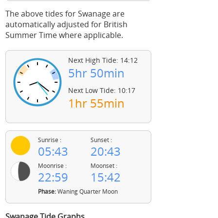
The above tides for Swanage are
automatically adjusted for British
Summer Time where applicable.
Next High Tide: 14:12
5hr 50min
Next Low Tide: 10:17
1hr 55min
Sunrise :
Sunset :
05:43
20:43
Moonrise :
Moonset :
22:59
15:42
Phase:
Waning Quarter Moon
Swanage Tide Graphs