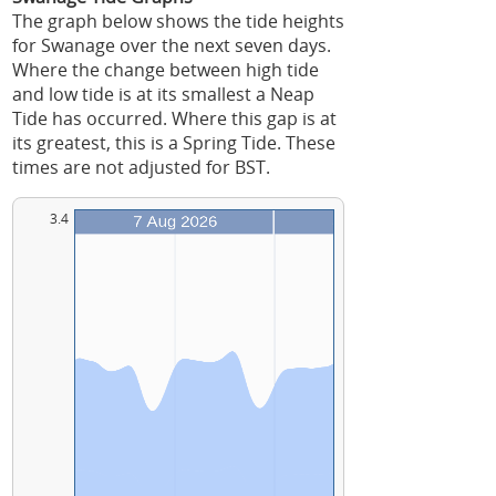
The graph below shows the tide heights
for Swanage over the next seven days.
Where the change between high tide
and low tide is at its smallest a Neap
Tide has occurred. Where this gap is at
its greatest, this is a Spring Tide. These
times are not adjusted for BST.
3.4