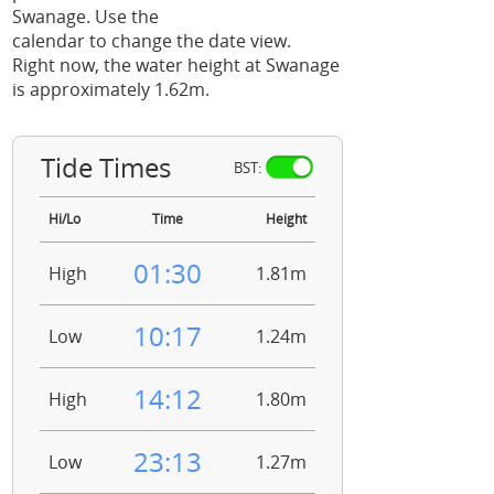
Swanage. Use the
calendar to change the date view.
Right now, the water height at Swanage
is approximately 1.62m.
Tide Times
BST:
Hi/Lo
Time
Height
01:30
High
1.81m
10:17
Low
1.24m
14:12
High
1.80m
23:13
Low
1.27m