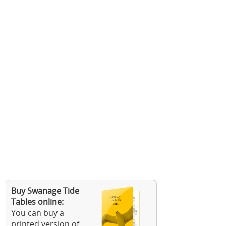
Buy Swanage Tide
Tables online:
You can buy a
printed version of