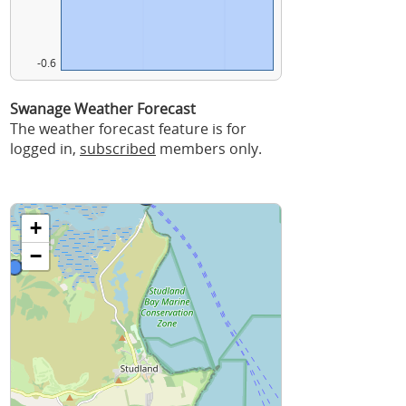
-0.6
Swanage Weather Forecast
The weather forecast feature is for
logged in,
subscribed
members only.
+
−