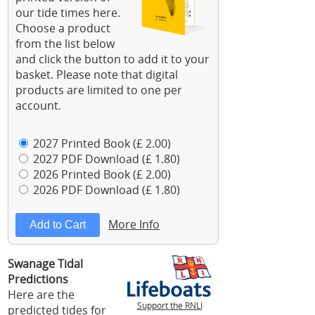
our tide times here.
Choose a product
from the list below
and click the button to add it to your
basket. Please note that digital
products are limited to one per
account.
2027 Printed Book (£ 2.00)
2027 PDF Download (£ 1.80)
2026 Printed Book (£ 2.00)
2026 PDF Download (£ 1.80)
More Info
Swanage Tidal
Predictions
Here are the
Support the RNLI
predicted tides for