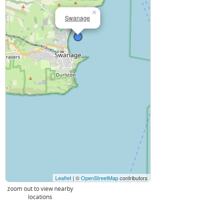
×
Swanage
Leaflet
| ©
OpenStreetMap
contributors
zoom out to view nearby
locations