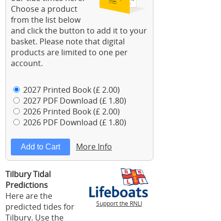
Choose a product
from the list below
and click the button to add it to your
basket. Please note that digital
products are limited to one per
account.
2027 Printed Book (£ 2.00)
2027 PDF Download (£ 1.80)
2026 Printed Book (£ 2.00)
2026 PDF Download (£ 1.80)
More Info
Tilbury Tidal
Predictions
Here are the
Support the RNLI
predicted tides for
Tilbury. Use the