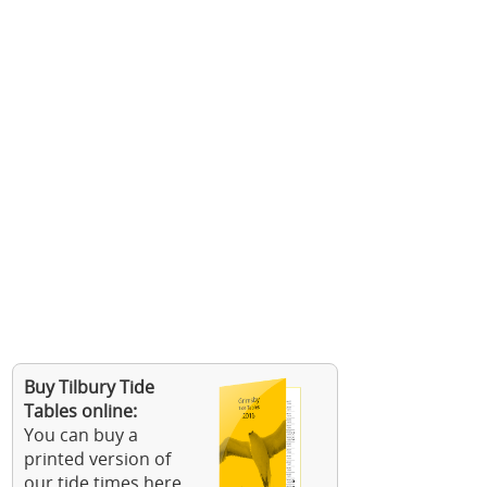
Buy Tilbury Tide
Tables online:
You can buy a
printed version of
our tide times here.