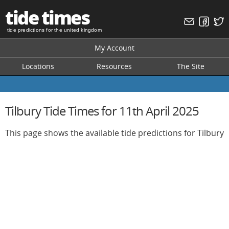
tide times
tide predictions for the united kingdom
My Account
Locations
Resources
The Site
Tilbury Tide Times for 11th April 2025
This page shows the available tide predictions for Tilbury