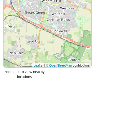
Leaflet
| ©
OpenStreetMap
contributors
zoom out to view nearby
locations