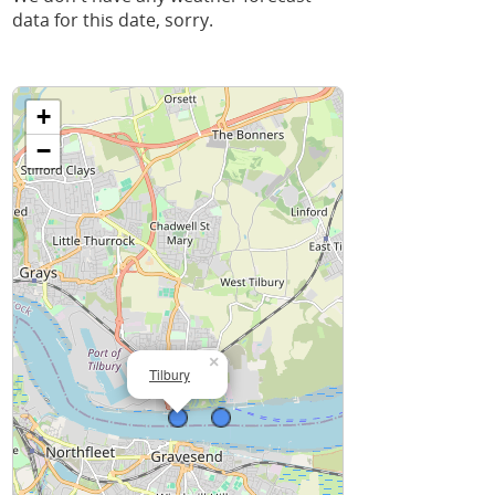
data for this date, sorry.
+
−
×
Tilbury