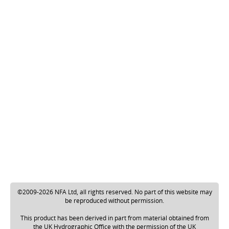
©2009-2026 NFA Ltd, all rights reserved. No part of this website may
be reproduced without permission.
This product has been derived in part from material obtained from
the UK Hydrographic Office with the permission of the UK