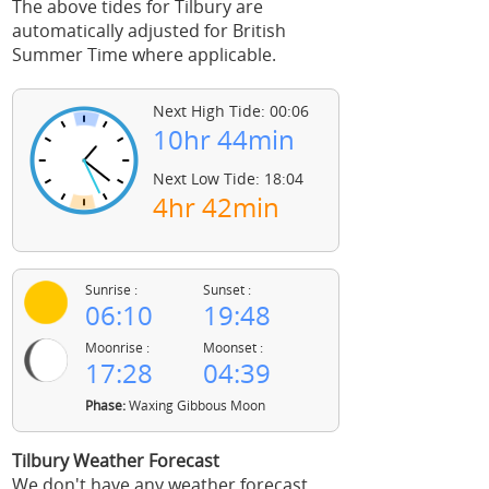
The above tides for Tilbury are
automatically adjusted for British
Summer Time where applicable.
Next High Tide: 00:06
10hr 44min
Next Low Tide: 18:04
4hr 42min
Sunrise :
Sunset :
06:10
19:48
Moonrise :
Moonset :
17:28
04:39
Phase:
Waxing Gibbous Moon
Tilbury Weather Forecast
We don't have any weather forecast