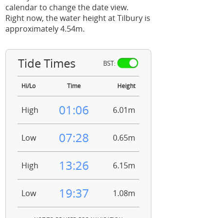
calendar to change the date view.
Right now, the water height at Tilbury is
approximately 4.54m.
Tide Times
BST:
Hi/Lo
Time
Height
01:06
High
6.01m
07:28
Low
0.65m
13:26
High
6.15m
19:37
Low
1.08m