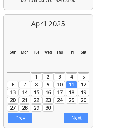
NOT TO BE USED FOR NAVIGATION