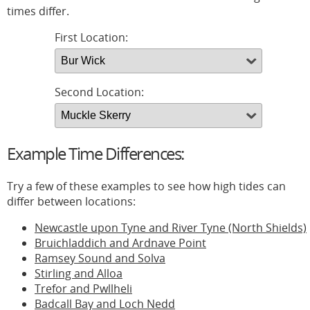
times differ.
First Location:
Second Location:
Example Time Differences:
Try a few of these examples to see how high tides can
differ between locations:
Newcastle upon Tyne and River Tyne (North Shields)
Bruichladdich and Ardnave Point
Ramsey Sound and Solva
Stirling and Alloa
Trefor and Pwllheli
Badcall Bay and Loch Nedd