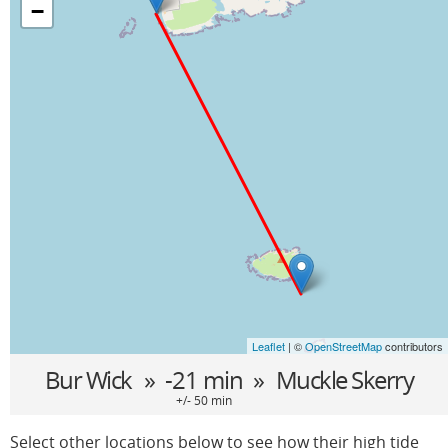
−
Leaflet
| ©
OpenStreetMap
contributors
Bur Wick
» -21 min »
Muckle Skerry
+/- 50 min
Select other locations below to see how their high tide