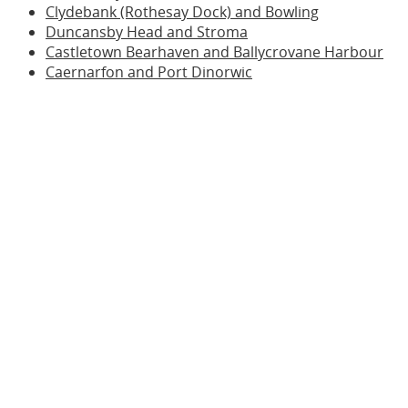
Clydebank (Rothesay Dock) and Bowling
Duncansby Head and Stroma
Castletown Bearhaven and Ballycrovane Harbour
Caernarfon and Port Dinorwic