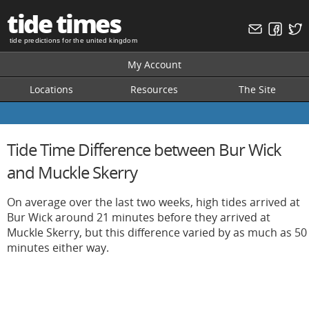
tide times
tide predictions for the united kingdom
My Account
Locations
Resources
The Site
Tide Time Difference between Bur Wick
and Muckle Skerry
On average over the last two weeks, high tides arrived at
Bur Wick around 21 minutes before they arrived at
Muckle Skerry, but this difference varied by as much as 50
minutes either way.