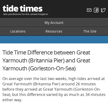
tide times
tide predictions for the united kingdom
My Account
Locations
Resources
The Site
Tide Time Difference between Great
Yarmouth (Britannia Pier) and Great
Yarmouth (Gorleston-On-Sea)
On average over the last two weeks, high tides arrived at
Great Yarmouth (Britannia Pier) around 26 minutes
before they arrived at Great Yarmouth (Gorleston-On-
Sea), but this difference varied by as much as 34 minutes
either way.