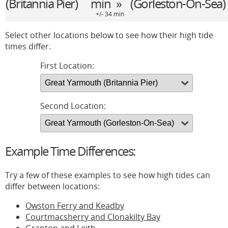
(Britannia Pier)
min »
(Gorleston-On-Sea)
+/- 34 min
Select other locations below to see how their high tide
times differ.
First Location:
Second Location:
Example Time Differences:
Try a few of these examples to see how high tides can
differ between locations:
Owston Ferry and Keadby
Courtmacsherry and Clonakilty Bay