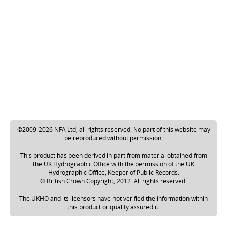
©2009-2026 NFA Ltd, all rights reserved. No part of this website may
be reproduced without permission.
This product has been derived in part from material obtained from
the UK Hydrographic Office with the permission of the UK
Hydrographic Office, Keeper of Public Records.
© British Crown Copyright, 2012. All rights reserved.
The UKHO and its licensors have not verified the information within
this product or quality assured it.