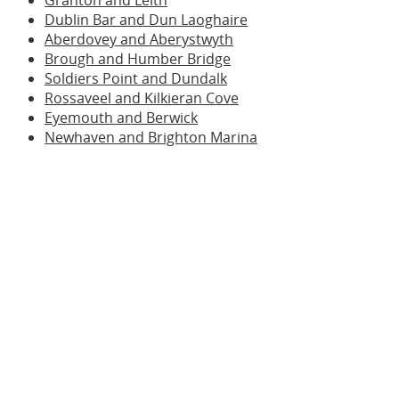
Granton and Leith
Dublin Bar and Dun Laoghaire
Aberdovey and Aberystwyth
Brough and Humber Bridge
Soldiers Point and Dundalk
Rossaveel and Kilkieran Cove
Eyemouth and Berwick
Newhaven and Brighton Marina