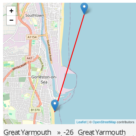
+
−
Leaflet
| ©
OpenStreetMap
contributors
Great Yarmouth
» -26
Great Yarmouth