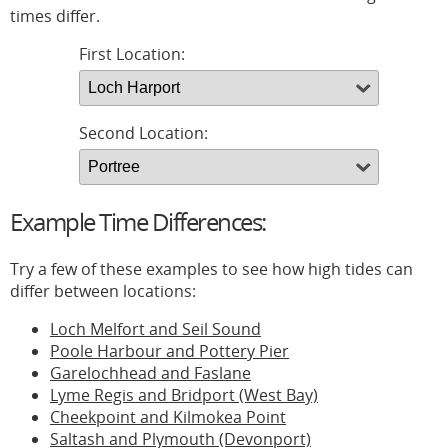
times differ.
First Location:
Second Location:
Example Time Differences:
Try a few of these examples to see how high tides can
differ between locations:
Loch Melfort and Seil Sound
Poole Harbour and Pottery Pier
Garelochhead and Faslane
Lyme Regis and Bridport (West Bay)
Cheekpoint and Kilmokea Point
Saltash and Plymouth (Devonport)