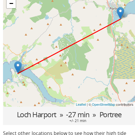
−
Leaflet
| ©
OpenStreetMap
contributors
Loch Harport
» -27 min »
Portree
+/- 21 min
Select other locations below to see how their high tide