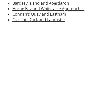
Bardsey Island and Aberdaron
Herne Bay and Whitstable Approaches
Connah's Quay and Eastham
Glasson Dock and Lancaster