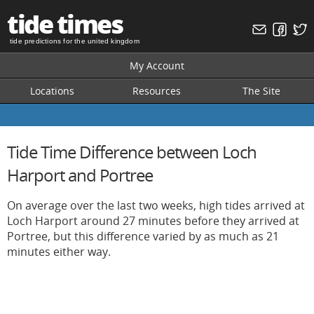
tide times
tide predictions for the united kingdom
My Account
Locations
Resources
The Site
Tide Time Difference between Loch
Harport and Portree
On average over the last two weeks, high tides arrived at
Loch Harport around 27 minutes before they arrived at
Portree, but this difference varied by as much as 21
minutes either way.