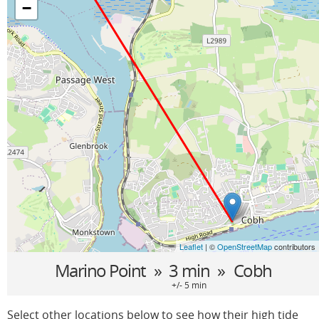
−
Leaflet
| ©
OpenStreetMap
contributors
Marino Point
» 3 min »
Cobh
+/- 5 min
Select other locations below to see how their high tide