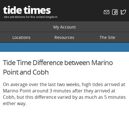
tide times
tide predictions for the united kingdom
My Account
Locations
Resources
The Site
Tide Time Difference between Marino
Point and Cobh
On average over the last two weeks, high tides arrived at
Marino Point around 3 minutes after they arrived at
Cobh, but this difference varied by as much as 5 minutes
either way.