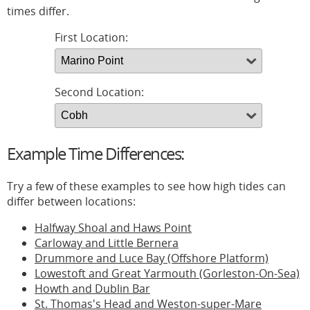
times differ.
First Location:
Second Location:
Example Time Differences:
Try a few of these examples to see how high tides can
differ between locations:
Halfway Shoal and Haws Point
Carloway and Little Bernera
Drummore and Luce Bay (Offshore Platform)
Lowestoft and Great Yarmouth (Gorleston-On-Sea)
Howth and Dublin Bar
St. Thomas's Head and Weston-super-Mare