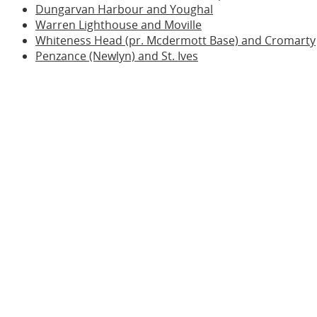
Dungarvan Harbour and Youghal
Warren Lighthouse and Moville
Whiteness Head (pr. Mcdermott Base) and Cromarty
Penzance (Newlyn) and St. Ives