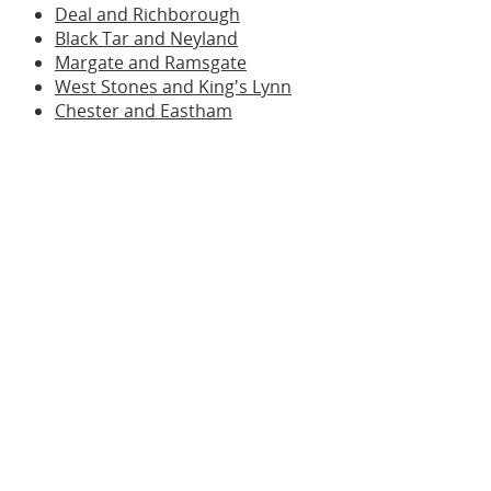
Deal and Richborough
Black Tar and Neyland
Margate and Ramsgate
West Stones and King's Lynn
Chester and Eastham