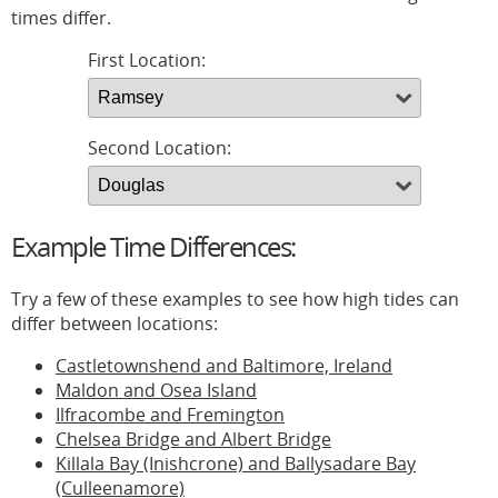
times differ.
First Location:
Second Location:
Example Time Differences:
Try a few of these examples to see how high tides can
differ between locations:
Castletownshend and Baltimore, Ireland
Maldon and Osea Island
Ilfracombe and Fremington
Chelsea Bridge and Albert Bridge
Killala Bay (Inishcrone) and Ballysadare Bay
(Culleenamore)