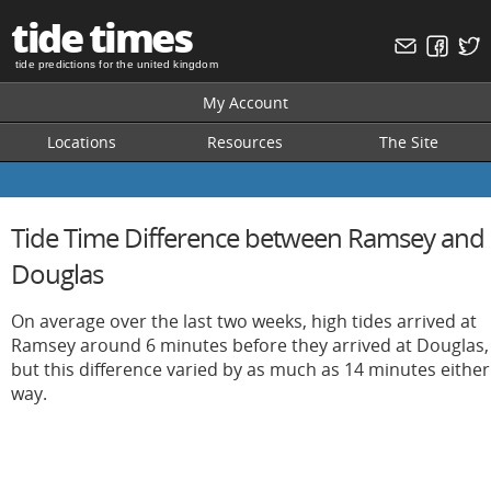
tide times
tide predictions for the united kingdom
My Account
Locations
Resources
The Site
Tide Time Difference between Ramsey and
Douglas
On average over the last two weeks, high tides arrived at
Ramsey around 6 minutes before they arrived at Douglas,
but this difference varied by as much as 14 minutes either
way.