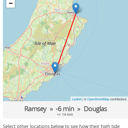
−
Leaflet
| ©
OpenStreetMap
contributors
Ramsey
» -6 min »
Douglas
+/- 14 min
Select other locations below to see how their high tide