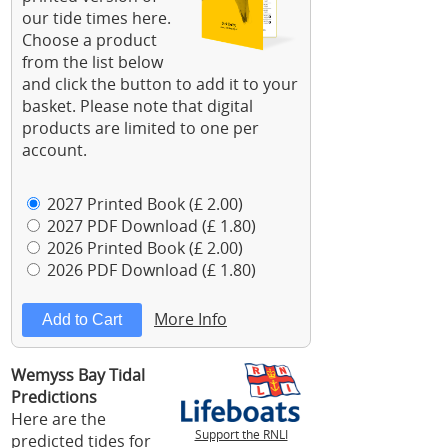
our tide times here.
Choose a product
from the list below
and click the button to add it to your
basket. Please note that digital
products are limited to one per
account.
2027 Printed Book (£ 2.00)
2027 PDF Download (£ 1.80)
2026 Printed Book (£ 2.00)
2026 PDF Download (£ 1.80)
More Info
Wemyss Bay Tidal
Predictions
Here are the
Support the RNLI
predicted tides for