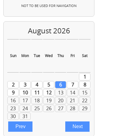
NOT TO BE USED FOR NAVIGATION