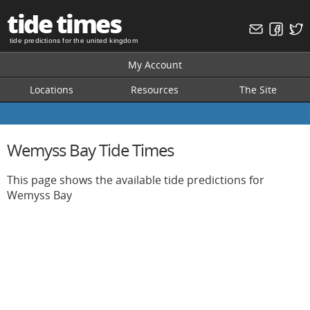
tide times
tide predictions for the united kingdom
My Account
Locations
Resources
The Site
Wemyss Bay Tide Times
This page shows the available tide predictions for
Wemyss Bay