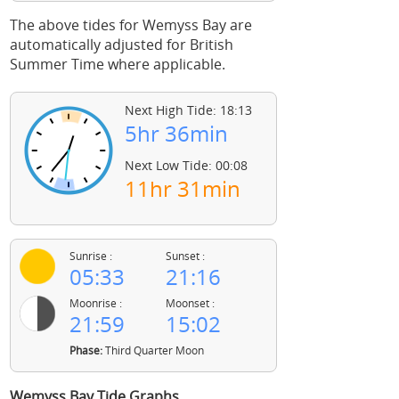
The above tides for Wemyss Bay are
automatically adjusted for British
Summer Time where applicable.
Next High Tide: 18:13
5hr 36min
Next Low Tide: 00:08
11hr 31min
Sunrise :
Sunset :
05:33
21:16
Moonrise :
Moonset :
21:59
15:02
Phase:
Third Quarter Moon
Wemyss Bay Tide Graphs