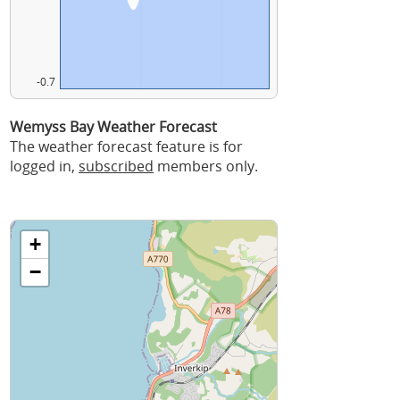
-0.7
Wemyss Bay Weather Forecast
The weather forecast feature is for
logged in,
subscribed
members only.
+
−