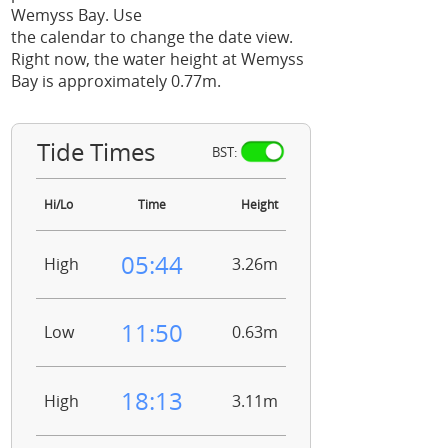
Wemyss Bay. Use
the calendar to change the date view.
Right now, the water height at Wemyss
Bay is approximately 0.77m.
Tide Times
BST:
Hi/Lo
Time
Height
05:44
High
3.26m
11:50
Low
0.63m
18:13
High
3.11m