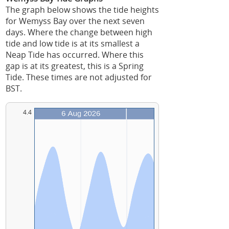
The graph below shows the tide heights
for Wemyss Bay over the next seven
days. Where the change between high
tide and low tide is at its smallest a
Neap Tide has occurred. Where this
gap is at its greatest, this is a Spring
Tide. These times are not adjusted for
BST.
4.4