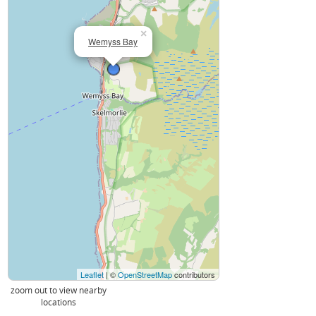
×
Wemyss Bay
Leaflet
| ©
OpenStreetMap
contributors
zoom out to view nearby
locations