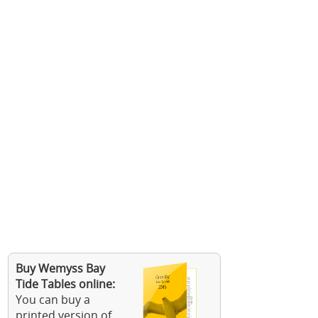
Buy Wemyss Bay
Tide Tables online:
You can buy a
printed version of