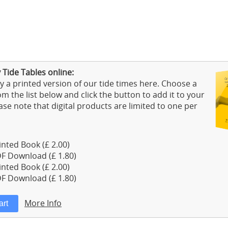
Tide Tables online:
 a printed version of our tide times here. Choose a
m the list below and click the button to add it to your
ase note that digital products are limited to one per
nted Book (£ 2.00)
F Download (£ 1.80)
nted Book (£ 2.00)
F Download (£ 1.80)
More Info