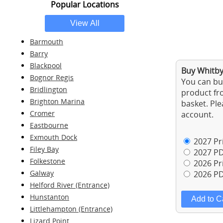
Popular Locations
Barmouth
Barry
Blackpool
Buy Whitby 
Bognor Regis
You can buy
Bridlington
product fro
Brighton Marina
basket. Ple
Cromer
account.
Eastbourne
Exmouth Dock
2027 Pri
Filey Bay
2027 PD
Folkestone
2026 Pri
Galway
2026 PD
Helford River (Entrance)
Hunstanton
Littlehampton (Entrance)
Lizard Point