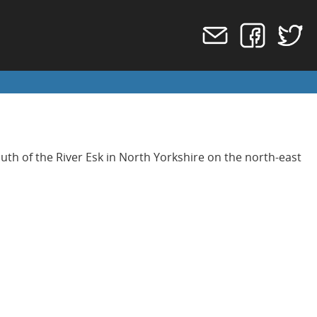
outh of the River Esk in North Yorkshire on the north-east