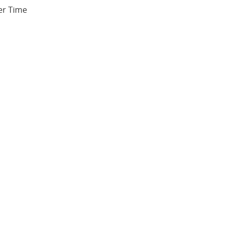
er Time