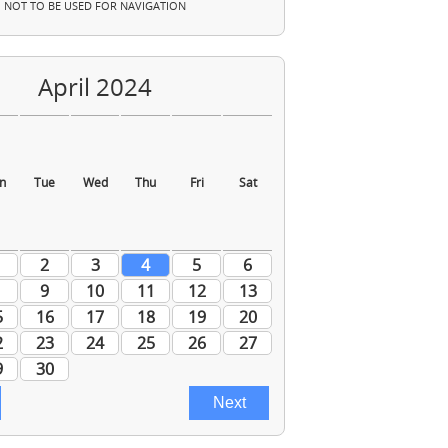
NOT TO BE USED FOR NAVIGATION