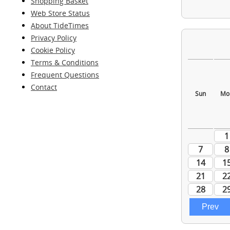
Shopping Basket
Web Store Status
About TideTimes
Privacy Policy
Cookie Policy
Terms & Conditions
Frequent Questions
Contact