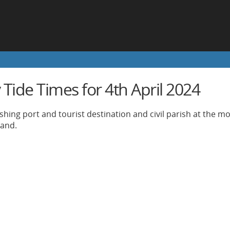
Tide Times for 4th April 2024
ishing port and tourist destination and civil parish at the m
land.