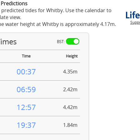
 Predictions
 predicted tides for Whitby. Use the calendar to
ate view.
Suppo
he water height at Whitby is approximately 4.17m.
Times
BST:
Time
Height
00:37
4.35m
06:59
2.42m
12:57
4.42m
19:37
1.84m