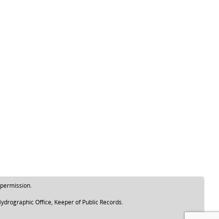
 permission.
ydrographic Office, Keeper of Public Records.