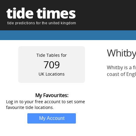
tide times
tide predictions for the united kingdom
Whitby 
Tide Tables for
709
Whitby is a f
coast of Eng
UK Locations
My Favourites:
Log in to your free account to set some
favourite tide locations.