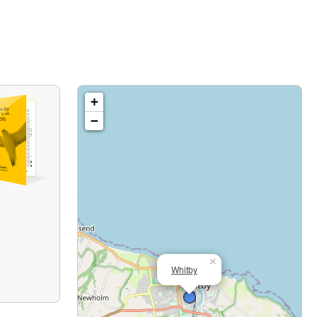
+
−
×
Whitby