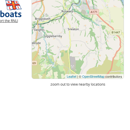
rt the RNLI
Leaflet
| ©
OpenStreetMap
contributors
zoom out to view nearby locations