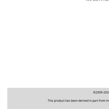
©2009-2026 
This product has been derived in part from m