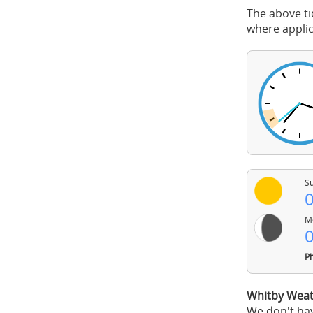
The above ti
where applic
Su
0
Mo
0
Ph
Whitby Weat
We don't hav