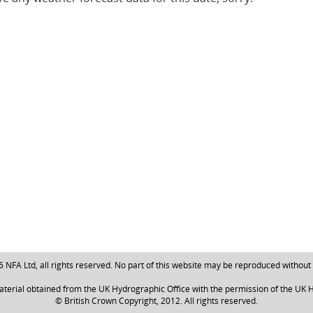
NFA Ltd, all rights reserved. No part of this website may be reproduced without
aterial obtained from the UK Hydrographic Office with the permission of the UK H
© British Crown Copyright, 2012. All rights reserved.