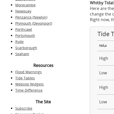
Whitby Tidal
Morecambe
Here are the
Newquay
change the d
Penzance (Newlyn)
Right now, t
Plymouth (Devonport)
Porthcawl
Tide 
Portsmouth
Ryde
Hi/Lo
Scarborough
Seaham
High
Resources
Flood Warnings
Low
Tide Tables
Website Widgets
High
Time Difference
The Site
Low
Subscribe