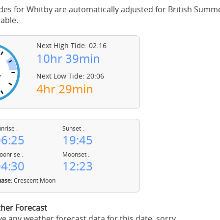
des for Whitby are automatically adjusted for British Summ
able.
Next High Tide: 02:16
10hr 39min
Next Low Tide: 20:06
4hr 29min
nrise :
Sunset :
6:25
19:45
onrise :
Moonset :
4:30
12:23
ase:
Crescent Moon
her Forecast
e any weather forecast data for this date, sorry.