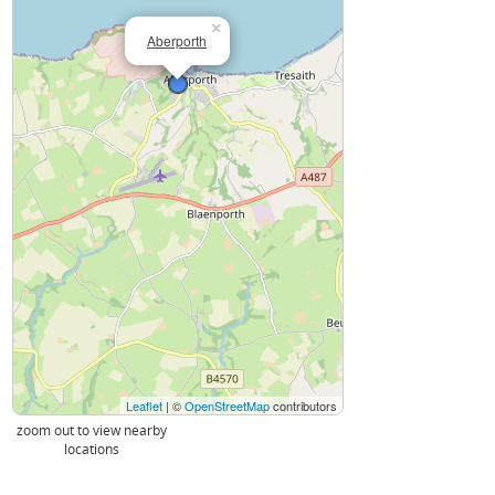
×
Aberporth
Leaflet
| ©
OpenStreetMap
contributors
zoom out to view nearby
locations