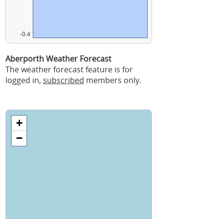
-0.4
Aberporth Weather Forecast
The weather forecast feature is for
logged in,
subscribed
members only.
+
−