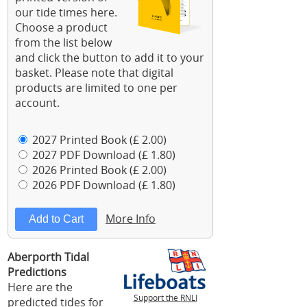
our tide times here.
Choose a product
from the list below
and click the button to add it to your
basket. Please note that digital
products are limited to one per
account.
2027 Printed Book (£ 2.00)
2027 PDF Download (£ 1.80)
2026 Printed Book (£ 2.00)
2026 PDF Download (£ 1.80)
More Info
Aberporth Tidal
Predictions
Here are the
Support the RNLI
predicted tides for