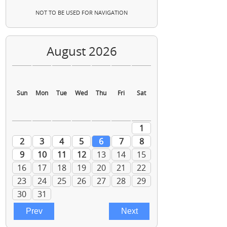
NOT TO BE USED FOR NAVIGATION