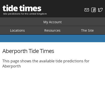
tide times
tide predictions for the united kingdom
My Account
Locations
Resources
The Site
Aberporth Tide Times
This page shows the available tide predictions for
Aberporth