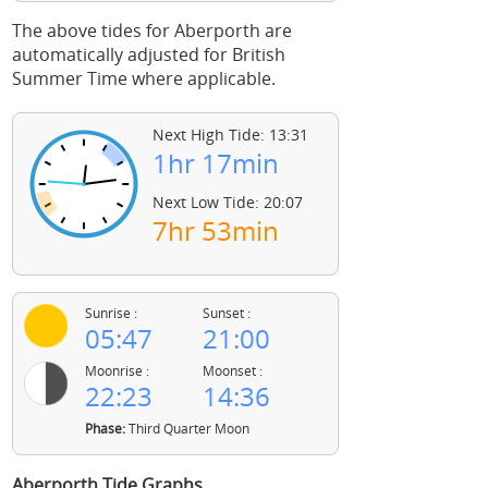
The above tides for Aberporth are
automatically adjusted for British
Summer Time where applicable.
Next High Tide: 13:31
1hr 17min
Next Low Tide: 20:07
7hr 53min
Sunrise :
Sunset :
05:47
21:00
Moonrise :
Moonset :
22:23
14:36
Phase:
Third Quarter Moon
Aberporth Tide Graphs