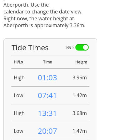
Aberporth. Use the
calendar to change the date view.
Right now, the water height at
Aberporth is approximately 3.36m.
Tide Times
BST:
Hi/Lo
Time
Height
01:03
High
3.95m
07:41
Low
1.42m
13:31
High
3.68m
20:07
Low
1.47m