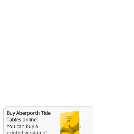
Buy Aberporth Tide
Tables online:
You can buy a
printed version of