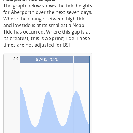
The graph below shows the tide heights
for Aberporth over the next seven days.
Where the change between high tide
and low tide is at its smallest a Neap
Tide has occurred. Where this gap is at
its greatest, this is a Spring Tide. These
times are not adjusted for BST.
5.9