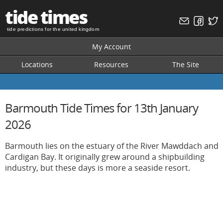
tide times
tide predictions for the united kingdom
My Account
Locations
Resources
The Site
Barmouth Tide Times for 13th January
2026
Barmouth lies on the estuary of the River Mawddach and
Cardigan Bay. It originally grew around a shipbuilding
industry, but these days is more a seaside resort.