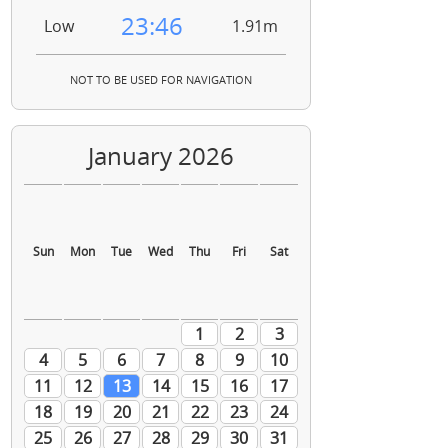
23:46
Low
1.91m
NOT TO BE USED FOR NAVIGATION