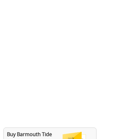
Buy Barmouth Tide