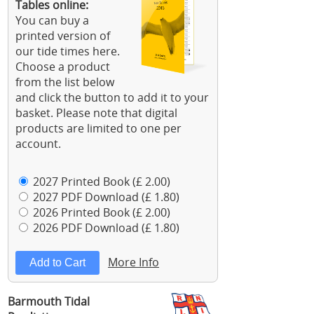
Tables online:
You can buy a
printed version of
our tide times here.
Choose a product
from the list below
and click the button to add it to your
basket. Please note that digital
products are limited to one per
account.
2027 Printed Book (£ 2.00)
2027 PDF Download (£ 1.80)
2026 Printed Book (£ 2.00)
2026 PDF Download (£ 1.80)
More Info
Barmouth Tidal