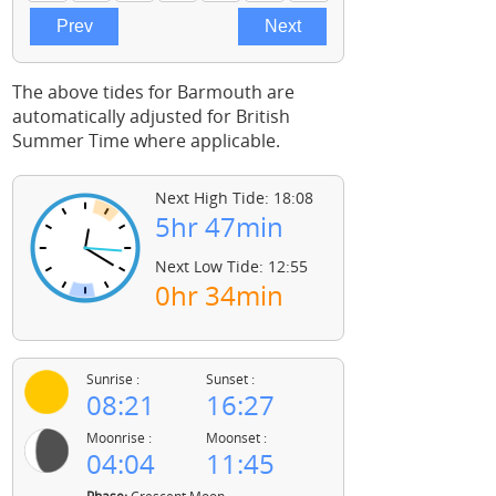
The above tides for Barmouth are
automatically adjusted for British
Summer Time where applicable.
Next High Tide: 18:08
5hr 47min
Next Low Tide: 12:55
0hr 34min
Sunrise :
Sunset :
08:21
16:27
Moonrise :
Moonset :
04:04
11:45