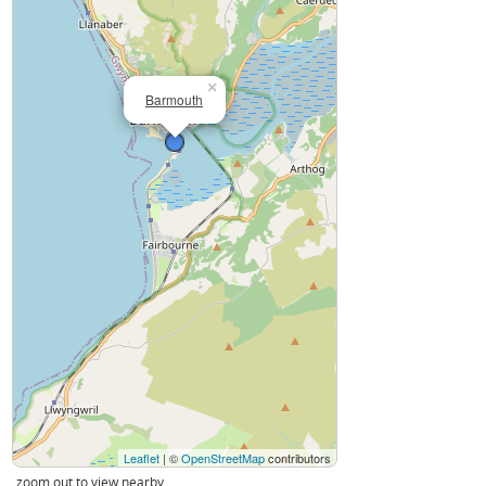
×
Barmouth
Leaflet
| ©
OpenStreetMap
contributors
zoom out to view nearby