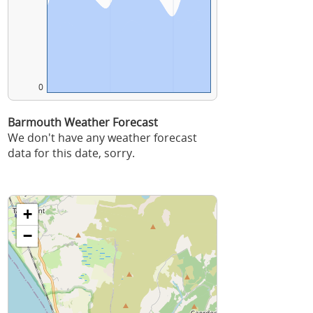
0
Barmouth Weather Forecast
We don't have any weather forecast
data for this date, sorry.
+
−