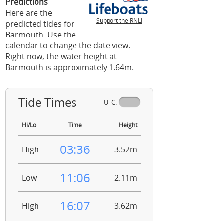
Predictions
Here are the
Support the RNLI
predicted tides for
Barmouth. Use the
calendar to change the date view.
Right now, the water height at
Barmouth is approximately 1.64m.
Tide Times
UTC:
Hi/Lo
Time
Height
03:36
High
3.52m
11:06
Low
2.11m
16:07
High
3.62m