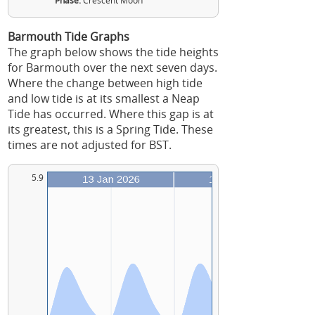
Phase:
Crescent Moon
Barmouth Tide Graphs
The graph below shows the tide heights
for Barmouth over the next seven days.
Where the change between high tide
and low tide is at its smallest a Neap
Tide has occurred. Where this gap is at
its greatest, this is a Spring Tide. These
times are not adjusted for BST.
5.9