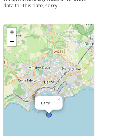
data for this date, sorry.
+
−
×
Barry