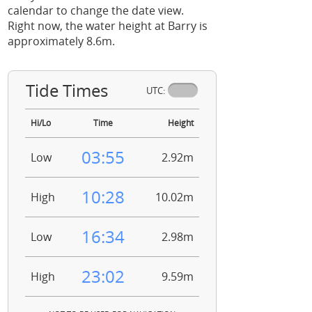
calendar to change the date view.
Right now, the water height at Barry is
approximately 8.6m.
Tide Times
UTC:
Hi/Lo
Time
Height
03:55
Low
2.92m
10:28
High
10.02m
16:34
Low
2.98m
23:02
High
9.59m