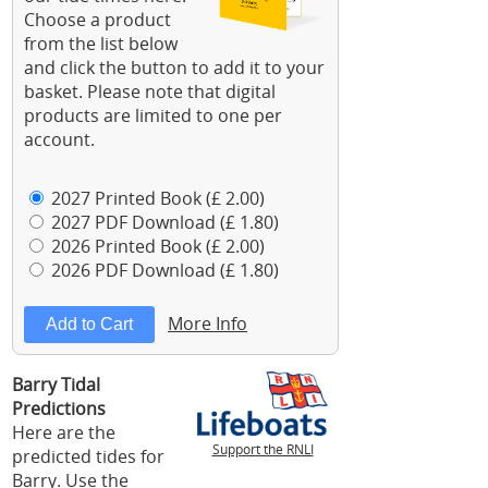
Choose a product
from the list below
and click the button to add it to your
basket. Please note that digital
products are limited to one per
account.
2027 Printed Book (£ 2.00)
2027 PDF Download (£ 1.80)
2026 Printed Book (£ 2.00)
2026 PDF Download (£ 1.80)
More Info
Barry Tidal
Predictions
Here are the
Support the RNLI
predicted tides for
Barry. Use the