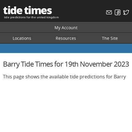
tide times
tide predictions for the united kingdom
My Account
Locations
Resources
The Site
Barry Tide Times for 19th November 2023
This page shows the available tide predictions for Barry