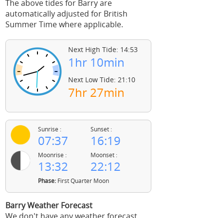
The above tides for Barry are
automatically adjusted for British
Summer Time where applicable.
Next High Tide: 14:53
1hr 10min
Next Low Tide: 21:10
7hr 27min
Sunrise :
Sunset :
07:37
16:19
Moonrise :
Moonset :
13:32
22:12
Phase:
First Quarter Moon
Barry Weather Forecast
We don't have any weather forecast