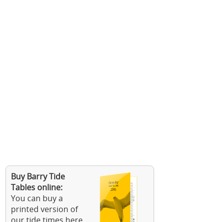
Buy Barry Tide
Tables online:
You can buy a
printed version of
our tide times here.