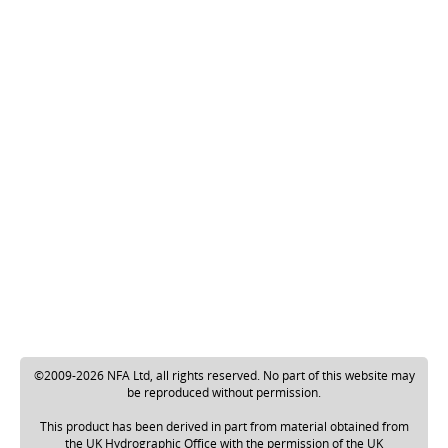
©2009-2026 NFA Ltd, all rights reserved. No part of this website may
be reproduced without permission.
This product has been derived in part from material obtained from
the UK Hydrographic Office with the permission of the UK