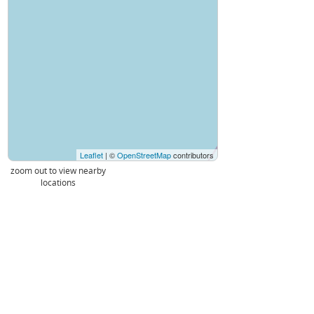
Leaflet
| ©
OpenStreetMap
contributors
zoom out to view nearby
locations