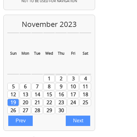
NOT TO BE USED FOR NAVIGATION