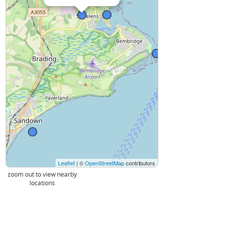
Leaflet
| ©
OpenStreetMap
contributors
zoom out to view nearby
locations