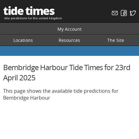
tide times
tide predictions for the united kingdom
My Account
Locations
Resources
The Site
Bembridge Harbour Tide Times for 23rd
April 2025
This page shows the available tide predictions for
Bembridge Harbour