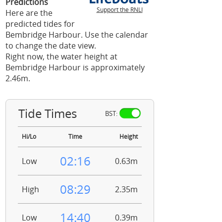
Predictions
Support the RNLI
Here are the
predicted tides for
Bembridge Harbour. Use the calendar
to change the date view.
Right now, the water height at
Bembridge Harbour is approximately
2.46m.
Tide Times
BST:
Hi/Lo
Time
Height
02:16
Low
0.63m
08:29
High
2.35m
14:40
Low
0.39m