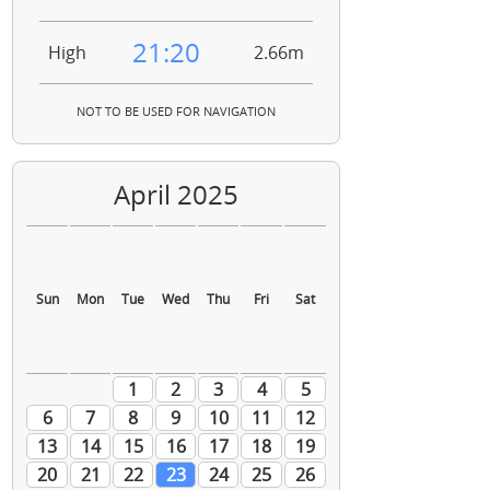
21:20
High
2.66m
NOT TO BE USED FOR NAVIGATION