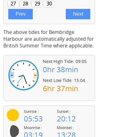
The above tides for Bembridge
Harbour are automatically adjusted for
British Summer Time where applicable.
Next High Tide: 09:05
0hr 38min
Next Low Tide: 15:04
6hr 37min
Sunrise :
Sunset :
05:53
20:12
Moonrise :
Moonset :
03:19
13:28