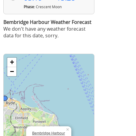
Phase:
Crescent Moon
Bembridge Harbour Weather Forecast
We don't have any weather forecast
data for this date, sorry.
+
−
×
Bembridge Harbour