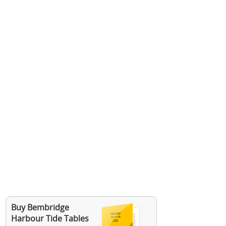
Buy Bembridge
Harbour Tide Tables