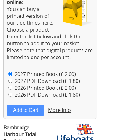
online:
You can buy a
printed version of
our tide times here.
Choose a product
from the list below and click the
button to add it to your basket.
Please note that digital products are
limited to one per account.
2027 Printed Book (£ 2.00)
2027 PDF Download (£ 1.80)
2026 Printed Book (£ 2.00)
2026 PDF Download (£ 1.80)
More Info
Bembridge
Harbour Tidal