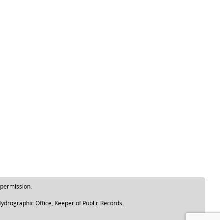
 permission.
ydrographic Office, Keeper of Public Records.