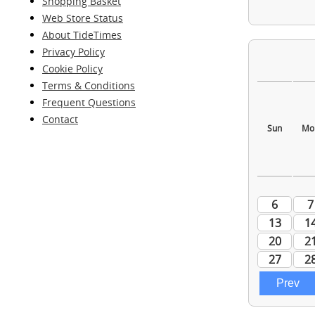
Shopping Basket
Web Store Status
About TideTimes
Privacy Policy
Cookie Policy
Terms & Conditions
Frequent Questions
Contact