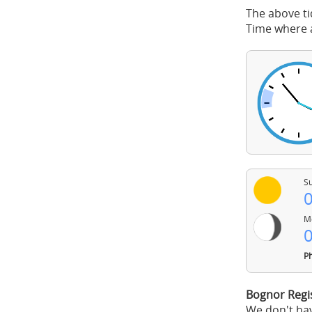
The above ti
Time where a
Su
0
Mo
0
Ph
Bognor Regi
We don't hav