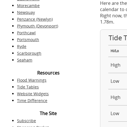
Here are the
Morecambe
calendar to 
Newquay
Right now, t
Penzance (Newlyn)
1.78m.
Plymouth (Devonport)
Porthcawl
Tide 
Portsmouth
Ryde
Hi/Lo
Scarborough
Seaham
High
Resources
Flood Warnings
Low
Tide Tables
Website Widgets
High
Time Difference
The Site
Low
Subscribe