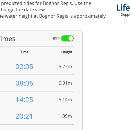
 predicted tides for Bognor Regis. Use the
change the date view.
Suppo
he water height at Bognor Regis is approximately
Times
BST:
Time
Height
02:05
5.23m
08:06
0.91m
14:25
5.14m
20:21
1.09m