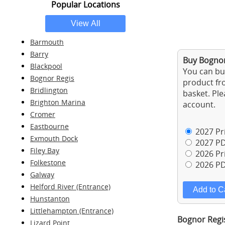
Popular Locations
Barmouth
Barry
Buy Bognor
Blackpool
You can buy
Bognor Regis
product fro
Bridlington
basket. Ple
Brighton Marina
account.
Cromer
Eastbourne
2027 Pri
Exmouth Dock
2027 PD
Filey Bay
2026 Pri
Folkestone
2026 PD
Galway
Helford River (Entrance)
Hunstanton
Littlehampton (Entrance)
Bognor Regis
Lizard Point