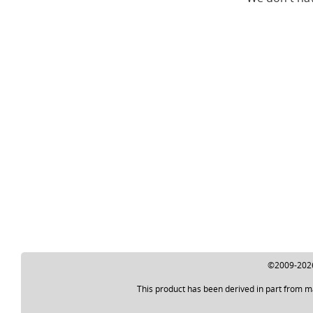
©2009-2026 
This product has been derived in part from m