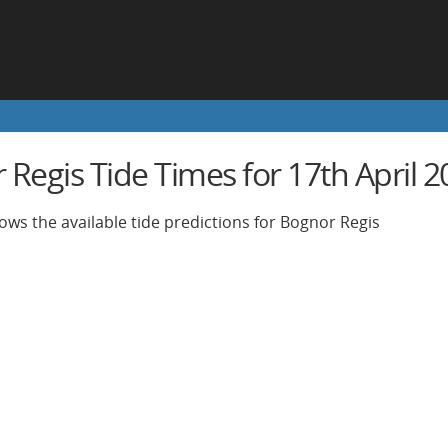
Regis Tide Times for 17th April 2
ows the available tide predictions for Bognor Regis