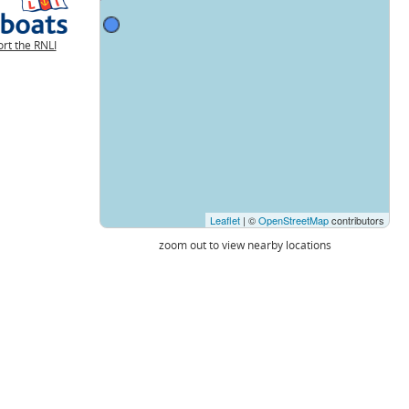
rt the RNLI
Leaflet
| ©
OpenStreetMap
contributors
zoom out to view nearby locations