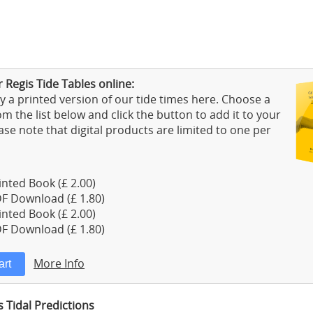
 Regis Tide Tables online:
 a printed version of our tide times here. Choose a
m the list below and click the button to add it to your
ase note that digital products are limited to one per
nted Book (£ 2.00)
F Download (£ 1.80)
nted Book (£ 2.00)
F Download (£ 1.80)
More Info
 Tidal Predictions