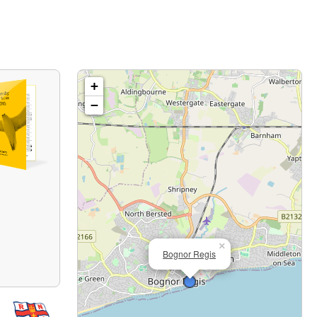
+
−
×
Bognor Regis