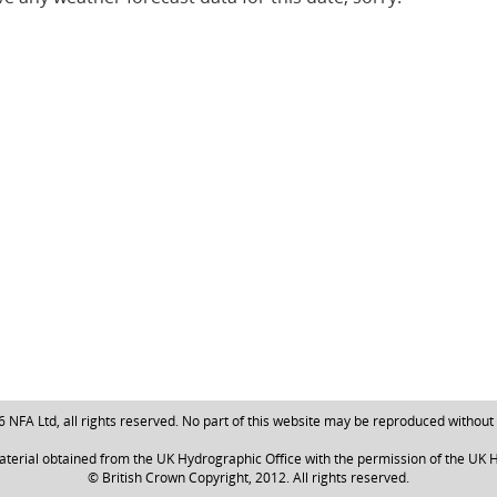
NFA Ltd, all rights reserved. No part of this website may be reproduced without
aterial obtained from the UK Hydrographic Office with the permission of the UK H
© British Crown Copyright, 2012. All rights reserved.