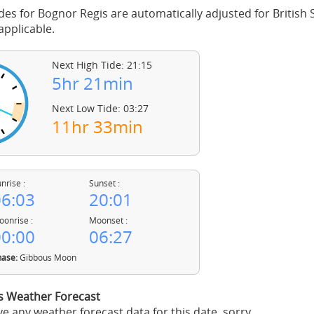
des for Bognor Regis are automatically adjusted for Britis
pplicable.
Next High Tide: 21:15
5hr 21min
Next Low Tide: 03:27
11hr 33min
nrise :
Sunset :
6:03
20:01
onrise :
Moonset :
0:00
06:27
ase:
Gibbous Moon
s Weather Forecast
e any weather forecast data for this date, sorry.