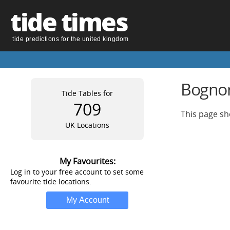
tide times
tide predictions for the united kingdom
Bognor 
Tide Tables for
709
This page sh
UK Locations
My Favourites:
Log in to your free account to set some
favourite tide locations.