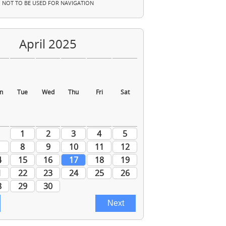
NOT TO BE USED FOR NAVIGATION