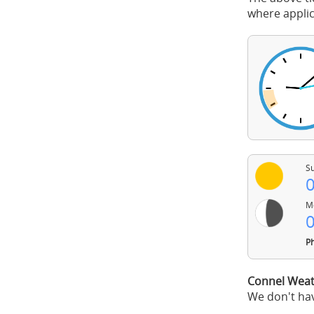
where applic
Su
0
Mo
0
Ph
Connel Weat
We don't hav