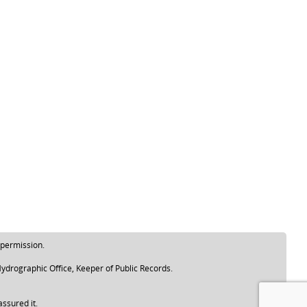
 permission.
ydrographic Office, Keeper of Public Records.
assured it.