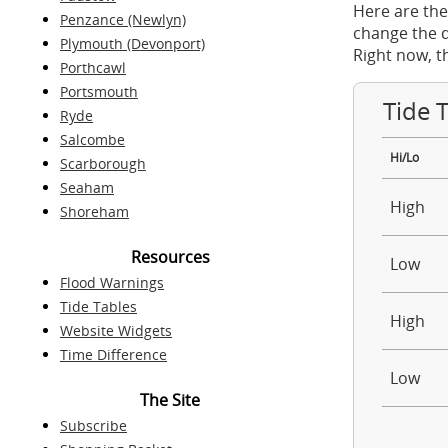
Here are the
Penzance (Newlyn)
change the d
Plymouth (Devonport)
Right now, t
Porthcawl
Portsmouth
Tide 
Ryde
Salcombe
Hi/Lo
Scarborough
Seaham
High
Shoreham
Resources
Low
Flood Warnings
Tide Tables
High
Website Widgets
Time Difference
Low
The Site
Subscribe