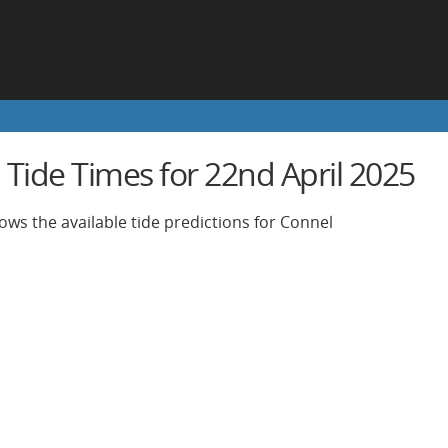
 Tide Times for 22nd April 2025
ows the available tide predictions for Connel