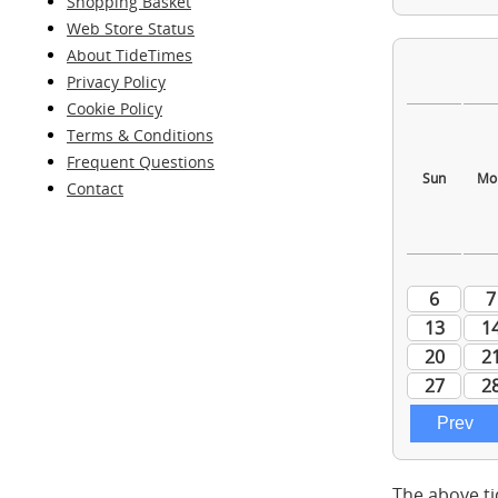
Shopping Basket
Web Store Status
About TideTimes
Privacy Policy
Cookie Policy
Terms & Conditions
Frequent Questions
Contact
The above ti