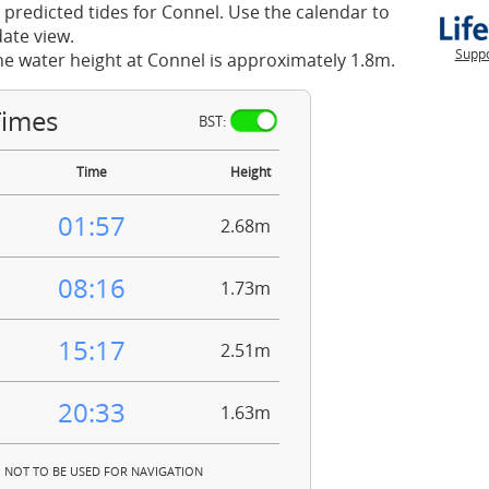
 predicted tides for Connel. Use the calendar to
ate view.
Suppo
he water height at Connel is approximately 1.8m.
Times
BST:
Time
Height
01:57
2.68m
08:16
1.73m
15:17
2.51m
20:33
1.63m
NOT TO BE USED FOR NAVIGATION