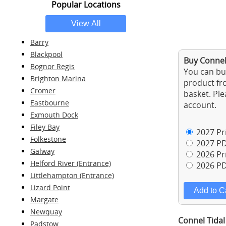
Popular Locations
Barry
Blackpool
Buy Connel 
Bognor Regis
You can buy
Brighton Marina
product fro
Cromer
basket. Ple
Eastbourne
account.
Exmouth Dock
Filey Bay
2027 Pri
Folkestone
2027 PD
Galway
2026 Pri
Helford River (Entrance)
2026 PD
Littlehampton (Entrance)
Lizard Point
Margate
Newquay
Connel Tidal
Padstow