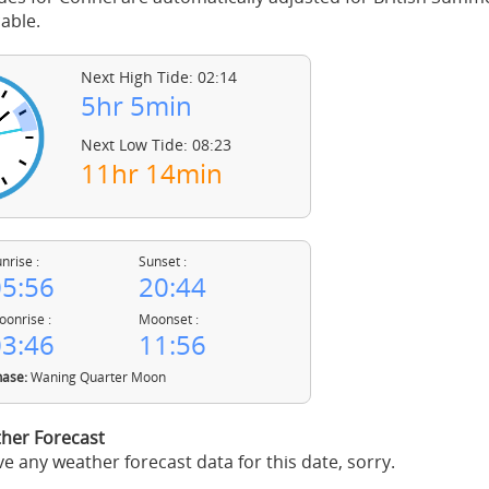
able.
Next High Tide: 02:14
5hr 5min
Next Low Tide: 08:23
11hr 14min
nrise :
Sunset :
5:56
20:44
onrise :
Moonset :
3:46
11:56
ase:
Waning Quarter Moon
her Forecast
e any weather forecast data for this date, sorry.