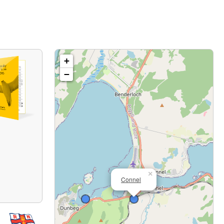
+
−
×
Connel