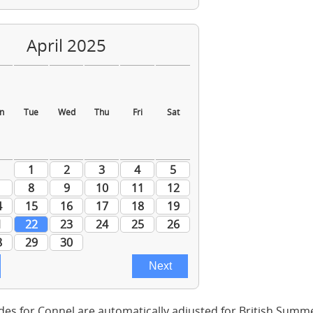
des for Connel are automatically adjusted for British Summ