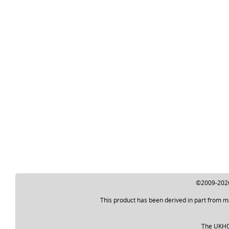
©2009-2026 
This product has been derived in part from m
The UKHO a