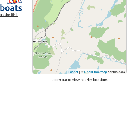
rt the RNLI
Leaflet
| ©
OpenStreetMap
contributors
zoom out to view nearby locations