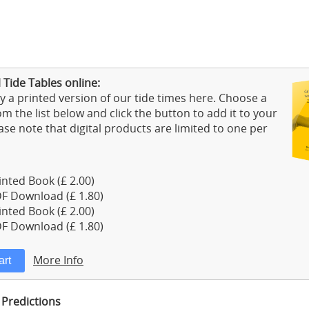
Tide Tables online:
 a printed version of our tide times here. Choose a
m the list below and click the button to add it to your
ase note that digital products are limited to one per
nted Book (£ 2.00)
F Download (£ 1.80)
nted Book (£ 2.00)
F Download (£ 1.80)
More Info
 Predictions