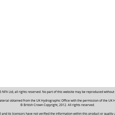
NFA Ltd, all rights reserved. No part of this website may be reproduced without
aterial obtained from the UK Hydrographic Office with the permission of the UK H
© British Crown Copyright, 2012. All rights reserved.
nd its licensors have not verified the information within this product or quality 