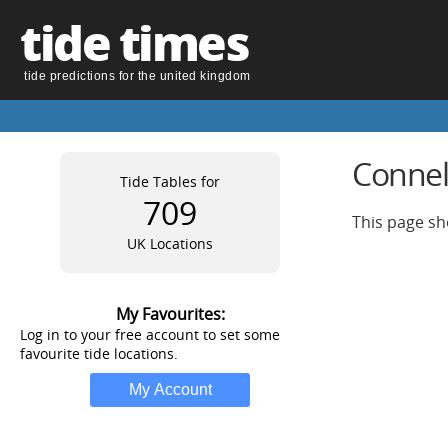
tide times
tide predictions for the united kingdom
Connel
Tide Tables for
709
This page sh
UK Locations
My Favourites:
Log in to your free account to set some
favourite tide locations.