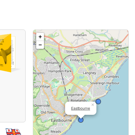
+
−
×
Eastbourne