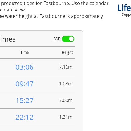
 predicted tides for Eastbourne. Use the calendar
e date view.
Suppo
he water height at Eastbourne is approximately
Times
BST:
Time
Height
03:06
7.16m
09:47
1.08m
15:27
7.00m
22:12
1.31m