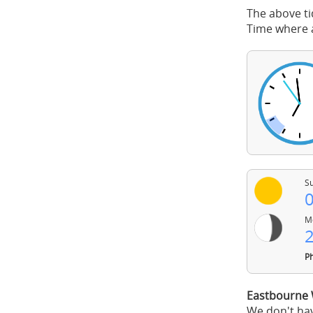
The above ti
Time where a
Su
0
Mo
2
Ph
Eastbourne 
We don't hav