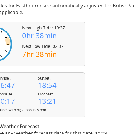
des for Eastbourne are automatically adjusted for British
pplicable.
Next High Tide: 19:37
0hr 38min
Next Low Tide: 02:37
7hr 38min
nrise :
Sunset :
6:47
18:54
onrise :
Moonset :
0:17
13:21
ase:
Waning Gibbous Moon
Weather Forecast
e any weather forecast data for this date, sorry.