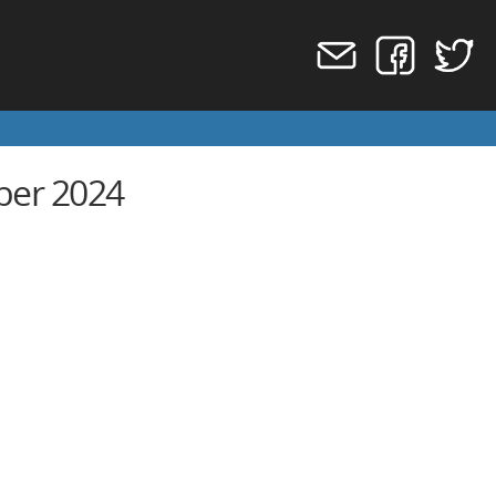
ber 2024