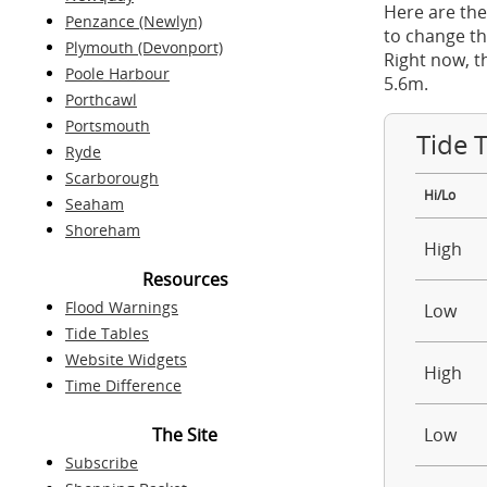
Here are the
Penzance (Newlyn)
to change th
Plymouth (Devonport)
Right now, t
Poole Harbour
5.6m.
Porthcawl
Portsmouth
Tide 
Ryde
Scarborough
Hi/Lo
Seaham
Shoreham
High
Resources
Flood Warnings
Low
Tide Tables
Website Widgets
High
Time Difference
The Site
Low
Subscribe