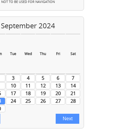
NOT TO BE USED FOR NAVIGATION