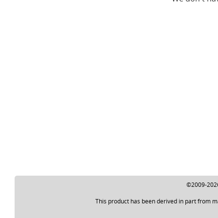
©2009-2026 
This product has been derived in part from m