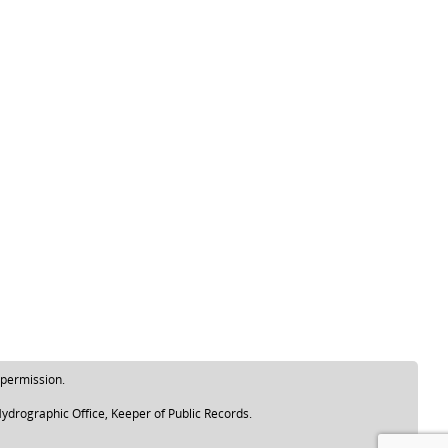
 permission.
ydrographic Office, Keeper of Public Records.