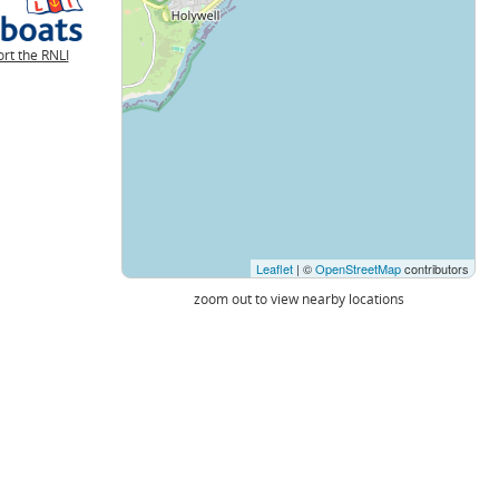
rt the RNLI
Leaflet
| ©
OpenStreetMap
contributors
zoom out to view nearby locations