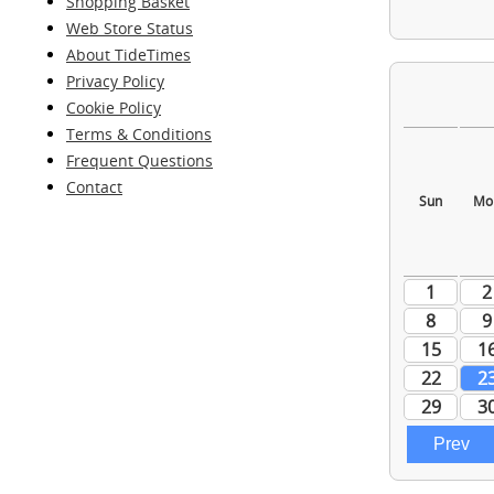
Shopping Basket
Web Store Status
About TideTimes
Privacy Policy
Cookie Policy
Terms & Conditions
Frequent Questions
Contact