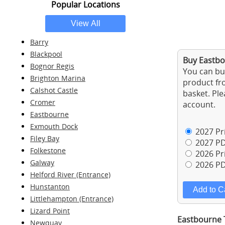
Popular Locations
Barry
Blackpool
Buy Eastbo
Bognor Regis
You can buy
Brighton Marina
product fro
Calshot Castle
basket. Ple
Cromer
account.
Eastbourne
Exmouth Dock
2027 Pri
Filey Bay
2027 PD
Folkestone
2026 Pri
Galway
2026 PD
Helford River (Entrance)
Hunstanton
Littlehampton (Entrance)
Lizard Point
Eastbourne T
Newquay