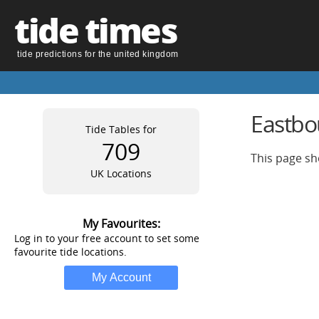
tide times
tide predictions for the united kingdom
Eastbo
Tide Tables for
709
This page sh
UK Locations
My Favourites:
Log in to your free account to set some
favourite tide locations.