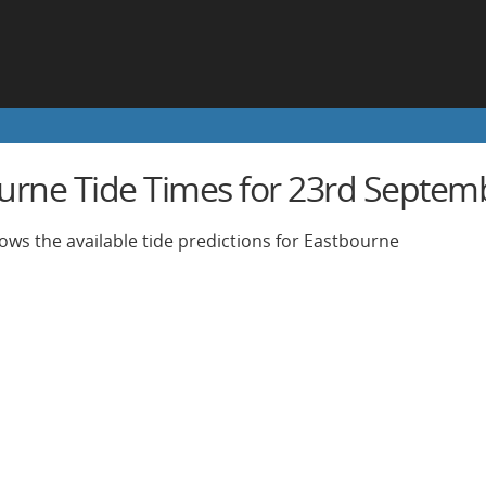
urne Tide Times for 23rd Septem
ows the available tide predictions for Eastbourne