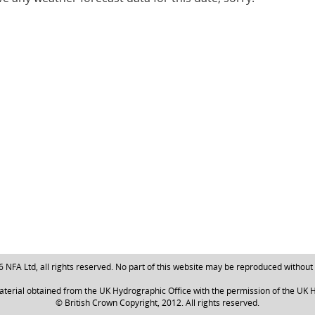
NFA Ltd, all rights reserved. No part of this website may be reproduced without
aterial obtained from the UK Hydrographic Office with the permission of the UK H
© British Crown Copyright, 2012. All rights reserved.