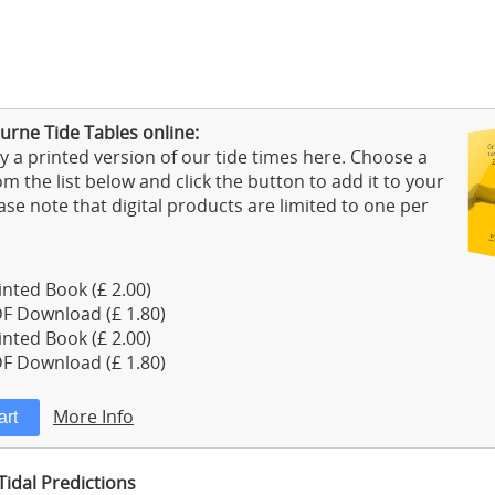
urne Tide Tables online:
 a printed version of our tide times here. Choose a
m the list below and click the button to add it to your
ase note that digital products are limited to one per
nted Book (£ 2.00)
F Download (£ 1.80)
nted Book (£ 2.00)
F Download (£ 1.80)
More Info
idal Predictions