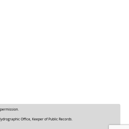
 permission.
ydrographic Office, Keeper of Public Records.