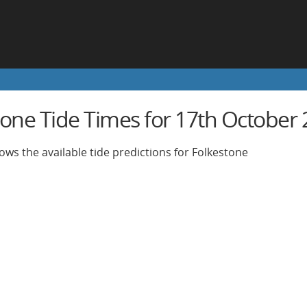
tone Tide Times for 17th October
ows the available tide predictions for Folkestone