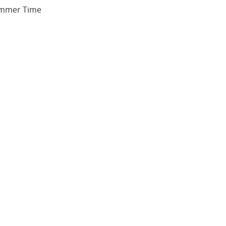
Summer Time