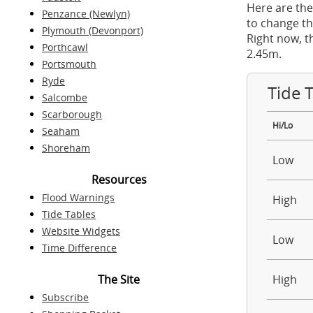
Here are the
Penzance (Newlyn)
to change th
Plymouth (Devonport)
Right now, t
Porthcawl
2.45m.
Portsmouth
Ryde
Tide 
Salcombe
Scarborough
Hi/Lo
Seaham
Shoreham
Low
Resources
Flood Warnings
High
Tide Tables
Website Widgets
Low
Time Difference
The Site
High
Subscribe