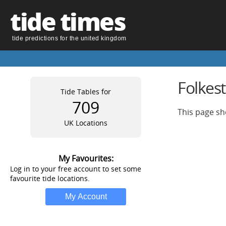
tide times
tide predictions for the united kingdom
Folkes
Tide Tables for
709
This page sh
UK Locations
My Favourites:
Log in to your free account to set some
favourite tide locations.