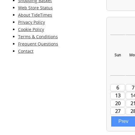
Shopping Basket
Web Store Status
About TideTimes
Privacy Policy
Cookie Policy
Terms & Conditions
Frequent Questions
Contact