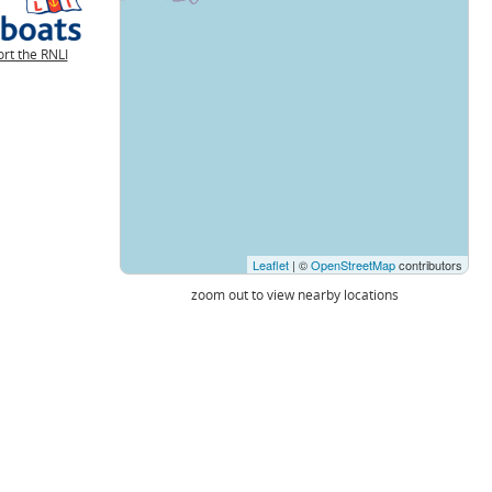
rt the RNLI
Leaflet
| ©
OpenStreetMap
contributors
zoom out to view nearby locations