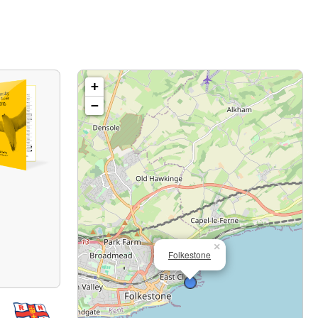
+
−
×
Folkestone