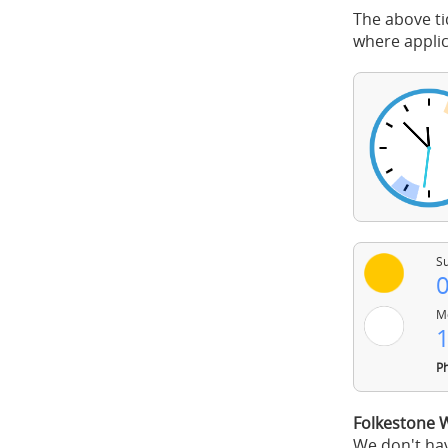
The above ti
where applic
Su
0
Mo
1
Ph
Folkestone 
We don't hav