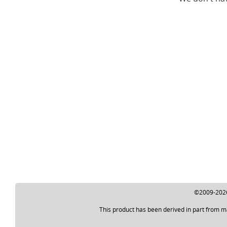
©2009-2026 
This product has been derived in part from m