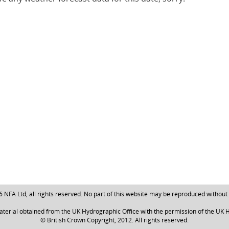
NFA Ltd, all rights reserved. No part of this website may be reproduced without
aterial obtained from the UK Hydrographic Office with the permission of the UK H
© British Crown Copyright, 2012. All rights reserved.