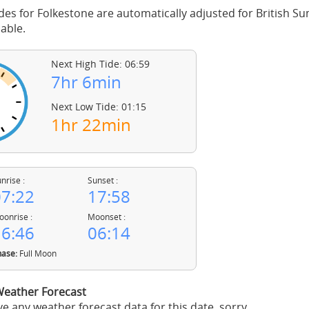
des for Folkestone are automatically adjusted for British 
able.
Next High Tide: 06:59
7hr 6min
Next Low Tide: 01:15
1hr 22min
nrise :
Sunset :
7:22
17:58
onrise :
Moonset :
6:46
06:14
ase:
Full Moon
Weather Forecast
e any weather forecast data for this date, sorry.