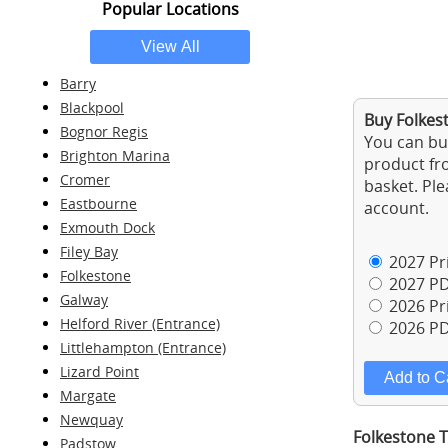
Popular Locations
Barry
Blackpool
Buy Folkest
Bognor Regis
You can buy
Brighton Marina
product fro
Cromer
basket. Ple
Eastbourne
account.
Exmouth Dock
Filey Bay
2027 Pri
Folkestone
2027 PD
Galway
2026 Pri
Helford River (Entrance)
2026 PD
Littlehampton (Entrance)
Lizard Point
Margate
Newquay
Folkestone T
Padstow