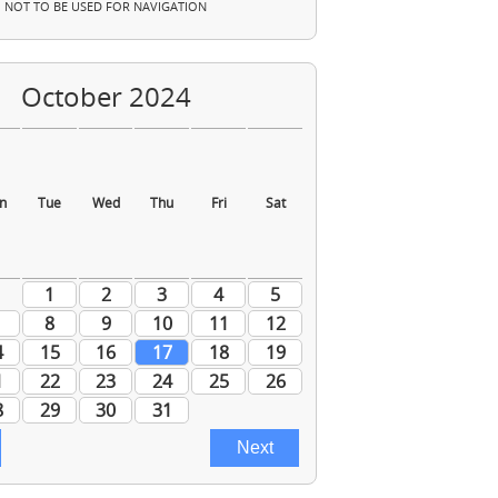
NOT TO BE USED FOR NAVIGATION