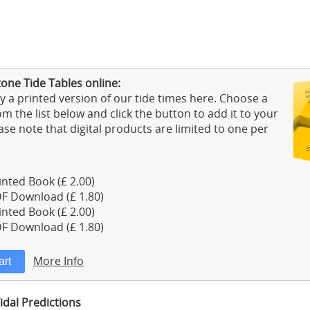
one Tide Tables online:
 a printed version of our tide times here. Choose a
m the list below and click the button to add it to your
ase note that digital products are limited to one per
nted Book (£ 2.00)
F Download (£ 1.80)
nted Book (£ 2.00)
F Download (£ 1.80)
More Info
idal Predictions