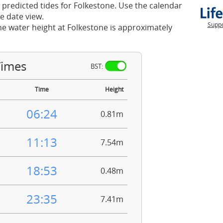
 predicted tides for Folkestone. Use the calendar
e date view.
Suppo
he water height at Folkestone is approximately
Times
BST:
Time
Height
06:24
0.81m
11:13
7.54m
18:53
0.48m
23:35
7.41m