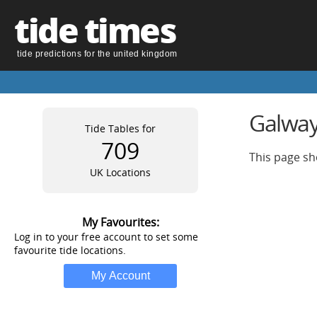
tide times
tide predictions for the united kingdom
Galway
Tide Tables for
709
This page sh
UK Locations
My Favourites:
Log in to your free account to set some
favourite tide locations.