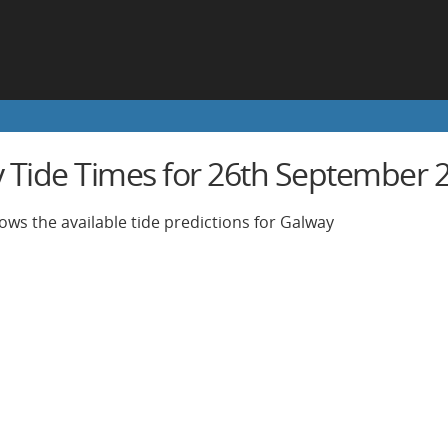
 Tide Times for 26th September 
ows the available tide predictions for Galway