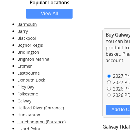
Popular Locations
Barmouth
Barry
Buy Galway
Blackpool
You can buy
Bognor Regis
product fro
Bridlington
basket. Ple
Brighton Marina
account.
Cromer
Eastbourne
2027 Pri
Exmouth Dock
2027 PD
Filey Bay
2026 Pri
Folkestone
2026 PD
Galway
Helford River (Entrance)
Hunstanton
Littlehampton (Entrance)
Galway Tidal
Lizard Point