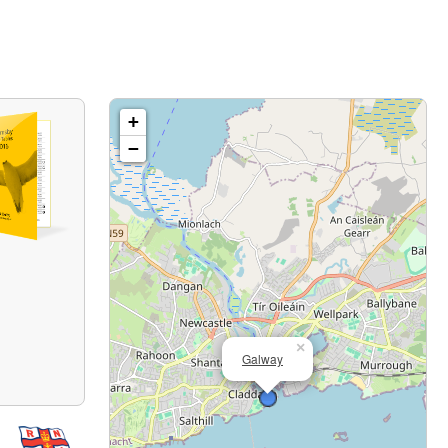
+
−
×
Galway