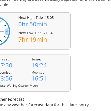
able.
Next High Tide: 15:05
0hr 50min
Next Low Tide: 21:34
7hr 19min
nrise :
Sunset :
7:30
19:24
onrise :
Moonset :
3:56
16:51
ase:
Waning Quarter Moon
her Forecast
e any weather forecast data for this date, sorry.