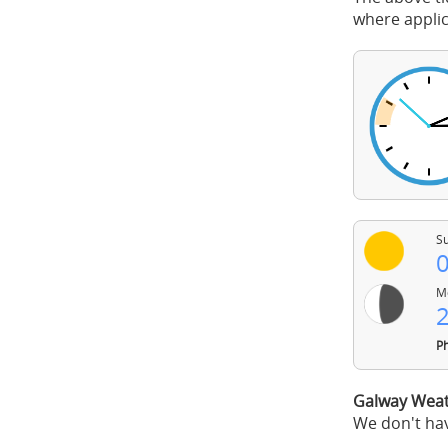
where applic
Su
0
Mo
2
Ph
Galway Weat
We don't hav