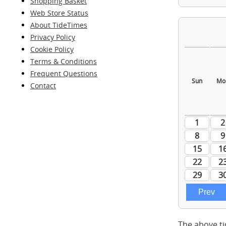
Shopping Basket
Web Store Status
About TideTimes
Privacy Policy
Cookie Policy
Terms & Conditions
Frequent Questions
Contact
The above ti