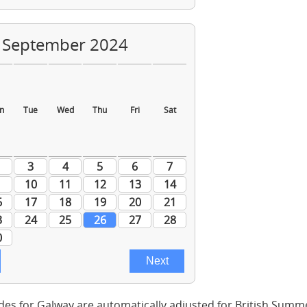
des for Galway are automatically adjusted for British Summ