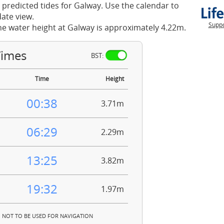
 predicted tides for Galway. Use the calendar to
ate view.
Suppo
he water height at Galway is approximately 4.22m.
Times
BST:
Time
Height
00:38
3.71m
06:29
2.29m
13:25
3.82m
19:32
1.97m
NOT TO BE USED FOR NAVIGATION