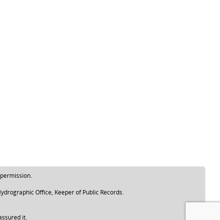
 permission.
ydrographic Office, Keeper of Public Records.
assured it.