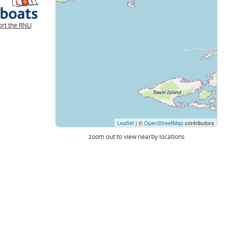
rt the RNLI
Leaflet
| ©
OpenStreetMap
contributors
zoom out to view nearby locations