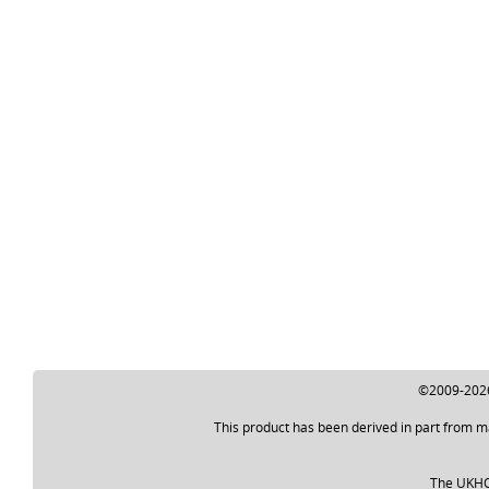
©2009-2026 
This product has been derived in part from m
The UKHO a