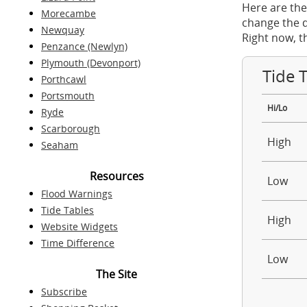
Here are the
Morecambe
change the d
Newquay
Right now, t
Penzance (Newlyn)
Plymouth (Devonport)
Tide 
Porthcawl
Portsmouth
Hi/Lo
Ryde
Scarborough
High
Seaham
Resources
Low
Flood Warnings
Tide Tables
High
Website Widgets
Time Difference
Low
The Site
Subscribe