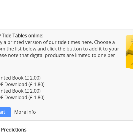
 Tide Tables online:
 a printed version of our tide times here. Choose a
m the list below and click the button to add it to your
ase note that digital products are limited to one per
nted Book (£ 2.00)
F Download (£ 1.80)
nted Book (£ 2.00)
F Download (£ 1.80)
More Info
 Predictions