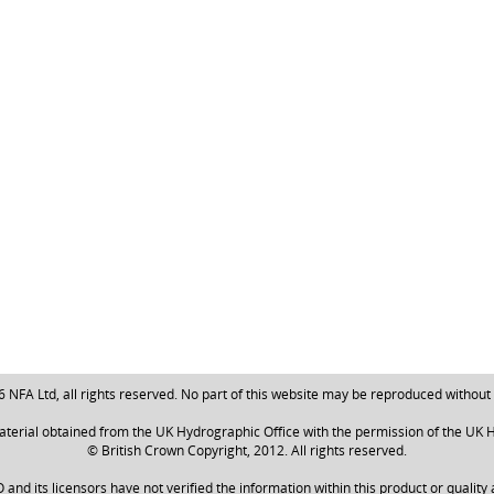
NFA Ltd, all rights reserved. No part of this website may be reproduced without
aterial obtained from the UK Hydrographic Office with the permission of the UK H
© British Crown Copyright, 2012. All rights reserved.
nd its licensors have not verified the information within this product or quality 