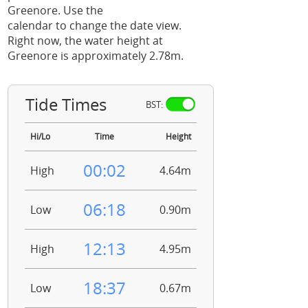
Greenore. Use the
calendar to change the date view.
Right now, the water height at
Greenore is approximately 2.78m.
Tide Times
BST:
Hi/Lo
Time
Height
00:02
High
4.64m
06:18
Low
0.90m
12:13
High
4.95m
18:37
Low
0.67m