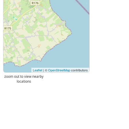
Leaflet
| ©
OpenStreetMap
contributors
zoom out to view nearby
locations