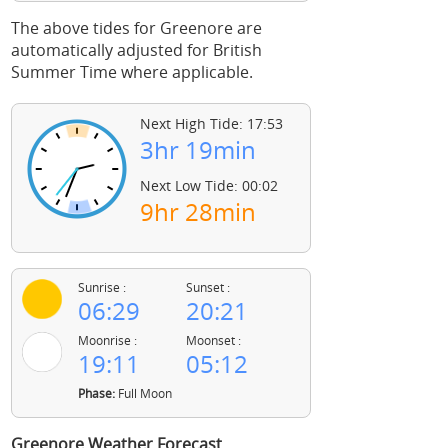
The above tides for Greenore are
automatically adjusted for British
Summer Time where applicable.
Next High Tide: 17:53
3hr 19min
Next Low Tide: 00:02
9hr 28min
Sunrise :
Sunset :
06:29
20:21
Moonrise :
Moonset :
19:11
05:12
Phase:
Full Moon
Greenore Weather Forecast