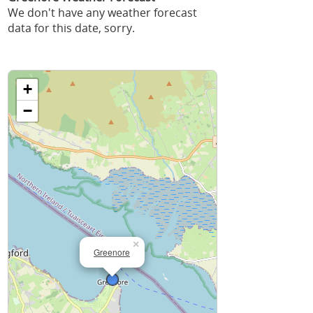
We don't have any weather forecast
data for this date, sorry.
+
−
×
Greenore