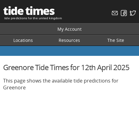
tide times
tide predictions for the united kingdom
My Account
Locations
Resources
The Site
Greenore Tide Times for 12th April 2025
This page shows the available tide predictions for
Greenore