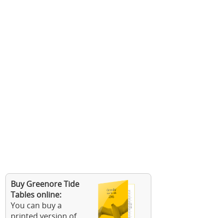
Buy Greenore Tide
Tables online:
You can buy a
printed version of