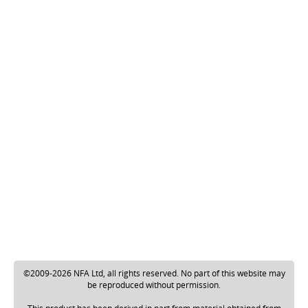
©2009-2026 NFA Ltd, all rights reserved. No part of this website may
be reproduced without permission.