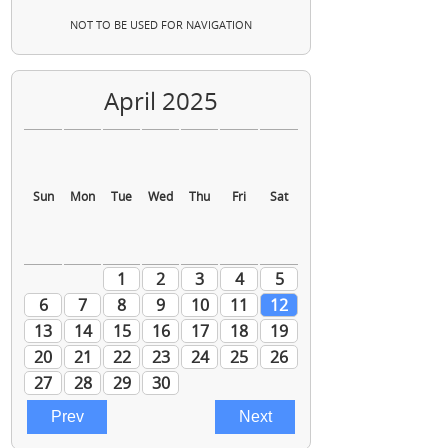
NOT TO BE USED FOR NAVIGATION