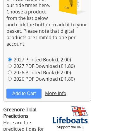
our tide times here.
Choose a product
from the list below
and click the button to add it to your
basket. Please note that digital
products are limited to one per
account.
2027 Printed Book (£ 2.00)
2027 PDF Download (£ 1.80)
2026 Printed Book (£ 2.00)
2026 PDF Download (£ 1.80)
More Info
Greenore Tidal
Predictions
Here are the
Support the RNLI
predicted tides for