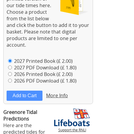
our tide times here.
Choose a product
from the list below
and click the button to add it to your
basket. Please note that digital
products are limited to one per
account.
2027 Printed Book (£ 2.00)
2027 PDF Download (£ 1.80)
2026 Printed Book (£ 2.00)
2026 PDF Download (£ 1.80)
More Info
Greenore Tidal
Predictions
Here are the
Support the RNLI
predicted tides for