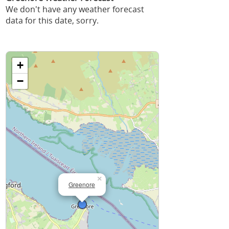
We don't have any weather forecast
data for this date, sorry.
+
−
×
Greenore