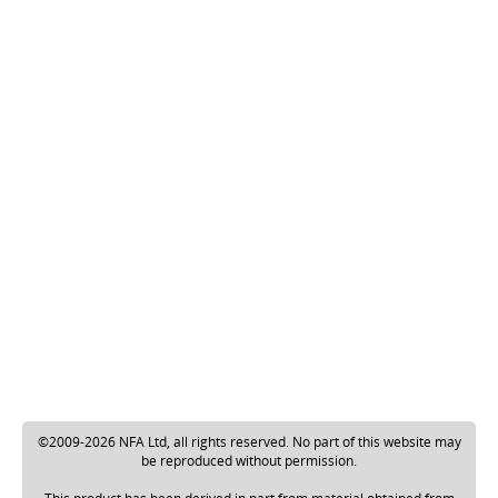
©2009-2026 NFA Ltd, all rights reserved. No part of this website may
be reproduced without permission.