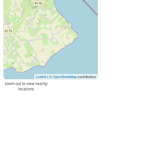
Leaflet
| ©
OpenStreetMap
contributors
zoom out to view nearby
locations