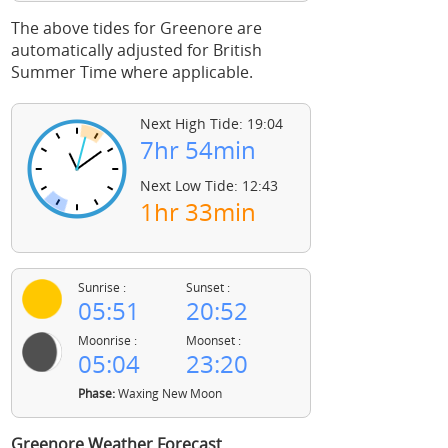
The above tides for Greenore are
automatically adjusted for British
Summer Time where applicable.
Next High Tide: 19:04
7hr 54min
Next Low Tide: 12:43
1hr 33min
Sunrise :
Sunset :
05:51
20:52
Moonrise :
Moonset :
05:04
23:20
Phase:
Waxing New Moon
Greenore Weather Forecast