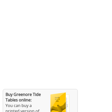
Buy Greenore Tide
Tables online:
You can buy a
printed version of