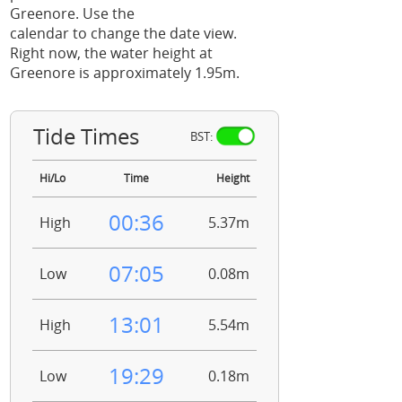
Greenore. Use the
calendar to change the date view.
Right now, the water height at
Greenore is approximately 1.95m.
Tide Times
BST:
Hi/Lo
Time
Height
00:36
High
5.37m
07:05
Low
0.08m
13:01
High
5.54m
19:29
Low
0.18m