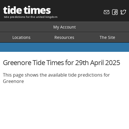
tide times
tide predictions for the united kingdom
My Account
Locations
Resources
The Site
Greenore Tide Times for 29th April 2025
This page shows the available tide predictions for
Greenore