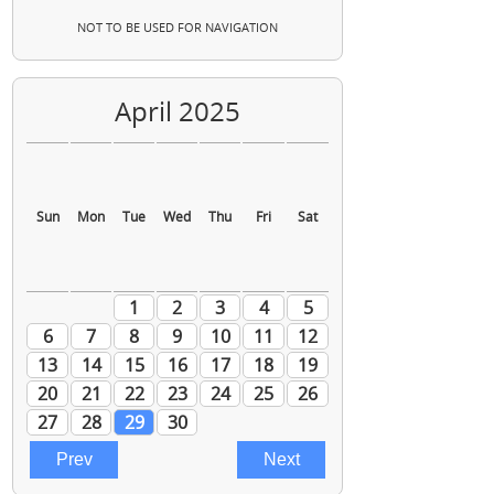
NOT TO BE USED FOR NAVIGATION