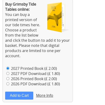
Buy Grimsby Tide
Tables online:
You can buy a
printed version of
our tide times here.
Choose a product
from the list below
and click the button to add it to your
basket. Please note that digital
products are limited to one per
account.
2027 Printed Book (£ 2.00)
2027 PDF Download (£ 1.80)
2026 Printed Book (£ 2.00)
2026 PDF Download (£ 1.80)
More Info