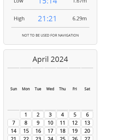
15:14
Low
1.67m
21:21
High
6.29m
NOT TO BE USED FOR NAVIGATION