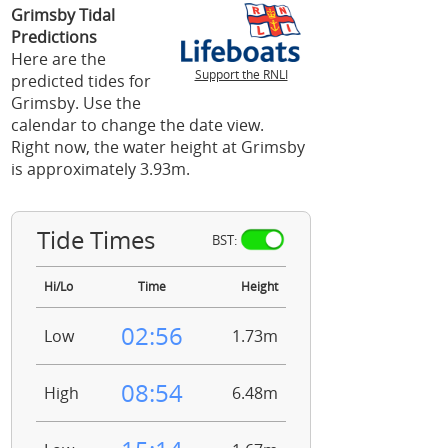
Grimsby Tidal
Predictions
Here are the
Support the RNLI
predicted tides for
Grimsby. Use the
calendar to change the date view.
Right now, the water height at Grimsby
is approximately 3.93m.
Tide Times
BST:
Hi/Lo
Time
Height
02:56
Low
1.73m
08:54
High
6.48m