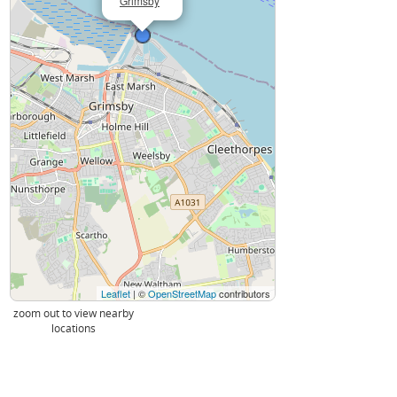
Grimsby
Leaflet
| ©
OpenStreetMap
contributors
zoom out to view nearby
locations