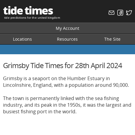
tide times
tide predictions for the united kingdom
My Account
Locations
Resources
The Site
Grimsby Tide Times for 28th April 2024
Grimsby is a seaport on the Humber Estuary in
Lincolnshire, England, with a population around 90,000.
The town is permanently linked with the sea fishing
industry, and its peak in the 1950s, it was the largest and
busiest fishing port in the world.