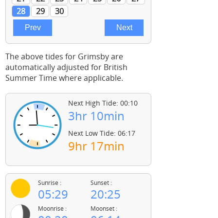
The above tides for Grimsby are
automatically adjusted for British
Summer Time where applicable.
Next High Tide: 00:10
3hr 10min
Next Low Tide: 06:17
9hr 17min
Sunrise :
Sunset :
05:29
20:25
Moonrise :
Moonset :