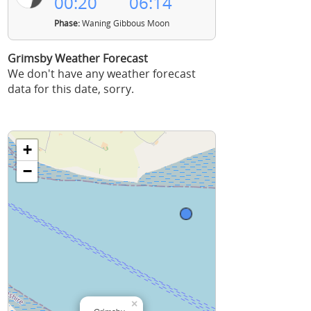
00:20
06:14
Phase:
Waning Gibbous Moon
Grimsby Weather Forecast
We don't have any weather forecast
data for this date, sorry.
+
−
×