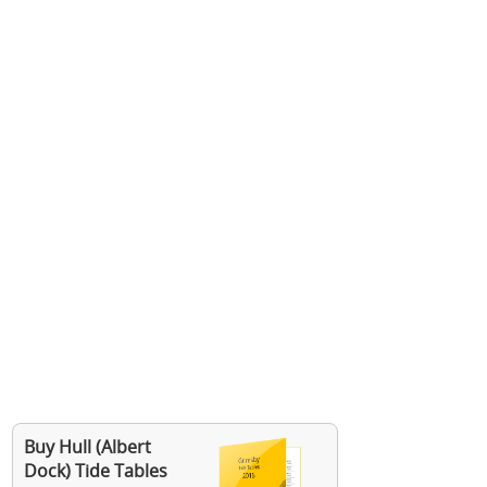
Buy Hull (Albert
Dock) Tide Tables