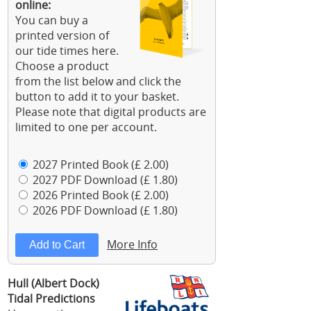
online:
You can buy a
printed version of
our tide times here.
Choose a product
from the list below and click the
button to add it to your basket.
Please note that digital products are
limited to one per account.
2027 Printed Book (£ 2.00)
2027 PDF Download (£ 1.80)
2026 Printed Book (£ 2.00)
2026 PDF Download (£ 1.80)
More Info
Hull (Albert Dock)
Tidal Predictions