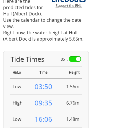
Here are the
Support the RNLI
predicted tides for
Hull (Albert Dock).
Use the calendar to change the date
view.
Right now, the water height at Hull
(Albert Dock) is approximately 5.65m.
Tide Times
BST:
Hi/Lo
Time
Height
03:50
Low
1.56m
09:35
High
6.76m
16:06
Low
1.48m