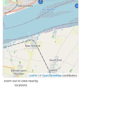
Leaflet
| ©
OpenStreetMap
contributors
zoom out to view nearby
locations