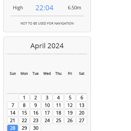
22:04
High
6.50m
NOT TO BE USED FOR NAVIGATION