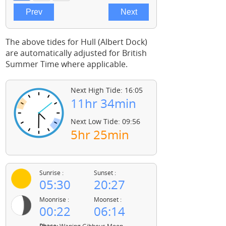
The above tides for Hull (Albert Dock)
are automatically adjusted for British
Summer Time where applicable.
Next High Tide: 16:05
11hr 34min
Next Low Tide: 09:56
5hr 25min
Sunrise :
Sunset :
05:30
20:27
Moonrise :
Moonset :
00:22
06:14