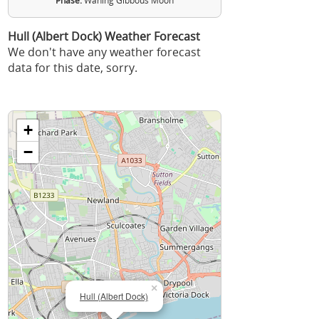
Phase:
Waning Gibbous Moon
Hull (Albert Dock) Weather Forecast
We don't have any weather forecast
data for this date, sorry.
+
−
×
Hull (Albert Dock)