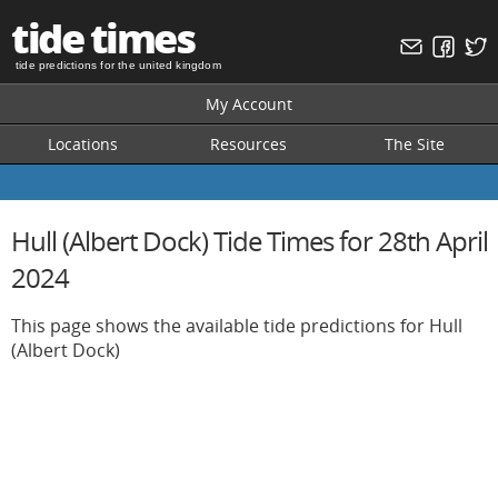
tide times
tide predictions for the united kingdom
My Account
Locations
Resources
The Site
Hull (Albert Dock) Tide Times for 28th April
2024
This page shows the available tide predictions for Hull
(Albert Dock)