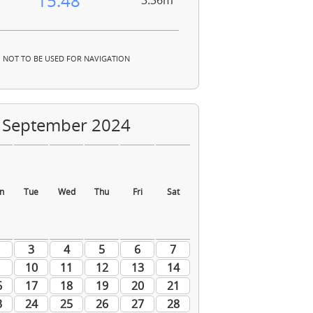
15:48
3.36m
NOT TO BE USED FOR NAVIGATION