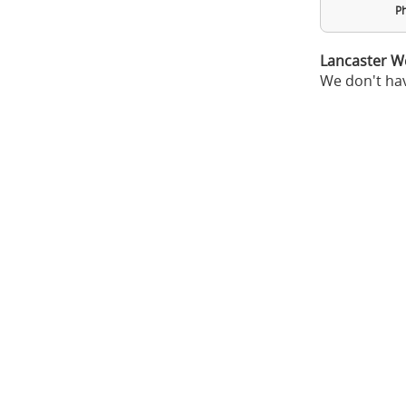
Ph
Lancaster W
We don't hav