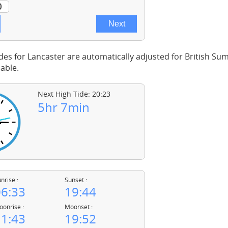
des for Lancaster are automatically adjusted for British S
able.
Next High Tide: 20:23
5hr 7min
nrise :
Sunset :
6:33
19:44
onrise :
Moonset :
1:43
19:52