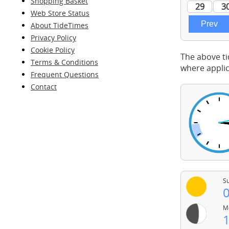
Shopping Basket
Web Store Status
About TideTimes
Privacy Policy
Cookie Policy
The above ti
Terms & Conditions
where applic
Frequent Questions
Contact
Su
0
Mo
1