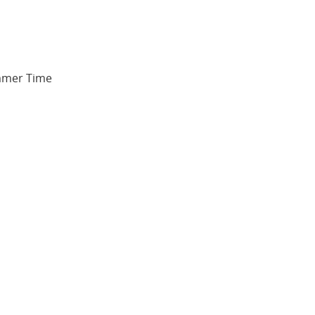
ummer Time