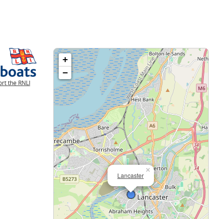
+
−
rt the RNLI
×
Lancaster