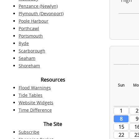
High
Penzance (Newlyn)
Plymouth (Devonport)
Poole Harbour
Porthcawl
Portsmouth
Ryde
Scarborough
Seaham
Shoreham
Resources
Flood Warnings
Tide Tables
Website Widgets
Time Difference
The Site
Subscribe