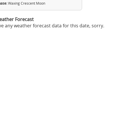
ase:
Waxing Crescent Moon
eather Forecast
e any weather forecast data for this date, sorry.