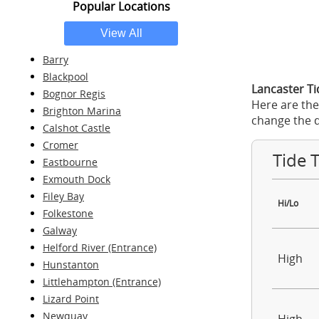
Popular Locations
Barry
Blackpool
Lancaster Ti
Bognor Regis
Here are the
Brighton Marina
change the d
Calshot Castle
Cromer
Tide 
Eastbourne
Exmouth Dock
Filey Bay
Hi/Lo
Folkestone
Galway
Helford River (Entrance)
High
Hunstanton
Littlehampton (Entrance)
Lizard Point
Newquay