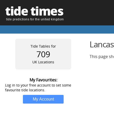
tide times
tide predictions for the united kingdom
Lancas
Tide Tables for
709
This page sh
UK Locations
My Favourites:
Log in to your free account to set some
favourite tide locations.