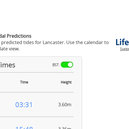
dal Predictions
 predicted tides for Lancaster. Use the calendar to
ate view.
Suppo
Times
BST:
Time
Height
03:31
3.60m