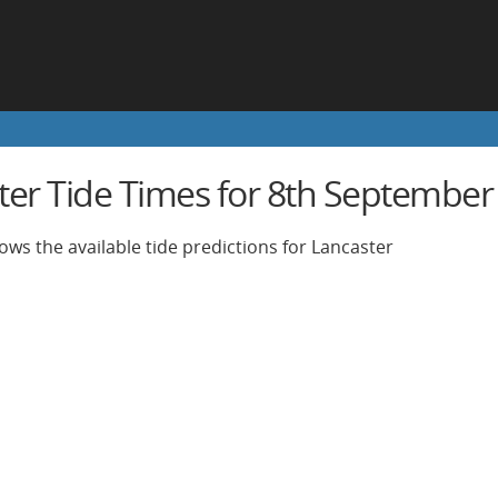
ter Tide Times for 8th September
ows the available tide predictions for Lancaster