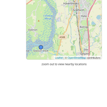
Leaflet
| ©
OpenStreetMap
contributors
zoom out to view nearby locations