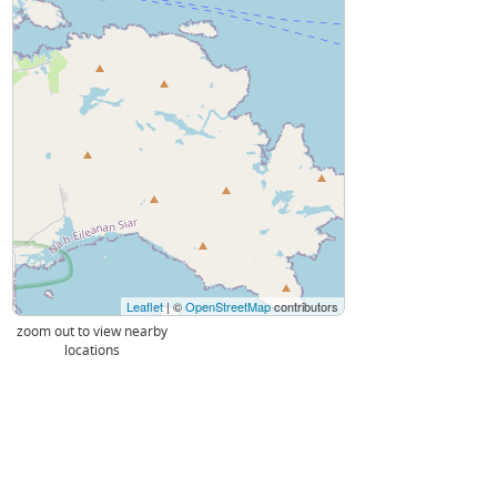
Leaflet
| ©
OpenStreetMap
contributors
zoom out to view nearby
locations