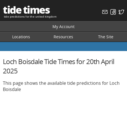
tide times
tide predictions for the united kingdom
My Account
Locations
Resources
The Site
Loch Boisdale Tide Times for 20th April
2025
This page shows the available tide predictions for Loch
Boisdale