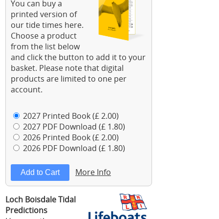
You can buy a
printed version of
our tide times here.
Choose a product
from the list below
and click the button to add it to your
basket. Please note that digital
products are limited to one per
account.
2027 Printed Book (£ 2.00)
2027 PDF Download (£ 1.80)
2026 Printed Book (£ 2.00)
2026 PDF Download (£ 1.80)
More Info
Loch Boisdale Tidal
Predictions