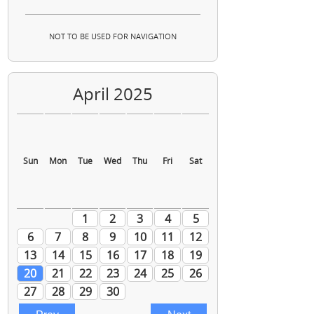
NOT TO BE USED FOR NAVIGATION