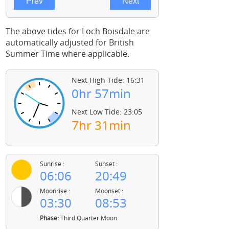
The above tides for Loch Boisdale are
automatically adjusted for British
Summer Time where applicable.
Next High Tide: 16:31
0hr 57min
Next Low Tide: 23:05
7hr 31min
Sunrise :
Sunset :
06:06
20:49
Moonrise :
Moonset :
03:30
08:53
Phase:
Third Quarter Moon