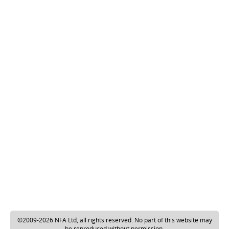
©2009-2026 NFA Ltd, all rights reserved. No part of this website may
be reproduced without permission.