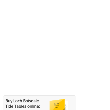
Buy Loch Boisdale
Tide Tables online: