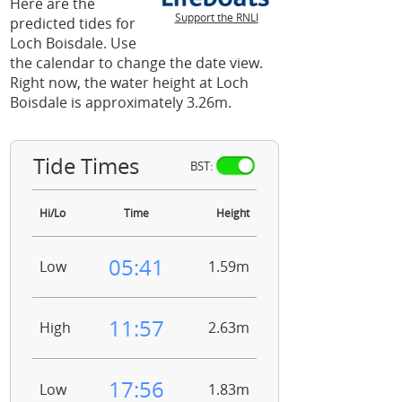
Here are the
Support the RNLI
predicted tides for
Loch Boisdale. Use
the calendar to change the date view.
Right now, the water height at Loch
Boisdale is approximately 3.26m.
Tide Times
BST:
Hi/Lo
Time
Height
05:41
Low
1.59m
11:57
High
2.63m
17:56
Low
1.83m