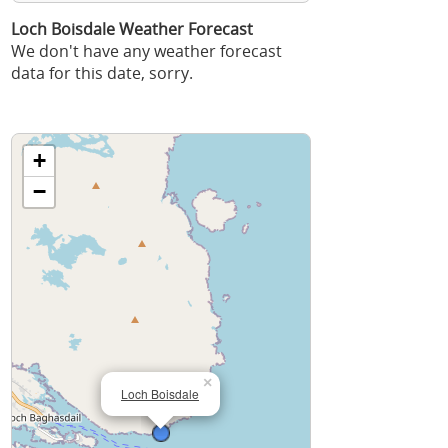
Loch Boisdale Weather Forecast
We don't have any weather forecast
data for this date, sorry.
+
−
×
Loch Boisdale