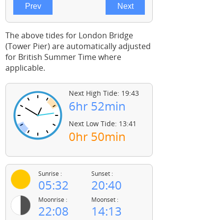
The above tides for London Bridge
(Tower Pier) are automatically adjusted
for British Summer Time where
applicable.
Next High Tide: 19:43
6hr 52min
Next Low Tide: 13:41
0hr 50min
Sunrise :
Sunset :
05:32
20:40
Moonrise :
Moonset :
22:08
14:13