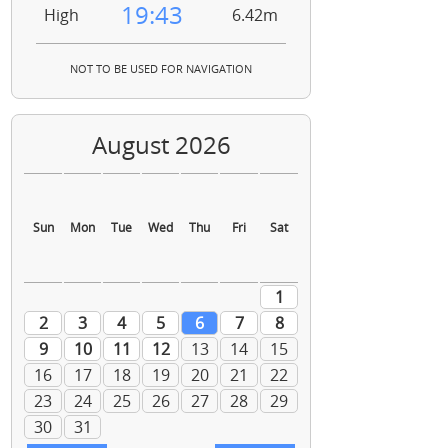
19:43
High
6.42m
NOT TO BE USED FOR NAVIGATION