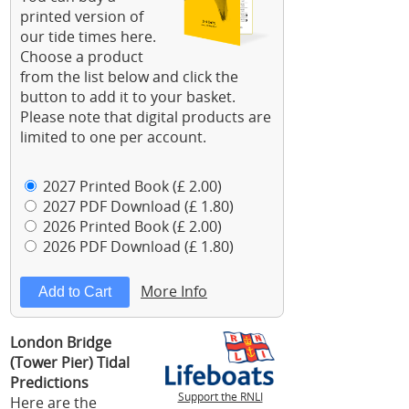
printed version of
our tide times here.
Choose a product
from the list below and click the
button to add it to your basket.
Please note that digital products are
limited to one per account.
2027 Printed Book (£ 2.00)
2027 PDF Download (£ 1.80)
2026 Printed Book (£ 2.00)
2026 PDF Download (£ 1.80)
More Info
London Bridge
(Tower Pier) Tidal
Predictions
Support the RNLI
Here are the