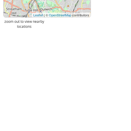
Leaflet
| ©
OpenStreetMap
contributors
zoom out to view nearby
locations