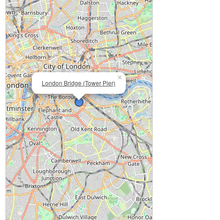
×
London Bridge (Tower Pier)