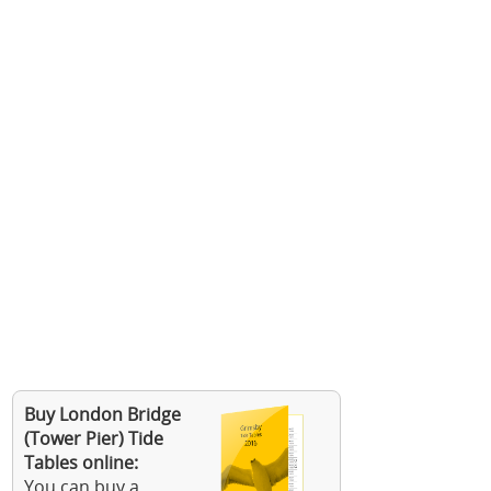
Buy London Bridge
(Tower Pier) Tide
Tables online:
You can buy a