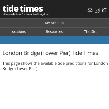
tide times
tide predictions for the united kingdom
My Account
Locations
Resources
The Site
London Bridge (Tower Pier) Tide Times
This page shows the available tide predictions for London
Bridge (Tower Pier)