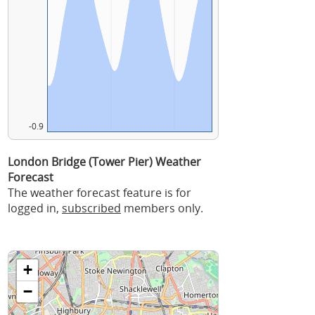
-0.9
London Bridge (Tower Pier) Weather
Forecast
The weather forecast feature is for
logged in,
subscribed
members only.
+
−