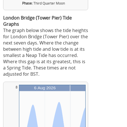
Phase:
Third Quarter Moon
London Bridge (Tower Pier) Tide
Graphs
The graph below shows the tide heights
for London Bridge (Tower Pier) over the
next seven days. Where the change
between high tide and low tide is at its
smallest a Neap Tide has occurred.
Where this gap is at its greatest, this is
a Spring Tide. These times are not
adjusted for BST.
8