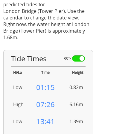
predicted tides for
London Bridge (Tower Pier). Use the
calendar to change the date view.
Right now, the water height at London
Bridge (Tower Pier) is approximately
1.68m.
Tide Times
BST:
Hi/Lo
Time
Height
01:15
Low
0.82m
07:26
High
6.16m
13:41
Low
1.39m