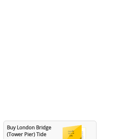
Buy London Bridge
(Tower Pier) Tide