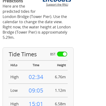
Predictions
Support the RNLI
Here are the
predicted tides for
London Bridge (Tower Pier). Use the
calendar to change the date view.
Right now, the water height at London
Bridge (Tower Pier) is approximately
5.29m.
Tide Times
BST:
Hi/Lo
Time
Height
02:34
High
6.76m
09:05
Low
1.12m
15:01
High
6.58m