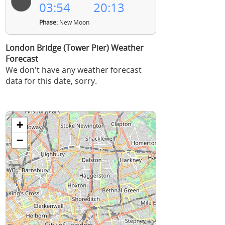
03:54
20:13
Phase:
New Moon
London Bridge (Tower Pier) Weather
Forecast
We don't have any weather forecast
data for this date, sorry.
+
−