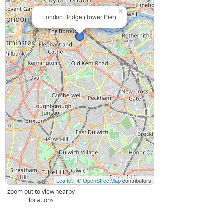
×
London Bridge (Tower Pier)
Leaflet
| ©
OpenStreetMap
contributors
zoom out to view nearby
locations