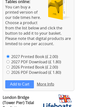
Tables online:
You can buy a
printed version of
our tide times here.
Choose a product
from the list below and click the
button to add it to your basket.
Please note that digital products are
limited to one per account.
2027 Printed Book (£ 2.00)
2027 PDF Download (£ 1.80)
2026 Printed Book (£ 2.00)
2026 PDF Download (£ 1.80)
More Info
London Bridge
(Tower Pier) Tidal