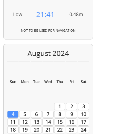
21:41
Low
0.48m
NOT TO BE USED FOR NAVIGATION