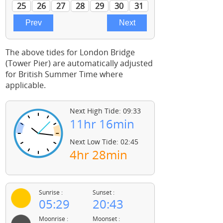
The above tides for London Bridge
(Tower Pier) are automatically adjusted
for British Summer Time where
applicable.
Next High Tide: 09:33
11hr 16min
Next Low Tide: 02:45
4hr 28min
Sunrise :
Sunset :
05:29
20:43
Moonrise :
Moonset :