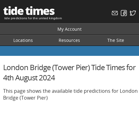
tide times
tide predictions for the united kingdom
My Account
Locations
Resources
The Site
London Bridge (Tower Pier) Tide Times for
4th August 2024
This page shows the available tide predictions for London
Bridge (Tower Pier)